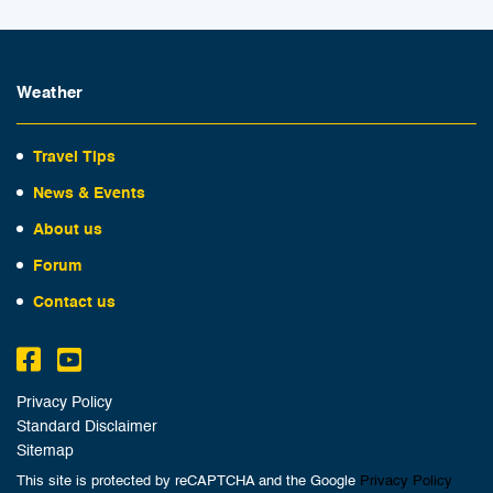
Weather
Travel Tips
News & Events
About us
Forum
Contact us
Privacy Policy
Standard Disclaimer
Sitemap
This site is protected by reCAPTCHA and the Google
Privacy Policy