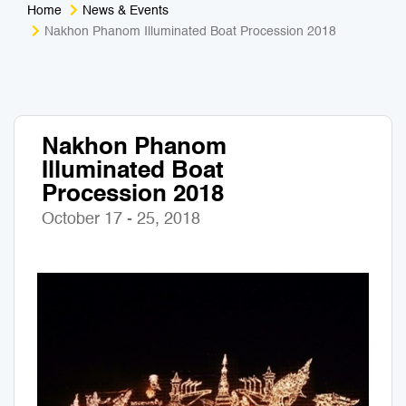
Home
News & Events
Medical Tourism
Sport & Activities
Nakhon Phanom Illuminated Boat Procession 2018
For Kids
Tailors
Nightlife & Entertainment
Zoo & Aquarium
Nakhon Phanom
Illuminated Boat
Business Travel
Art & Culture
Procession 2018
Adventure
Muay Thai & Martial Arts Training
October 17 - 25, 2018
Mobile Services
Tours Packages