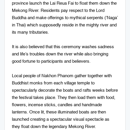
province launch the Lai Reua Fai to float them down the
Mekong River. Residents pay respect to the Lord
Buddha and make offerings to mythical serpents (‘Naga’
in Thai) which supposedly reside in the mighty river and
its many tributaries.
It is also believed that this ceremony washes sadness
and life’s troubles down the river while also bringing
good fortune to participants and believers.
Local people of Nakhon Phanom gather together with
Buddhist monks from each village temple to
spectacularly decorate the boats and rafts weeks before
the festival takes place. They then load them with food,
flowers, incense sticks, candles and handmade
lanterns. Once lit, these illuminated boats are then
launched creating a spectacular visual spectacle as
they float down the legendary Mekong River.