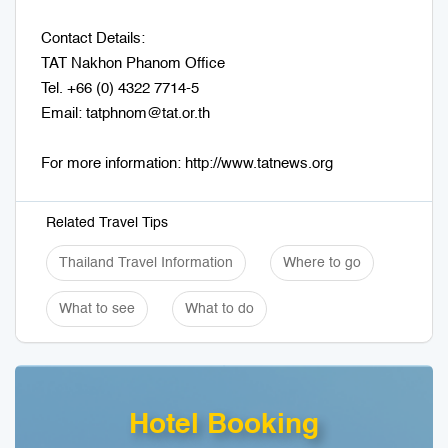
Contact Details:
TAT Nakhon Phanom Office
Tel. +66 (0) 4322 7714-5
Email: tatphnom@tat.or.th
For more information: http://www.tatnews.org
Related Travel Tips
Thailand Travel Information
Where to go
What to see
What to do
Hotel Booking