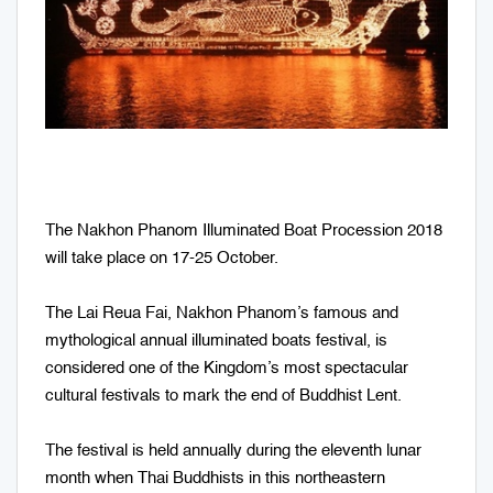
The Nakhon Phanom Illuminated Boat Procession 2018
will take place on 17-25 October.
The Lai Reua Fai, Nakhon Phanom’s famous and
mythological annual illuminated boats festival, is
considered one of the Kingdom’s most spectacular
cultural festivals to mark the end of Buddhist Lent.
The festival is held annually during the eleventh lunar
month when Thai Buddhists in this northeastern