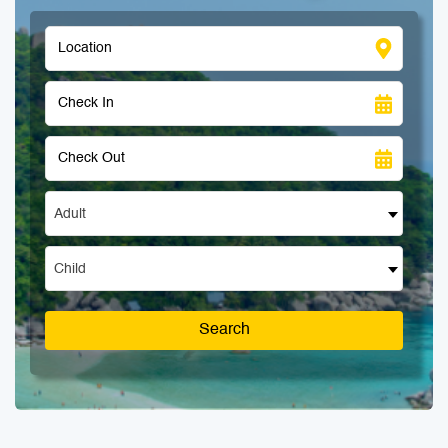
Adult
Child
Search