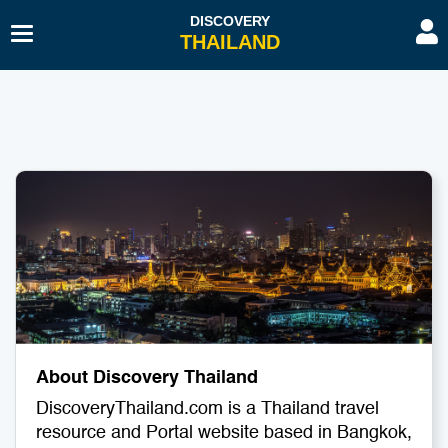
Toggle
Navigation
Beaches & Islands
Hotel
Sport & Activities
Hospitals & Clinics
Diving & Snorkelling
Travel Agents
Budget Travel
Transport
History & Culture
Spa & Beauty
Educational Tourism
Embassies & Consulates
About Discovery Thailand
Romantic Gateway
Education Tourism
DiscoveryThailand.com is a Thailand travel
Shopping
Restaurants & Bars
resource and Portal website based in Bangkok,