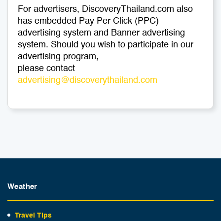
For advertisers, DiscoveryThailand.com also
has embedded Pay Per Click (PPC)
advertising system and Banner advertising
system. Should you wish to participate in our
advertising program,
please contact
advertising@discoverythailand.com
Weather
Travel Tips