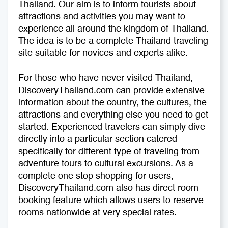
Thailand. Our aim is to inform tourists about
attractions and activities you may want to
Medical Tourism
Sport & Activities
experience all around the kingdom of Thailand.
The idea is to be a complete Thailand traveling
For Kids
Tailors
site suitable for novices and experts alike.
Nightlife & Entertainment
Zoo & Aquarium
For those who have never visited Thailand,
DiscoveryThailand.com can provide extensive
Business Travel
Art & Culture
information about the country, the cultures, the
attractions and everything else you need to get
Adventure
Muay Thai & Martial Arts Training
started. Experienced travelers can simply dive
directly into a particular section catered
Mobile Services
specifically for different type of traveling from
adventure tours to cultural excursions. As a
Tours Packages
complete one stop shopping for users,
DiscoveryThailand.com also has direct room
booking feature which allows users to reserve
rooms nationwide at very special rates.