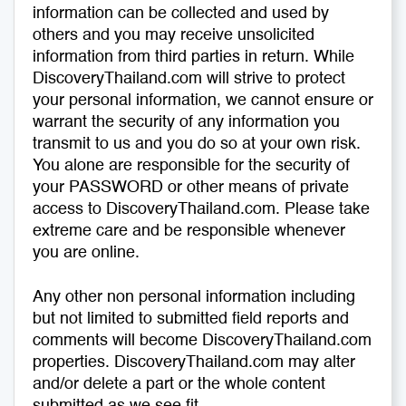
information can be collected and used by
others and you may receive unsolicited
information from third parties in return. While
DiscoveryThailand.com will strive to protect
your personal information, we cannot ensure or
warrant the security of any information you
transmit to us and you do so at your own risk.
You alone are responsible for the security of
your PASSWORD or other means of private
access to DiscoveryThailand.com. Please take
extreme care and be responsible whenever
you are online.
Any other non personal information including
but not limited to submitted field reports and
comments will become DiscoveryThailand.com
properties. DiscoveryThailand.com may alter
and/or delete a part or the whole content