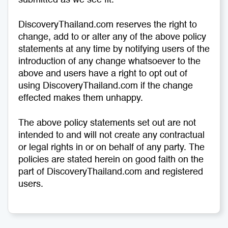
submitted as we see fit.
DiscoveryThailand.com reserves the right to
change, add to or alter any of the above policy
statements at any time by notifying users of the
introduction of any change whatsoever to the
above and users have a right to opt out of
using DiscoveryThailand.com if the change
effected makes them unhappy.
The above policy statements set out are not
intended to and will not create any contractual
or legal rights in or on behalf of any party. The
policies are stated herein on good faith on the
part of DiscoveryThailand.com and registered
users.