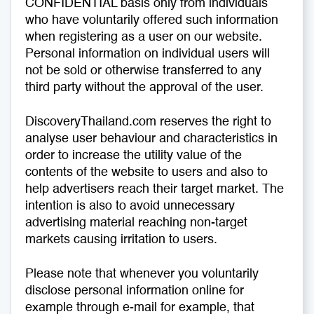
CONFIDENTIAL basis only from individuals
who have voluntarily offered such information
Medical Tourism
Sport & Activities
when registering as a user on our website.
Personal information on individual users will
For Kids
Tailors
not be sold or otherwise transferred to any
third party without the approval of the user.
Nightlife & Entertainment
Zoo & Aquarium
DiscoveryThailand.com reserves the right to
Business Travel
Art & Culture
analyse user behaviour and characteristics in
order to increase the utility value of the
Adventure
Muay Thai & Martial Arts Training
contents of the website to users and also to
help advertisers reach their target market. The
Mobile Services
intention is also to avoid unnecessary
advertising material reaching non-target
markets causing irritation to users.
Tours Packages
Please note that whenever you voluntarily
disclose personal information online for
example through e-mail for example, that