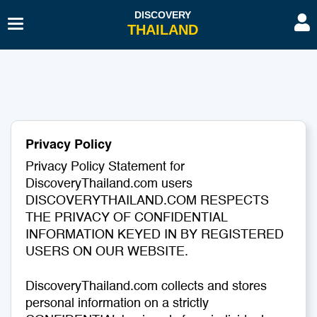
Toggle
Navigation
Beaches & Islands
Hotel
Sport & Activities
Hospitals & Clinics
Diving & Snorkelling
Travel Agents
Privacy Policy
Budget Travel
Transport
Privacy Policy Statement for
DiscoveryThailand.com users
History & Culture
Spa & Beauty
DISCOVERYTHAILAND.COM RESPECTS
THE PRIVACY OF CONFIDENTIAL
Educational Tourism
Embassies & Consulates
INFORMATION KEYED IN BY REGISTERED
USERS ON OUR WEBSITE.
Romantic Gateway
Education Tourism
DiscoveryThailand.com collects and stores
personal information on a strictly
Shopping
Restaurants & Bars