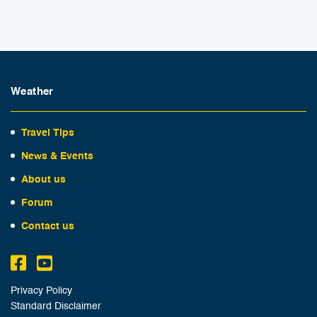
Weather
Travel Tips
News & Events
About us
Forum
Contact us
Privacy Policy
Standard Disclaimer