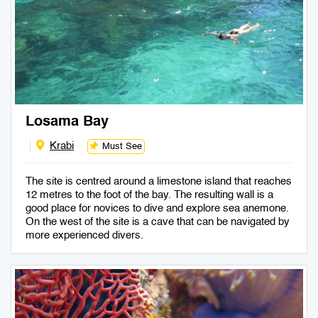
Losama Bay
Krabi
Must See
The site is centred around a limestone island that reaches
12 metres to the foot of the bay. The resulting wall is a
good place for novices to dive and explore sea anemone.
On the west of the site is a cave that can be navigated by
more experienced divers.