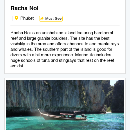
Racha Noi
Phuket
Must See
Racha Noi is an uninhabited island featuring hard coral
reef and large granite boulders. The site has the best
visibility in the area and offers chances to see manta rays
and whales. The southern part of the island is good for
divers with a bit more experience. Marine life includes
huge schools of tuna and stingrays that rest on the reef
amidst...