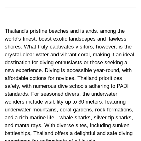
Medical Tourism
Sport & Activities
For Kids
Tailors
Thailand's pristine beaches and islands, among the
world's finest, boast exotic landscapes and flawless
Nightlife & Entertainment
Zoo & Aquarium
shores. What truly captivates visitors, however, is the
crystal-clear water and vibrant coral, making it an ideal
Business Travel
Art & Culture
destination for diving enthusiasts or those seeking a
new experience. Diving is accessible year-round, with
Adventure
Muay Thai & Martial Arts Training
affordable options for novices. Thailand prioritizes
safety, with numerous dive schools adhering to PADI
Mobile Services
standards. For seasoned divers, the underwater
wonders include visibility up to 30 meters, featuring
Tours Packages
underwater mountains, coral gardens, rock formations,
and a rich marine life—whale sharks, silver tip sharks,
and manta rays. With diverse sites, including sunken
battleships, Thailand offers a delightful and safe diving