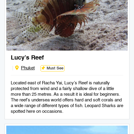
Lucy’s Reef
Phuket
Must See
Located east of Racha Yai, Lucy’s Reef is naturally
protected from wind and a fairly shallow dive of a little
more than 25 metres. As a result it is ideal for beginners.
The reef’s undersea world offers hard and soft corals and
a wide range of different types of fish. Leopard Sharks are
spotted here on occasions.