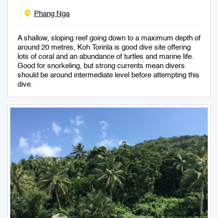
Phang Nga
A shallow, sloping reef going down to a maximum depth of
around 20 metres, Koh Torinla is good dive site offering
lots of coral and an abundance of turtles and marine life.
Good for snorkeling, but strong currents mean divers
should be around intermediate level before attempting this
dive.