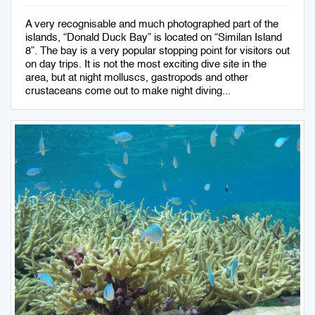
A very recognisable and much photographed part of the
islands, “Donald Duck Bay” is located on “Similan Island
8”. The bay is a very popular stopping point for visitors out
on day trips. It is not the most exciting dive site in the
area, but at night molluscs, gastropods and other
crustaceans come out to make night diving...