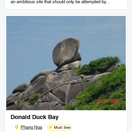
an ambitious site that should only be attempted by...
Donald Duck Bay
Phang Nga
Must See