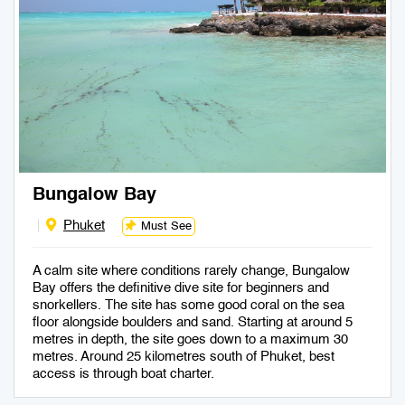
Bungalow Bay
Phuket
Must See
A calm site where conditions rarely change, Bungalow
Bay offers the definitive dive site for beginners and
snorkellers. The site has some good coral on the sea
floor alongside boulders and sand. Starting at around 5
metres in depth, the site goes down to a maximum 30
metres. Around 25 kilometres south of Phuket, best
access is through boat charter.