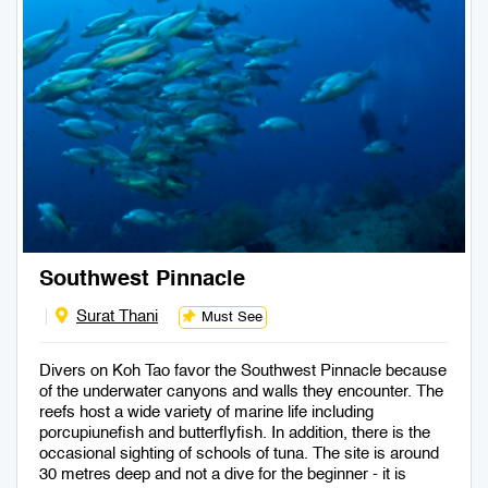
Southwest Pinnacle
Surat Thani
Must See
Divers on Koh Tao favor the Southwest Pinnacle because
of the underwater canyons and walls they encounter. The
reefs host a wide variety of marine life including
porcupiunefish and butterflyfish. In addition, there is the
occasional sighting of schools of tuna. The site is around
30 metres deep and not a dive for the beginner - it is