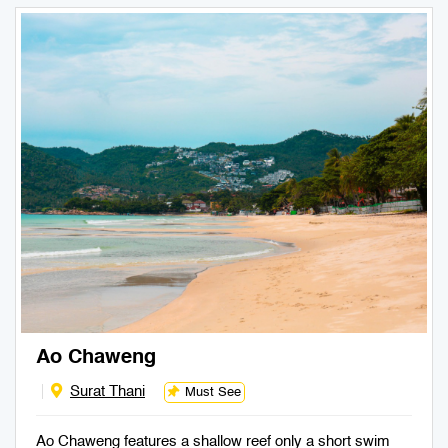
Ao Chaweng
Surat Thani
Must See
Ao Chaweng features a shallow reef only a short swim