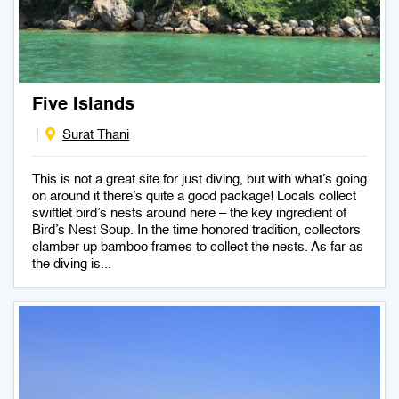
Five Islands
Surat Thani
This is not a great site for just diving, but with what’s going
on around it there’s quite a good package! Locals collect
swiftlet bird’s nests around here – the key ingredient of
Bird’s Nest Soup. In the time honored tradition, collectors
clamber up bamboo frames to collect the nests. As far as
the diving is...