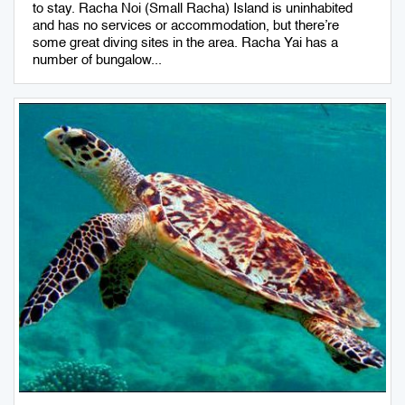
to stay. Racha Noi (Small Racha) Island is uninhabited
and has no services or accommodation, but there’re
some great diving sites in the area. Racha Yai has a
number of bungalow...