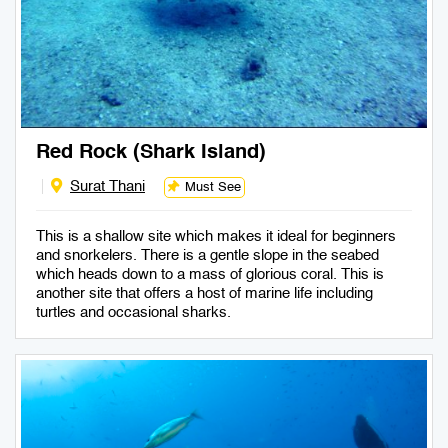
Red Rock (Shark Island)
Surat Thani
Must See
This is a shallow site which makes it ideal for beginners
and snorkelers. There is a gentle slope in the seabed
which heads down to a mass of glorious coral. This is
another site that offers a host of marine life including
turtles and occasional sharks.