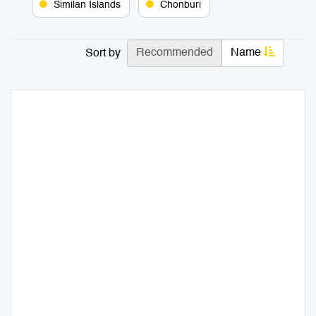
Similan Islands
Chonburi
Recommended
Name
Sort by