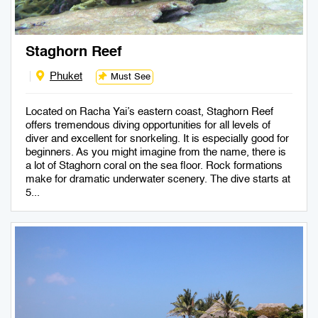
Staghorn Reef
Phuket
Must See
Located on Racha Yai’s eastern coast, Staghorn Reef
offers tremendous diving opportunities for all levels of
diver and excellent for snorkeling. It is especially good for
beginners. As you might imagine from the name, there is
a lot of Staghorn coral on the sea floor. Rock formations
make for dramatic underwater scenery. The dive starts at
5...