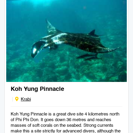
Koh Yung Pinnacle
Krabi
Koh Yung Pinnacle is a great dive site 4 kilometres north
of Phi Phi Don. It goes down 36 metres and reaches
masses of soft corals on the seabed. Strong currents
make this a site strictly for advanced divers, although the