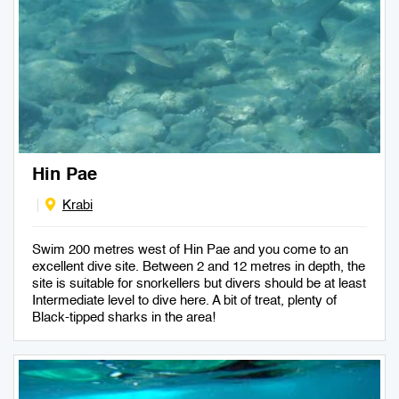
Hin Pae
Krabi
Swim 200 metres west of Hin Pae and you come to an
excellent dive site. Between 2 and 12 metres in depth, the
site is suitable for snorkellers but divers should be at least
Intermediate level to dive here. A bit of treat, plenty of
Black-tipped sharks in the area!