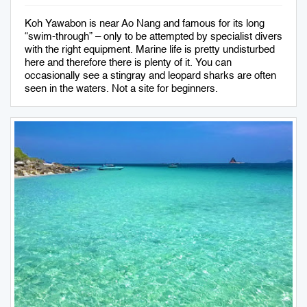
Koh Yawabon is near Ao Nang and famous for its long
“swim-through” – only to be attempted by specialist divers
with the right equipment. Marine life is pretty undisturbed
here and therefore there is plenty of it. You can
occasionally see a stingray and leopard sharks are often
seen in the waters. Not a site for beginners.