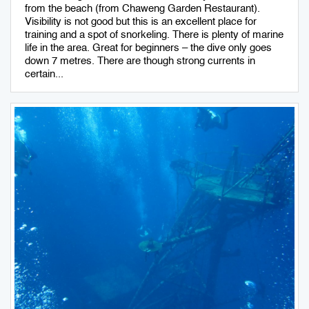
from the beach (from Chaweng Garden Restaurant).
Visibility is not good but this is an excellent place for
training and a spot of snorkeling. There is plenty of marine
life in the area. Great for beginners – the dive only goes
down 7 metres. There are though strong currents in
certain...