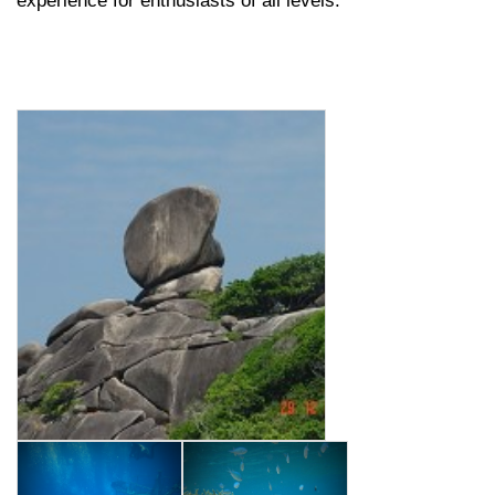
experience for enthusiasts of all levels.