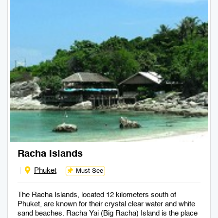
Racha Islands
Phuket
Must See
The Racha Islands, located 12 kilometers south of
Phuket, are known for their crystal clear water and white
sand beaches. Racha Yai (Big Racha) Island is the place