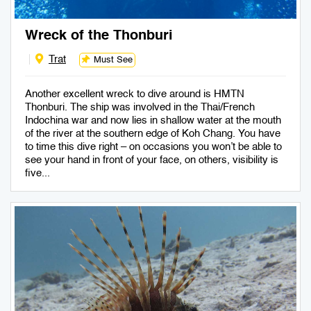
Wreck of the Thonburi
Trat
Must See
Another excellent wreck to dive around is HMTN
Thonburi. The ship was involved in the Thai/French
Indochina war and now lies in shallow water at the mouth
of the river at the southern edge of Koh Chang. You have
to time this dive right – on occasions you won’t be able to
see your hand in front of your face, on others, visibility is
five...