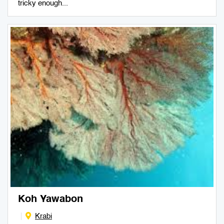
tricky enough...
Koh Yawabon
Krabi