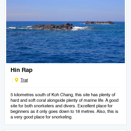
Hin Rap
Trat
5 kilometres south of Koh Chang, this site has plenty of
hard and soft coral alongside plenty of marine life. A good
site for both snorkelers and divers. Excellent place for
beginners as it only goes down to 18 metres. Also, this is
a very good place for snorkeling.