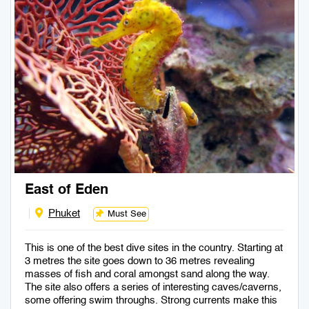
East of Eden
Phuket
Must See
This is one of the best dive sites in the country. Starting at
3 metres the site goes down to 36 metres revealing
masses of fish and coral amongst sand along the way.
The site also offers a series of interesting caves/caverns,
some offering swim throughs. Strong currents make this