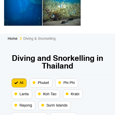
+10
Home
Diving & Snorkelling
Diving and Snorkelling in
Thailand
All
Phuket
Phi Phi
Lanta
Koh Tao
Krabi
Rayong
Surin Islands