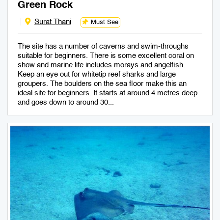
Green Rock
Surat Thani
Must See
The site has a number of caverns and swim-throughs
suitable for beginners. There is some excellent coral on
show and marine life includes morays and angelfish.
Keep an eye out for whitetip reef sharks and large
groupers. The boulders on the sea floor make this an
ideal site for beginners. It starts at around 4 metres deep
and goes down to around 30...