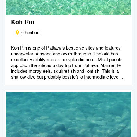
Koh Rin
Chonburi
Koh Rin is one of Pattaya’s best dive sites and features
underwater canyons and swim-throughs. The site has
excellent visibility and some splendid coral. Most people
approach the site as a day trip from Pattaya. Marine life
includes moray eels, squirrelfish and lionfish. This is a
shallow dive but probably best left to Intermediate level...