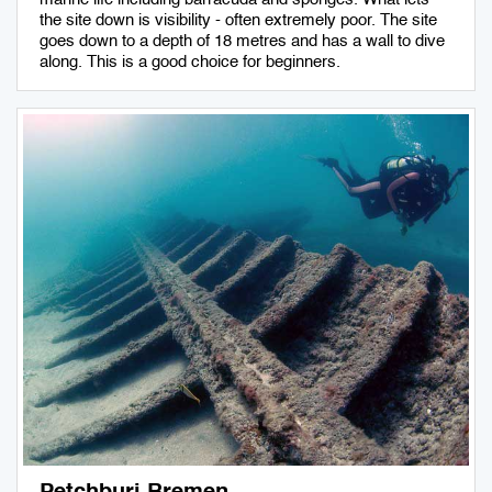
the site down is visibility - often extremely poor. The site
goes down to a depth of 18 metres and has a wall to dive
along. This is a good choice for beginners.