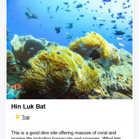
Hin Luk Bat
Trat
This is a good dive site offering masses of coral and
marine life including barracuda and sponges. What lets