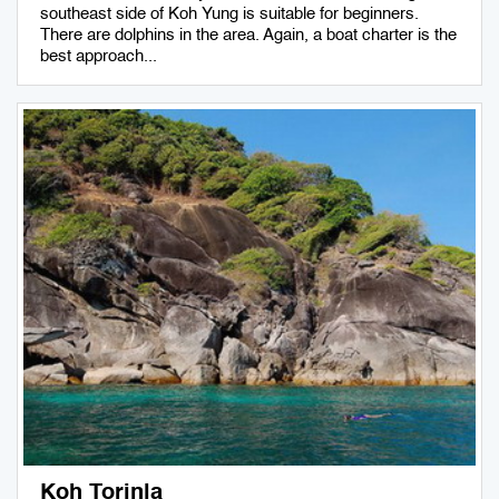
southeast side of Koh Yung is suitable for beginners.
There are dolphins in the area. Again, a boat charter is the
best approach...
Koh Torinla