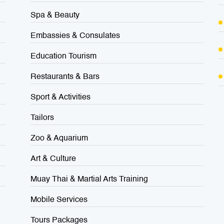
Spa & Beauty
Embassies & Consulates
Education Tourism
Restaurants & Bars
Sport & Activities
Tailors
Zoo & Aquarium
Art & Culture
Muay Thai & Martial Arts Training
Mobile Services
Tours Packages