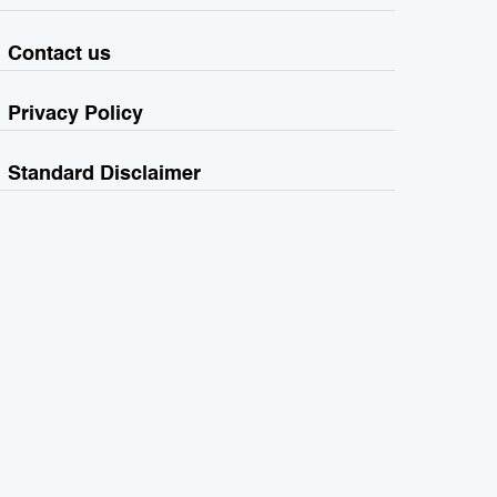
Contact us
Privacy Policy
Standard Disclaimer