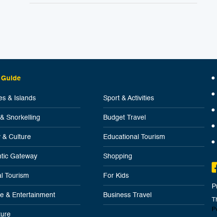
 Guide
s & Islands
Sport & Activities
 & Snorkelling
Budget Travel
y & Culture
Educational Tourism
tic Gateway
Shopping
l Tourism
For Kids
P
ife & Entertainment
Business Travel
T
P
ure