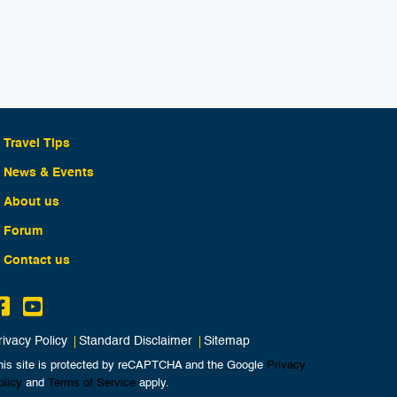
Travel Tips
News & Events
About us
Forum
Contact us
rivacy Policy
Standard Disclaimer
Sitemap
his site is protected by reCAPTCHA and the Google
Privacy
olicy
and
Terms of Service
apply.