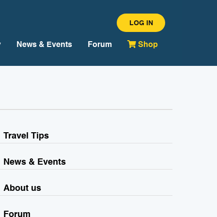
LOG IN
y
News & Events
Forum
Shop
Travel Tips
News & Events
About us
Forum