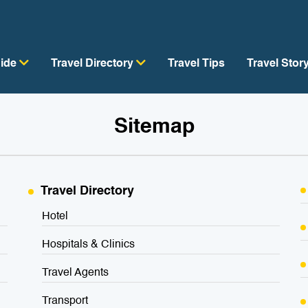
uide
Travel Directory
Travel Tips
Travel Stor
Sitemap
Travel Directory
Hotel
Hospitals & Clinics
Travel Agents
Transport