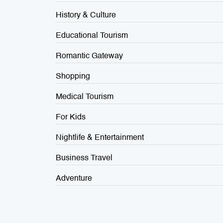
History & Culture
Educational Tourism
Romantic Gateway
Shopping
Medical Tourism
For Kids
Nightlife & Entertainment
Business Travel
Adventure