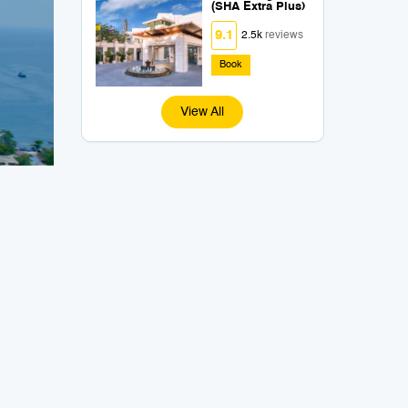
(SHA Extra Plus)
9.1
2.5k
reviews
Book
View All