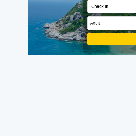
Adult