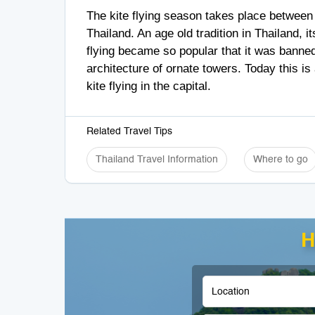
The kite flying season takes place between
Thailand. An age old tradition in Thailand, i
flying became so popular that it was banned
architecture of ornate towers. Today this i
kite flying in the capital.
Related Travel Tips
Thailand Travel Information
Where to go
H