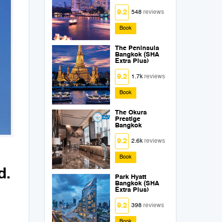
9.2
548
reviews
Book
The Peninsula
Bangkok (SHA
Extra Plus)
9.2
1.7k
reviews
Book
The Okura
Prestige
Bangkok
9.2
2.6k
reviews
Book
d.
Park Hyatt
Bangkok (SHA
Extra Plus)
9.2
398
reviews
Book