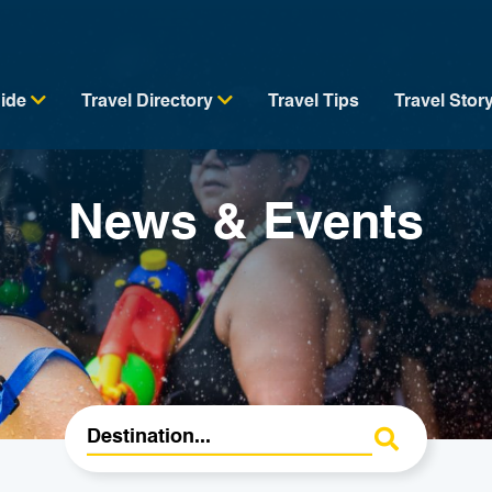
uide
Travel Directory
Travel Tips
Travel Stor
News & Events