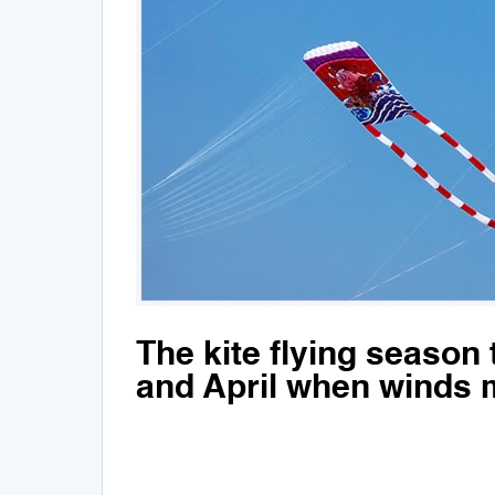
The kite flying season
and April when winds m