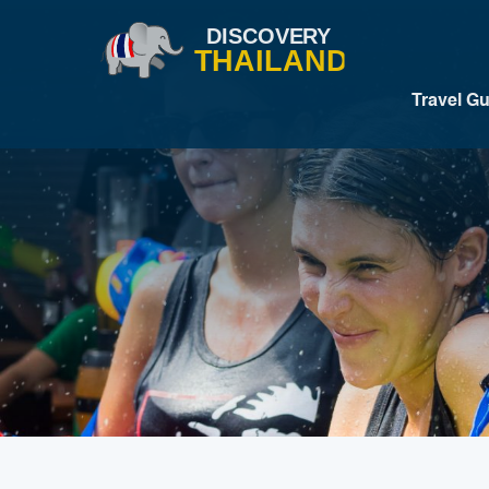
Travel G