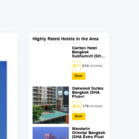
Highly Rated Hotels in the Area
Carlton Hotel
Bangkok
Sukhumvit (SHA
Extra Plus)
9.7
210
reviews
Book
Oakwood Suites
Bangkok (SHA
Plus+)
9.4
179
reviews
Book
Mandarin
Oriental Bangkok
(SHA Extra Plus)