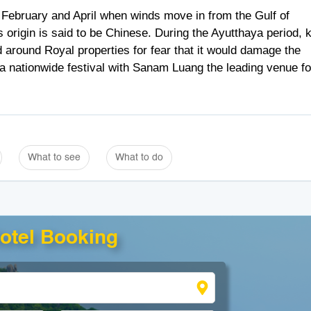
 February and April when winds move in from the Gulf of
ts origin is said to be Chinese. During the Ayutthaya period, k
 around Royal properties for fear that it would damage the
s a nationwide festival with Sanam Luang the leading venue fo
What to see
What to do
otel Booking