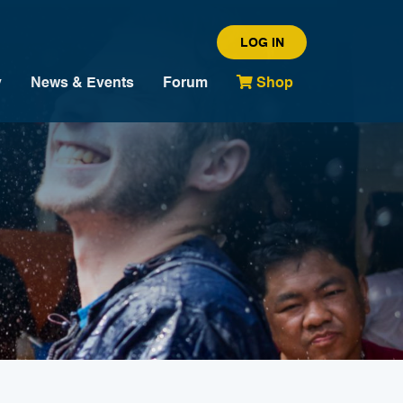
LOG IN
y
News & Events
Forum
Shop