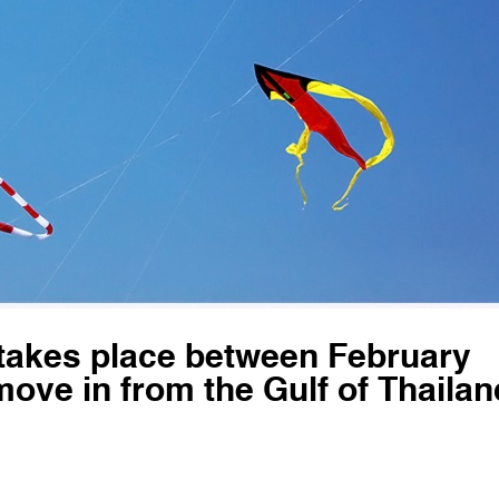
 takes place between February
ove in from the Gulf of Thailan