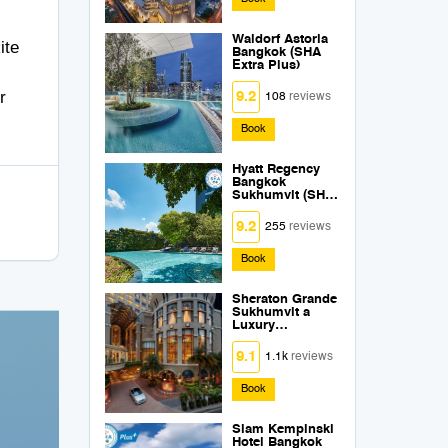
Waldorf Astoria
ite
Bangkok (SHA
Extra Plus)
r
9.2
108
reviews
Book
Hyatt Regency
Bangkok
Sukhumvit (SHA
Extra Plus)
9.2
255
reviews
Book
Sheraton Grande
Sukhumvit a
Luxury
Collection Hotel
Bangkok (SHA
9.1
1.1k
reviews
Extra Plus)
Book
Siam Kempinski
Hotel Bangkok