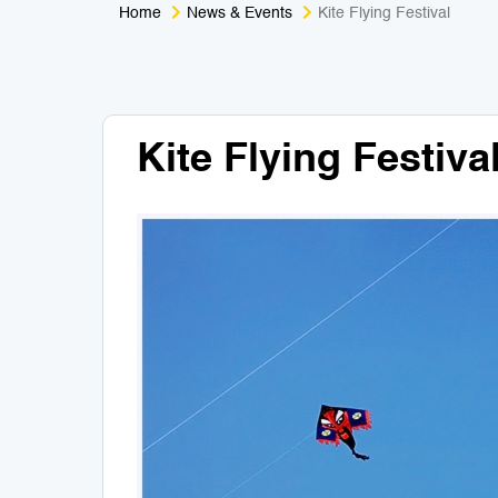
Home
News & Events
Kite Flying Festival
Kite Flying Festiva