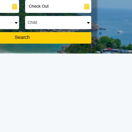
Child
Search