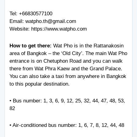
Tel:
+66830577100
Email:
watpho.th@gmail.com
Website:
https://www.watpho.com
How to get there:
Wat Pho is in the Rattanakosin
area of Bangkok – the ‘Old City’. The main Wat Pho
entrance is on Chetuphon Road and you can walk
there from Wat Phra Kaew and the Grand Palace.
You can also take a taxi from anywhere in Bangkok
to this popular destination.
• Bus number: 1, 3, 6, 9, 12, 25, 32, 44, 47, 48, 53,
82
• Air-conditioned bus number: 1, 6, 7, 8, 12, 44, 48