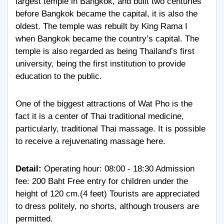
largest temple in Bangkok, and built two centuries
before Bangkok became the capital, it is also the
oldest. The temple was rebuilt by King Rama I
when Bangkok became the country’s capital. The
temple is also regarded as being Thailand’s first
university, being the first institution to provide
education to the public.
One of the biggest attractions of Wat Pho is the
fact it is a center of Thai traditional medicine,
particularly, traditional Thai massage. It is possible
to receive a rejuvenating massage here.
Detail:
Operating hour: 08:00 - 18:30 Admission
fee: 200 Baht Free entry for children under the
height of 120 cm.(4 feet) Tourists are appreciated
to dress politely, no shorts, although trousers are
permitted.