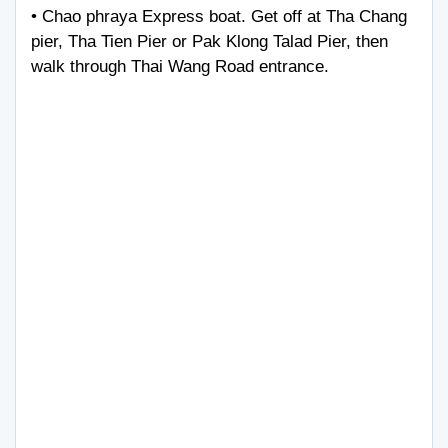
• Chao phraya Express boat. Get off at Tha Chang
pier, Tha Tien Pier or Pak Klong Talad Pier, then
walk through Thai Wang Road entrance.