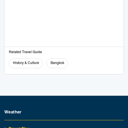
Related Travel Guide
History & Culture
Bangkok
Weather