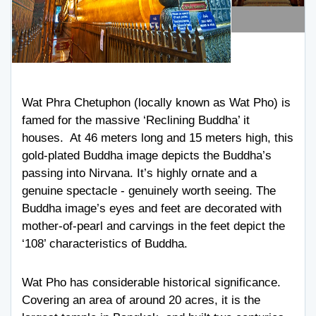
Wat Phra Chetuphon (locally known as Wat Pho) is
famed for the massive ‘Reclining Buddha’ it
houses. At 46 meters long and 15 meters high, this
gold-plated Buddha image depicts the Buddha’s
passing into Nirvana. It’s highly ornate and a
genuine spectacle - genuinely worth seeing. The
Buddha image’s eyes and feet are decorated with
mother-of-pearl and carvings in the feet depict the
‘108’ characteristics of Buddha.
Wat Pho has considerable historical significance.
Covering an area of around 20 acres, it is the