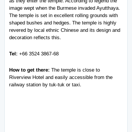
as they enter the temple. According to legend the
image wept when the Burmese invaded Ayutthaya.
The temple is set in excellent rolling grounds with
shaped bushes and hedges. The temple is highly
revered by local ethnic Chinese and its design and
decoration reflects this.
Tel:
+66 3524 3867-68
How to get there:
The temple is close to
Riverview Hotel and easily accessible from the
railway station by tuk-tuk or taxi.