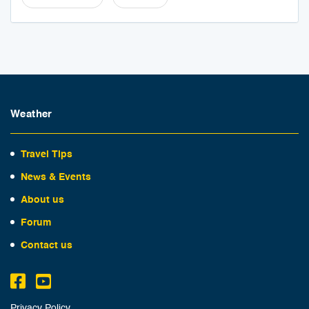
Weather
Travel Tips
News & Events
About us
Forum
Contact us
Privacy Policy