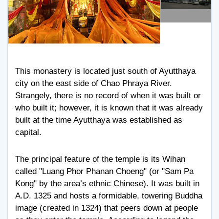
This monastery is located just south of Ayutthaya
city on the east side of Chao Phraya River.
Strangely, there is no record of when it was built or
who built it; however, it is known that it was already
built at the time Ayutthaya was established as
capital.
The principal feature of the temple is its Wihan
called "Luang Phor Phanan Choeng" (or "Sam Pa
Kong" by the area’s ethnic Chinese). It was built in
A.D. 1325 and hosts a formidable, towering Buddha
image (created in 1324) that peers down at people