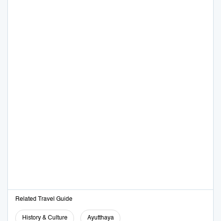
Related Travel Guide
History & Culture
Ayutthaya