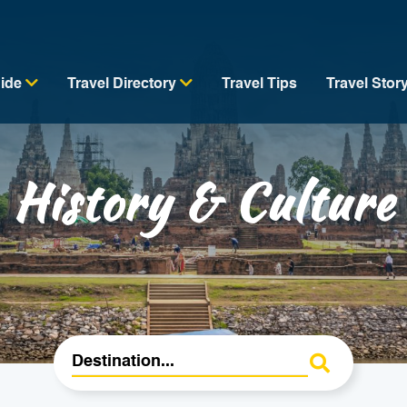
uide
Travel Directory
Travel Tips
Travel Stor
History & Culture