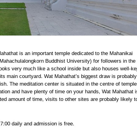
Mahathat is an important temple dedicated to the Mahanikai
Mahachulalongkorn Buddhist University) for followers in the
ooks very much like a school inside but also houses well-ke
its main courtyard. Wat Mahathat’s biggest draw is probably
lish. The meditation center is situated in the centre of temple
tation and have plenty of time on your hands, Wat Mahathat i
ted amount of time, visits to other sites are probably likely t
7:00 daily and admission is free.