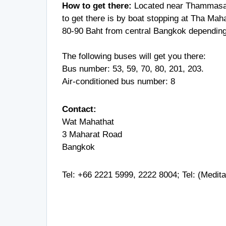
How to get there:
Located near Thammasat
to get there is by boat stopping at Tha Mahar
80-90 Baht from central Bangkok depending 
The following buses will get you there:
Bus number: 53, 59, 70, 80, 201, 203.
Air-conditioned bus number: 8
Contact:
Wat Mahathat
3 Maharat Road
Bangkok
Tel:
+66 2221 5999
,
2222 8004
; Tel: (Medit