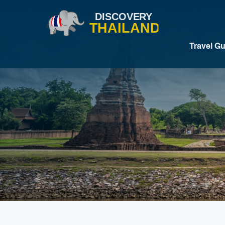
Travel G