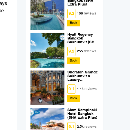
Bangkok (SHA
ways
Extra Plus)
be
9.2
108
reviews
Book
Hyatt Regency
Bangkok
Sukhumvit (SHA
Extra Plus)
9.2
255
reviews
Book
Sheraton Grande
Sukhumvit a
Luxury
Collection Hotel
Bangkok (SHA
9.1
1.1k
reviews
Extra Plus)
Book
Siam Kempinski
Hotel Bangkok
(SHA Extra Plus)
9.1
2.5k
reviews