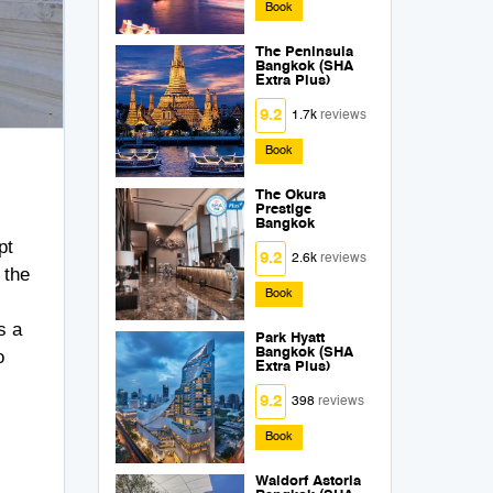
Book
The Peninsula
Bangkok (SHA
Extra Plus)
9.2
1.7k
reviews
Book
The Okura
Prestige
Bangkok
pt
9.2
2.6k
reviews
 the
Book
s a
Park Hyatt
Bangkok (SHA
o
Extra Plus)
9.2
398
reviews
Book
Waldorf Astoria