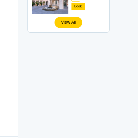
Book
View All