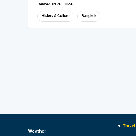
Related Travel Guide
History & Culture
Bangkok
Travel
Weather