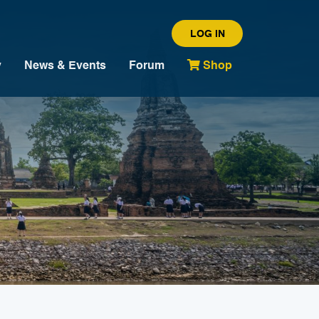
LOG IN
y
News & Events
Forum
Shop