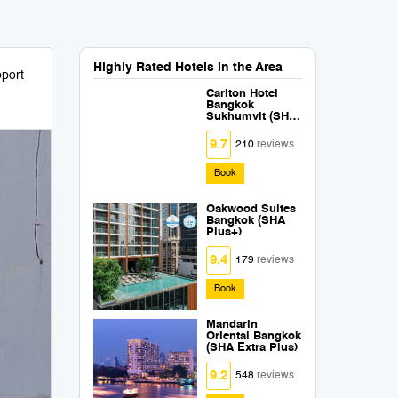
Highly Rated Hotels in the Area
port
Carlton Hotel
Bangkok
Sukhumvit (SHA
Extra Plus)
9.7
210
reviews
Book
Oakwood Suites
Bangkok (SHA
Plus+)
9.4
179
reviews
Book
Mandarin
Oriental Bangkok
(SHA Extra Plus)
9.2
548
reviews