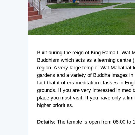
Built during the reign of King Rama I, Wat 
Buddhism which acts as a learning centre (
region. A very large temple, Wat Mahathat l
gardens and a variety of Buddha images in 
fact that it offers meditation classes in Eng
grounds. If you are very interested in medi
place you must visit. If you have only a limi
higher priorities.
Details:
The temple is open from 08:00 to 1