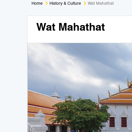
Home
History & Culture
Wat Mahathat
Wat Mahathat