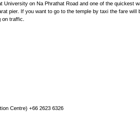
 University on Na Phrathat Road and one of the quickest 
at pier. If you want to go to the temple by taxi the fare will 
on traffic.
ation Centre)
+66 2623 6326