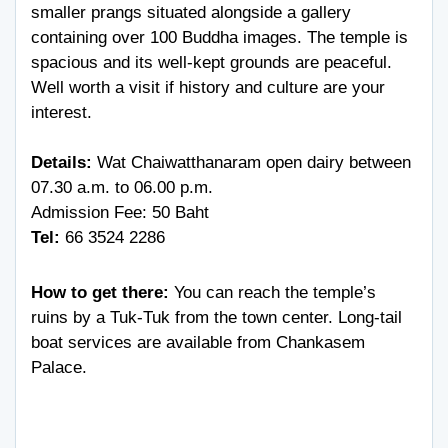
smaller prangs situated alongside a gallery
containing over 100 Buddha images. The temple is
spacious and its well-kept grounds are peaceful.
Well worth a visit if history and culture are your
interest.
Details:
Wat Chaiwatthanaram open dairy between
07.30 a.m. to 06.00 p.m.
Admission Fee: 50 Baht
Tel:
66 3524 2286
How to get there:
You can reach the temple’s
ruins by a Tuk-Tuk from the town center. Long-tail
boat services are available from Chankasem
Palace.