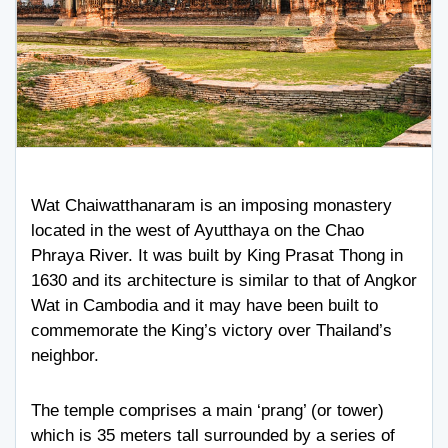
Wat Chaiwatthanaram is an imposing monastery
located in the west of Ayutthaya on the Chao
Phraya River. It was built by King Prasat Thong in
1630 and its architecture is similar to that of Angkor
Wat in Cambodia and it may have been built to
commemorate the King’s victory over Thailand’s
neighbor.
The temple comprises a main ‘prang’ (or tower)
which is 35 meters tall surrounded by a series of