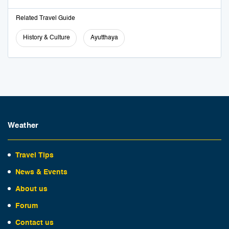
Related Travel Guide
History & Culture
Ayutthaya
Weather
Travel Tips
News & Events
About us
Forum
Contact us