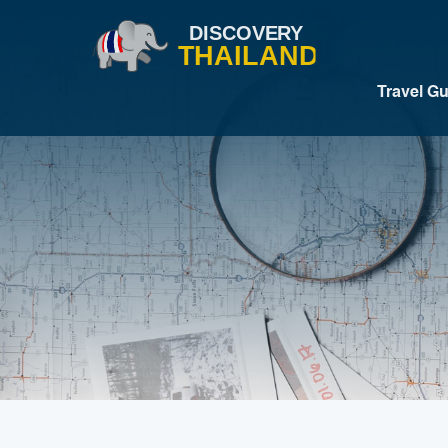
Travel G