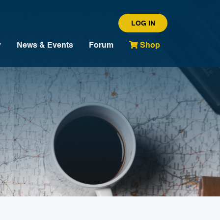
LOG IN
y
News & Events
Forum
Shop