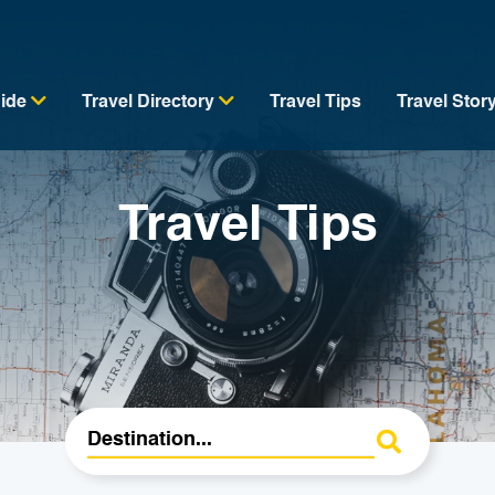
uide
Travel Directory
Travel Tips
Travel Stor
Travel Tips