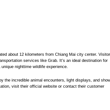
ated about 12 kilometers from Chiang Mai city center. Visito
ransportation services like Grab. It’s an ideal destination for
 unique nighttime wildlife experience.
y the incredible animal encounters, light displays, and sho
ation, visit
their official website
or contact their
customer