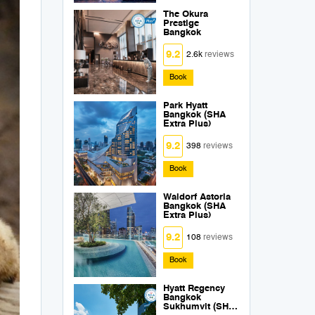
The Okura
Prestige
Bangkok
9.2
2.6k
reviews
Book
Park Hyatt
Bangkok (SHA
Extra Plus)
9.2
398
reviews
Book
Waldorf Astoria
Bangkok (SHA
Extra Plus)
9.2
108
reviews
Book
Hyatt Regency
Bangkok
Sukhumvit (SHA