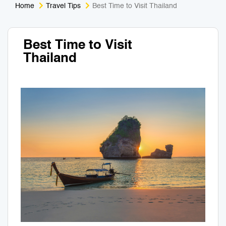
Home
Travel Tips
Best Time to Visit Thailand
Medical Tourism
Sport & Activities
Best Time to Visit
For Kids
Tailors
Thailand
Nightlife & Entertainment
Zoo & Aquarium
Business Travel
Art & Culture
Adventure
Muay Thai & Martial Arts Training
Mobile Services
Tours Packages