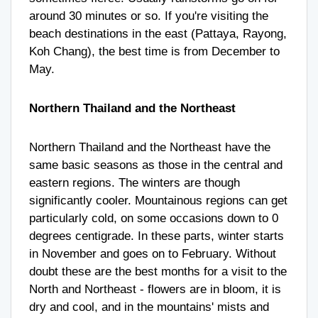
around 30 minutes or so. If you're visiting the
beach destinations in the east (Pattaya, Rayong,
Koh Chang), the best time is from December to
May.
Northern Thailand and the Northeast
Northern Thailand and the Northeast have the
same basic seasons as those in the central and
eastern regions. The winters are though
significantly cooler. Mountainous regions can get
particularly cold, on some occasions down to 0
degrees centigrade. In these parts, winter starts
in November and goes on to February. Without
doubt these are the best months for a visit to the
North and Northeast - flowers are in bloom, it is
dry and cool, and in the mountains' mists and