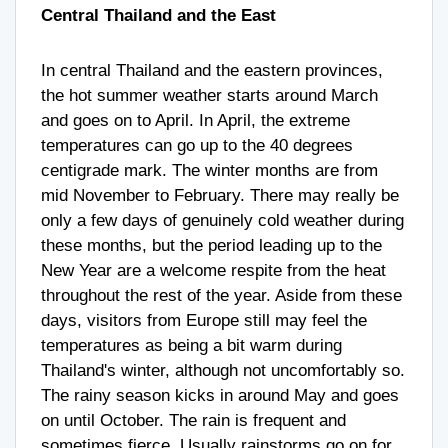
Central Thailand and the East
In central Thailand and the eastern provinces,
the hot summer weather starts around March
and goes on to April. In April, the extreme
temperatures can go up to the 40 degrees
centigrade mark. The winter months are from
mid November to February. There may really be
only a few days of genuinely cold weather during
these months, but the period leading up to the
New Year are a welcome respite from the heat
throughout the rest of the year. Aside from these
days, visitors from Europe still may feel the
temperatures as being a bit warm during
Thailand's winter, although not uncomfortably so.
The rainy season kicks in around May and goes
on until October. The rain is frequent and
sometimes fierce. Usually rainstorms go on for