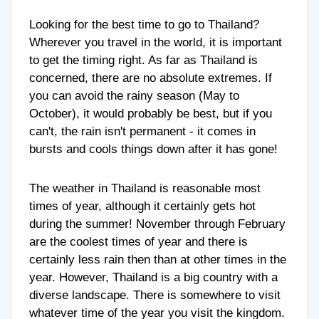
Looking for the best time to go to Thailand?
Wherever you travel in the world, it is important
to get the timing right. As far as Thailand is
concerned, there are no absolute extremes. If
you can avoid the rainy season (May to
October), it would probably be best, but if you
can't, the rain isn't permanent - it comes in
bursts and cools things down after it has gone!
The weather in Thailand is reasonable most
times of year, although it certainly gets hot
during the summer! November through February
are the coolest times of year and there is
certainly less rain then than at other times in the
year. However, Thailand is a big country with a
diverse landscape. There is somewhere to visit
whatever time of the year you visit the kingdom.