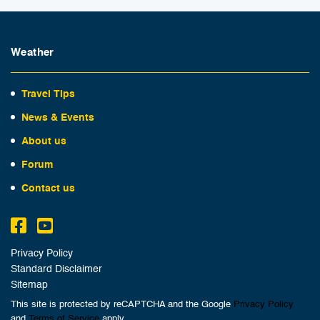
Weather
Travel Tips
News & Events
About us
Forum
Contact us
Privacy Policy
Standard Disclaimer
Sitemap
This site is protected by reCAPTCHA and the Google
Privacy Policy
and
Terms of Service
apply.