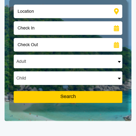
Adult
Child
Search