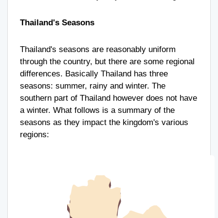
Thailand's Seasons
Thailand's seasons are reasonably uniform
through the country, but there are some regional
differences. Basically Thailand has three
seasons: summer, rainy and winter. The
southern part of Thailand however does not have
a winter. What follows is a summary of the
seasons as they impact the kingdom's various
regions: