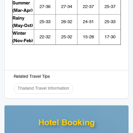
Summer
27-36
27-34
22-37
25-37
(Mar-Apr)
Rainy
25-33
26-32
24-31
25-33
(May-Oct)
Winter
22-32
25-32
15-28
17-30
(Nov-Feb)
Related Travel Tips
Thailand Travel Information
Hotel Booking