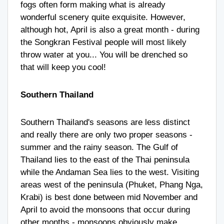
fogs often form making what is already
wonderful scenery quite exquisite. However,
although hot, April is also a great month - during
the Songkran Festival people will most likely
throw water at you... You will be drenched so
that will keep you cool!
Southern Thailand
Southern Thailand's seasons are less distinct
and really there are only two proper seasons -
summer and the rainy season. The Gulf of
Thailand lies to the east of the Thai peninsula
while the Andaman Sea lies to the west. Visiting
areas west of the peninsula (Phuket, Phang Nga,
Krabi) is best done between mid November and
April to avoid the monsoons that occur during
other months - monsoons obviously make