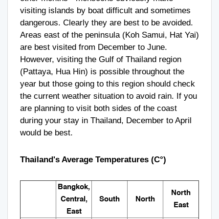
visiting islands by boat difficult and sometimes
dangerous. Clearly they are best to be avoided.
Areas east of the peninsula (Koh Samui, Hat Yai)
are best visited from December to June.
However, visiting the Gulf of Thailand region
(Pattaya, Hua Hin) is possible throughout the
year but those going to this region should check
the current weather situation to avoid rain. If you
are planning to visit both sides of the coast
during your stay in Thailand, December to April
would be best.
Thailand's Average Temperatures (C°)
Bangkok,
North
Central,
South
North
East
East