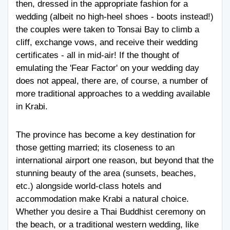
then, dressed in the appropriate fashion for a
wedding (albeit no high-heel shoes - boots instead!)
the couples were taken to Tonsai Bay to climb a
cliff, exchange vows, and receive their wedding
certificates - all in mid-air! If the thought of
emulating the 'Fear Factor' on your wedding day
does not appeal, there are, of course, a number of
more traditional approaches to a wedding available
in Krabi.
The province has become a key destination for
those getting married; its closeness to an
international airport one reason, but beyond that the
stunning beauty of the area (sunsets, beaches,
etc.) alongside world-class hotels and
accommodation make Krabi a natural choice.
Whether you desire a Thai Buddhist ceremony on
the beach, or a traditional western wedding, like