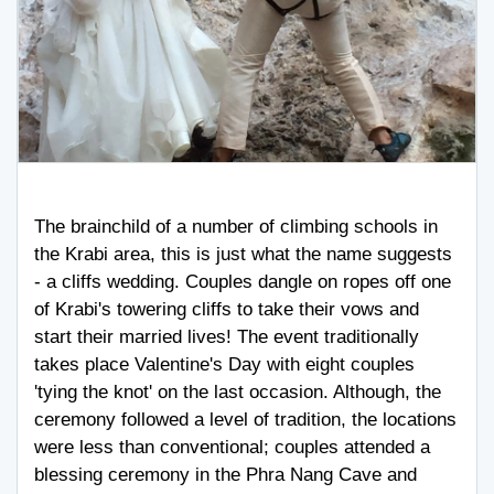
The brainchild of a number of climbing schools in
the Krabi area, this is just what the name suggests
- a cliffs wedding. Couples dangle on ropes off one
of Krabi's towering cliffs to take their vows and
start their married lives! The event traditionally
takes place Valentine's Day with eight couples
'tying the knot' on the last occasion. Although, the
ceremony followed a level of tradition, the locations
were less than conventional; couples attended a
blessing ceremony in the Phra Nang Cave and