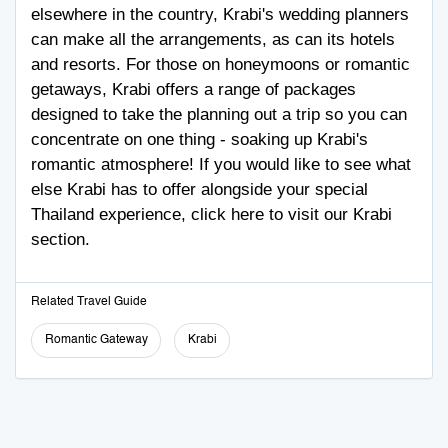
elsewhere in the country, Krabi's wedding planners
can make all the arrangements, as can its hotels
and resorts. For those on honeymoons or romantic
getaways, Krabi offers a range of packages
designed to take the planning out a trip so you can
concentrate on one thing - soaking up Krabi's
romantic atmosphere! If you would like to see what
else Krabi has to offer alongside your special
Thailand experience,
click here
to visit our Krabi
section.
Related Travel Guide
Romantic Gateway
Krabi