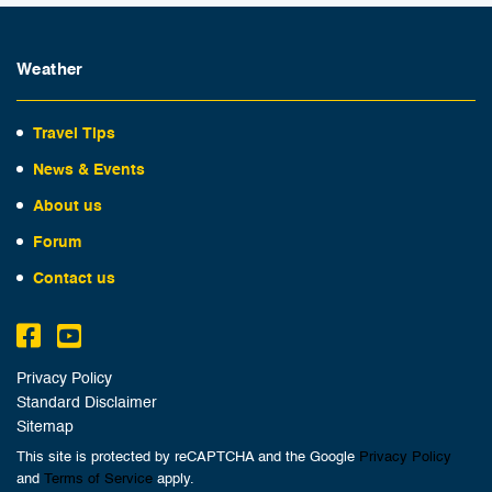
Weather
Travel Tips
News & Events
About us
Forum
Contact us
Privacy Policy
Standard Disclaimer
Sitemap
This site is protected by reCAPTCHA and the Google
Privacy Policy
and
Terms of Service
apply.