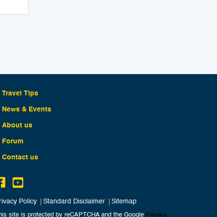
Travel Tips
News & Events
About us
Forum
Contact us
rivacy Policy
Standard Disclaimer
Sitemap
his site is protected by reCAPTCHA and the Google
Privacy