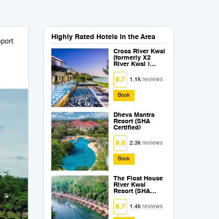
Highly Rated Hotels in the Area
port
Cross River Kwai
(formerly X2
River Kwai )
(SHA Plus+)
8.7
1.1k
reviews
Book
Dheva Mantra
Resort (SHA
Certified)
8.6
2.3k
reviews
Book
The Float House
River Kwai
Resort (SHA
Extra Plus)
8.7
1.4k
reviews