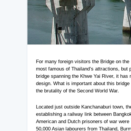
For many foreign visitors the Bridge on t
most famous of Thailand’s attractions, but p
bridge spanning the Khwe Yai River, it has n
design. What is important about this bridge 
the brutality of the Second World War.
Located just outside Kanchanaburi town, th
establishing a railway link between Bangko
American and Dutch prisoners of war were u
50,000 Asian labourers from Thailand, Burm