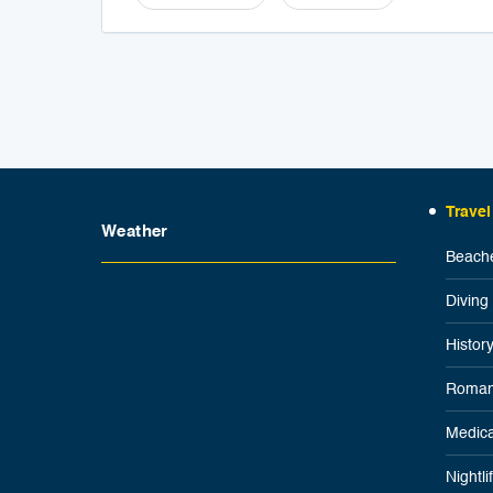
Travel
Weather
Beache
Diving
Histor
Roman
Medica
Nightl