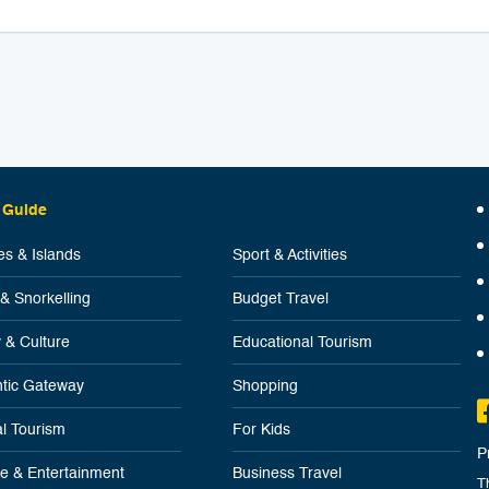
 Guide
s & Islands
Sport & Activities
 & Snorkelling
Budget Travel
y & Culture
Educational Tourism
tic Gateway
Shopping
l Tourism
For Kids
P
ife & Entertainment
Business Travel
T