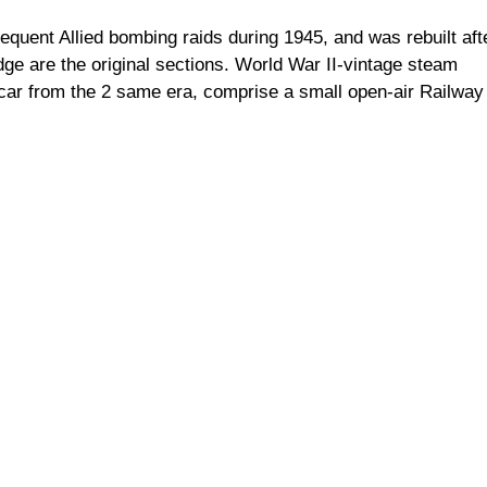
frequent Allied bombing raids during 1945, and was rebuilt aft
ge are the original sections. World War II-vintage steam
lcar from the 2 same era, comprise a small open-air Railway