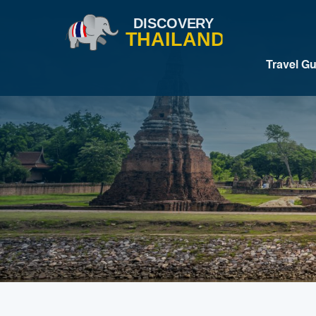
Travel G