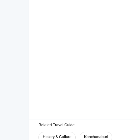
Related Travel Guide
History & Culture
Kanchanaburi