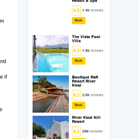
Resort & Spa
8.5
1.4k
reviews
lm
Book
The Vista Pool
Villa
8.3
1.9k
reviews
und
Book
e if
Boutique Raft
Resort River
Kwai
8.2
2.6k
reviews
Book
e
River Kwai Kiri
Resort
8.2
296
reviews