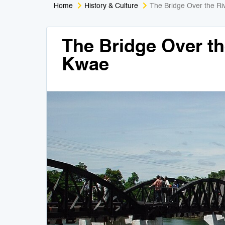
Home
History & Culture
The Bridge Over the R
The Bridge Over th
Kwae