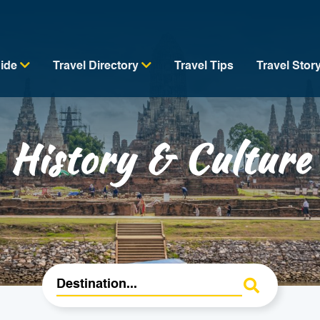
uide
Travel Directory
Travel Tips
Travel Stor
History & Culture