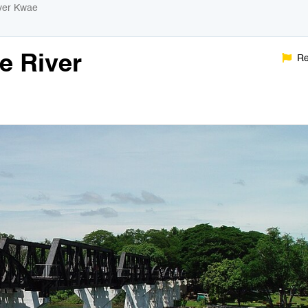
iver Kwae
e River
Re