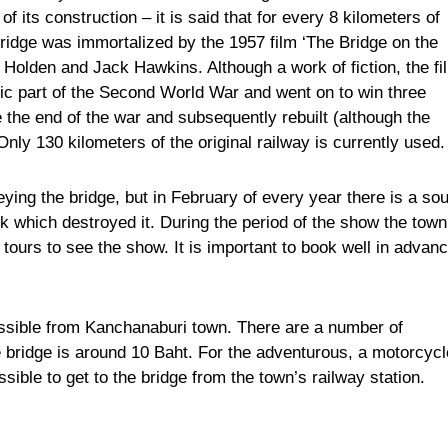
 its construction – it is said that for every 8 kilometers of
bridge was immortalized by the 1957 film ‘The Bridge on the
 Holden and Jack Hawkins. Although a work of fiction, the fi
gic part of the Second World War and went on to win three
the end of the war and subsequently rebuilt (although the
Only 130 kilometers of the original railway is currently used.
eying the bridge, but in February of every year there is a so
ck which destroyed it. During the period of the show the town
tours to see the show. It is important to book well in advanc
essible from Kanchanaburi town. There are a number of
e bridge is around 10 Baht. For the adventurous, a motorcycl
ossible to get to the bridge from the town’s railway station.