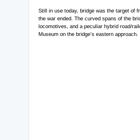
Still in use today, bridge was the target of 
the war ended. The curved spans of the brid
locomotives, and a peculiar hybrid road/rai
Museum on the bridge’s eastern approach.