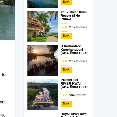
Book
Felix River Kwai
Resort (SHA
Plus+)
7.8
2.8k
reviews
Book
U Inchantree
Kanchanaburi
(SHA Extra Plus)
8.9
2.6k
reviews
Book
 to
PRINCESS
RIVER KWAI
(SHA Extra Plus)
8.7
564
reviews
nd,
Book
ns,
Royal River kwai