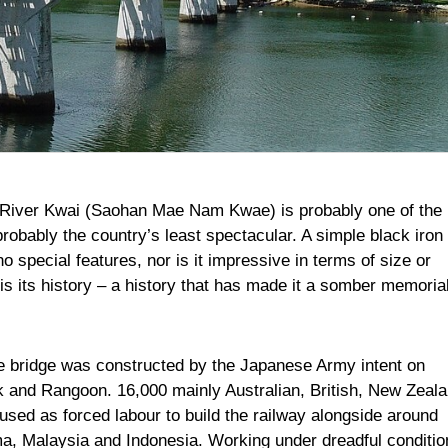
he River Kwai (Saohan Mae Nam Kwae) is probably one of the
robably the country’s least spectacular. A simple black iron
o special features, nor is it impressive in terms of size or
is its history – a history that has made it a somber memorial
e bridge was constructed by the Japanese Army intent on
k and Rangoon. 16,000 mainly Australian, British, New Zeala
sed as forced labour to build the railway alongside around
a, Malaysia and Indonesia. Working under dreadful conditio