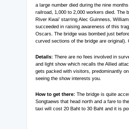
a large number died during the nine months of
railroad, 1,000 to 2,000 workers died. The 
River Kwai’ starring Alec Guinness, William
succeeded in raising awareness of this tra
Oscars. The bridge was bombed just before 
curved sections of the bridge are original). 
Details:
There are no fees involved in surv
and light show which recalls the Allied atta
gets packed with visitors, predominantly on 
seeing the show interests you.
How to get there:
The bridge is quite acc
Songtaews that head north and a fare to th
taxi will cost 20 Baht to 30 Baht and it is p