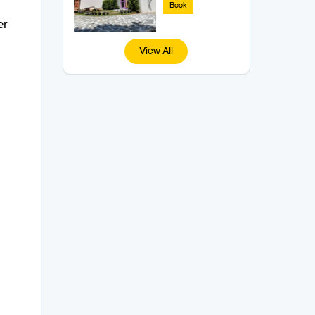
Book
er
View All