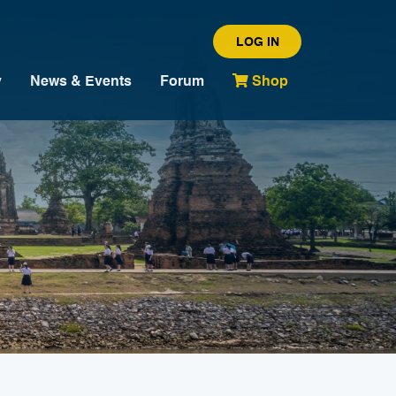
LOG IN
y
News & Events
Forum
Shop