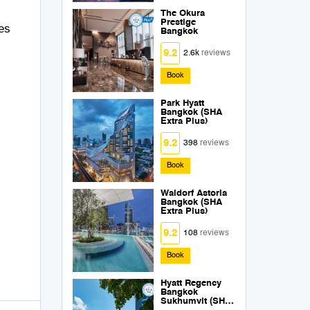
The Okura
Prestige
ces
Bangkok
9.2
2.6k
reviews
Book
Park Hyatt
Bangkok (SHA
Extra Plus)
9.2
398
reviews
Book
Waldorf Astoria
Bangkok (SHA
Extra Plus)
9.2
108
reviews
Book
Hyatt Regency
Bangkok
Sukhumvit (SHA