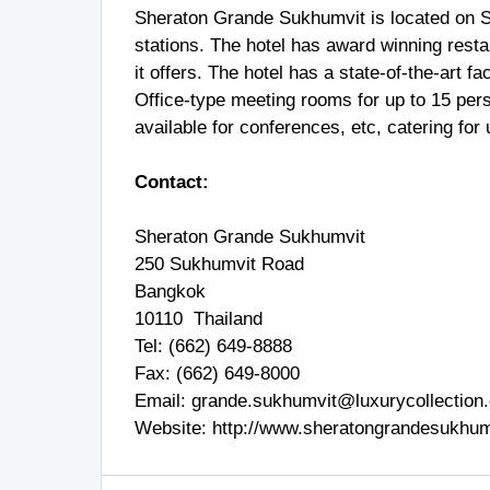
Sheraton Grande Sukhumvit is located on 
stations. The hotel has award winning resta
it offers. The hotel has a state-of-the-art fa
Office-type meeting rooms for up to 15 pers
available for conferences, etc, catering for
Contact:
Sheraton Grande Sukhumvit
250 Sukhumvit Road
Bangkok
10110 Thailand
Tel: (662) 649-8888
Fax: (662) 649-8000
Email:
grande.sukhumvit@luxurycollection
Website:
http://www.sheratongrandesukhum