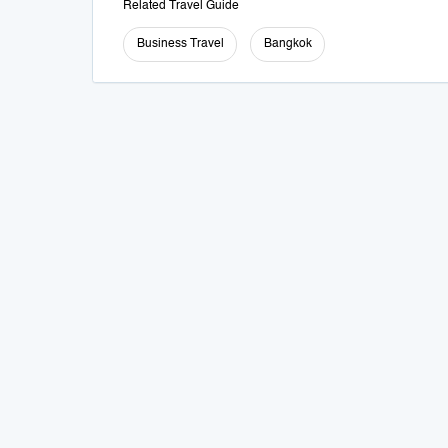
Related Travel Guide
Business Travel
Bangkok