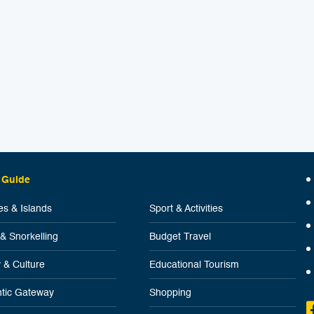
 Guide
s & Islands
Sport & Activities
 & Snorkelling
Budget Travel
y & Culture
Educational Tourism
tic Gateway
Shopping