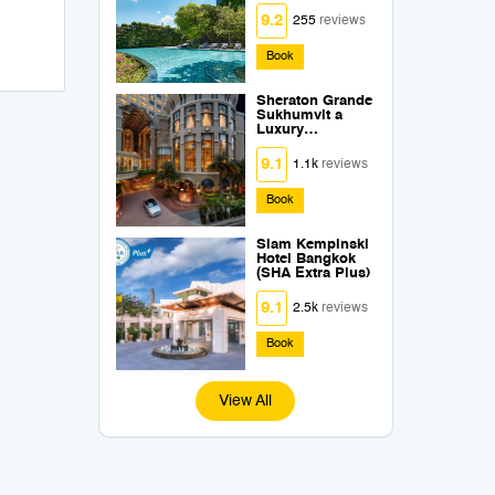
Extra Plus)
9.2
255
reviews
Book
Sheraton Grande
Sukhumvit a
Luxury
Collection Hotel
Bangkok (SHA
9.1
1.1k
reviews
Extra Plus)
Book
Siam Kempinski
Hotel Bangkok
(SHA Extra Plus)
9.1
2.5k
reviews
Book
View All