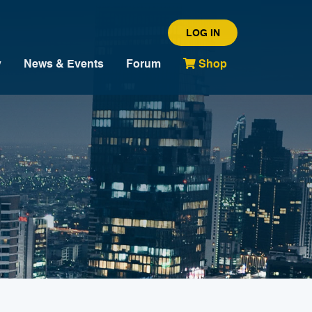
LOG IN
y
News & Events
Forum
Shop