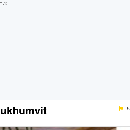
mvit
Sukhumvit
Re