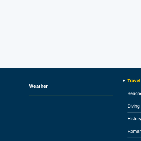
Travel
Weather
Beache
Diving
Histor
Roman