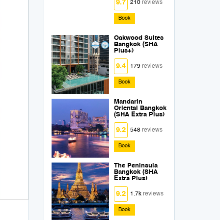
9.7
210
reviews
Book
Oakwood Suites
Bangkok (SHA
Plus+)
9.4
179
reviews
Book
Mandarin
Oriental Bangkok
(SHA Extra Plus)
9.2
548
reviews
Book
The Peninsula
Bangkok (SHA
Extra Plus)
9.2
1.7k
reviews
Book