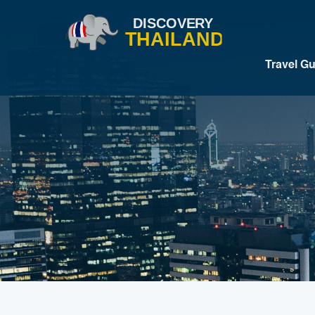
Travel G