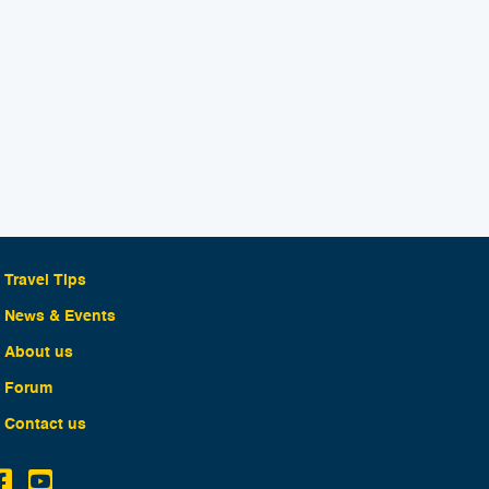
Travel Tips
News & Events
About us
Forum
Contact us