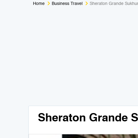
Home
Business Travel
Sheraton Grande Sukhu
Sheraton Grande 