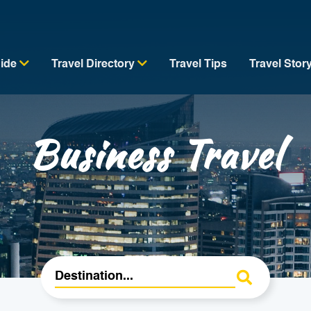
uide
Travel Directory
Travel Tips
Travel Stor
Business Travel