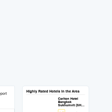
Highly Rated Hotels in the Area
port
Carlton Hotel
Bangkok
Sukhumvit (SHA
Extra Plus)