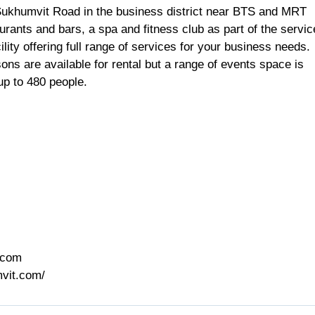
Sukhumvit Road in the business district near BTS and MRT
urants and bars, a spa and fitness club as part of the servi
cility offering full range of services for your business needs.
ons are available for rental but a range of events space is
 up to 480 people.
.com
vit.com/