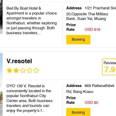
Address
1/21 Pracharat So
Bed By Boat Hotel &
Apartment is a popular choice
20,Opposite Thai Military
amongst travelers in
Bank, Suan Yai, Muang
Nonthaburi, whether exploring
Price
or just passing through. Both
Rate
USD $18
business travelers...
Booking
V.resotel
Revie
7.9
Address
869 Rattanathibet
OYO 139 V. Resotel is
conveniently located in the
Rd, Bang Kraso
popular Nonthaburi City
Price
Center area. Both business
Rate
USD $0
travelers and tourists can
enjoy the property's f...
Booking