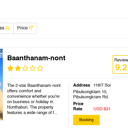
ass
Price
Baanthanam-nont
Revie
9.2
Address
118/7 Soi
The 2-star Baanthanam-nont
offers comfort and
Pibulsongklam 15,
convenience whether you're
Pibulsongkram Rd.
on business or holiday in
Price
Nonthaburi. The property
Rate
USD $31
features a wide range of f...
Booking