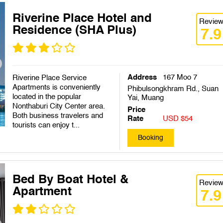
Riverine Place Hotel and
Revie
Residence (SHA Plus)
7.9
Address
167 Moo 7
Riverine Place Service
Apartments is conveniently
Phibulsongkhram Rd., Suan
located in the popular
Yai, Muang
Nonthaburi City Center area.
Price
Both business travelers and
Rate
USD $54
tourists can enjoy t...
Booking
Bed By Boat Hotel &
Revie
Apartment
7.9