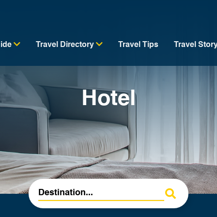
uide
Travel Directory
Travel Tips
Travel Stor
Hotel