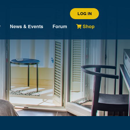
LOG IN
y
News & Events
Forum
Shop