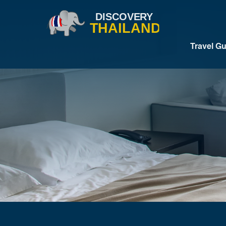
Travel G