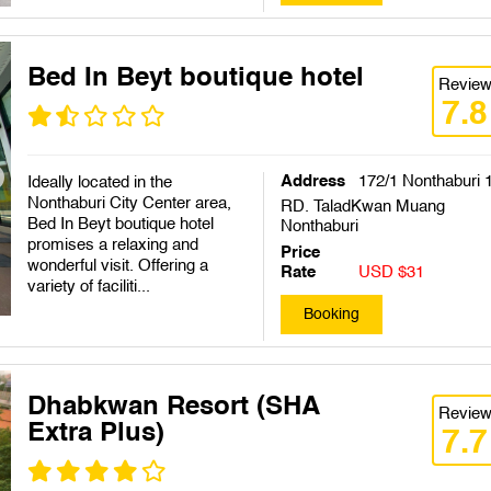
Bed In Beyt boutique hotel
Revie
7.8
Address
172/1 Nonthaburi 
Ideally located in the
Nonthaburi City Center area,
RD. TaladKwan Muang
Bed In Beyt boutique hotel
Nonthaburi
promises a relaxing and
Price
wonderful visit. Offering a
Rate
USD $31
variety of faciliti...
Booking
Dhabkwan Resort (SHA
Revie
Extra Plus)
7.7