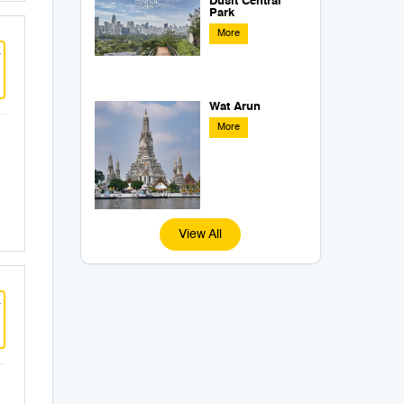
Dusit Central
Park
More
w
Wat Arun
More
View All
w