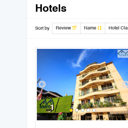
Hotels
Review
Name
Hotel Cl
Sort by