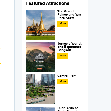
Featured Attractions
The Grand
Palace and Wat
Phra Kaew
More
Jurassic World:
The Experience –
Bangkok
w
More
Central Park
More
Dusit Arun at