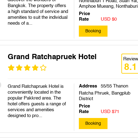
Nonthaburi 1 Road, Suan Yai,
Bangkok. The property offers
Amphoe Mueang, Nonthaburi
a high standard of service and
Price
amenities to suit the individual
Rate
USD $0
needs of a...
Booking
Grand Ratchapruek Hotel
Revie
8.1
Address
55/55 Thanon
Grand Ratchapruek Hotel is
conveniently located in the
Ratcha Phruek, Bangplub
popular Pakkred area. The
District
hotel offers guests a range of
Price
services and amenities
Rate
USD $71
designed to pro...
Booking