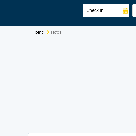
Home
Hotel