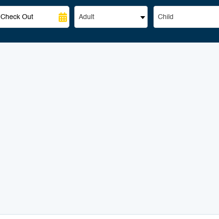
Adult
Child