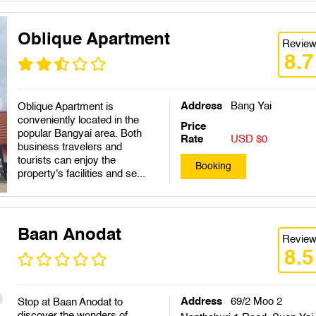
Oblique Apartment
Revie
8.7
Address
Bang Yai
Oblique Apartment is
conveniently located in the
Price
popular Bangyai area. Both
Rate
USD $0
business travelers and
tourists can enjoy the
Booking
property's facilities and se...
Baan Anodat
Revie
8.5
Address
69/2 Moo 2
Stop at Baan Anodat to
discover the wonders of