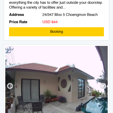
everything the city has to offer just outside your doorstep.
Offering a variety of facilities and...
Address
24/347 Moo 5 Choengmon Beach
Price Rate
USD $44
Booking