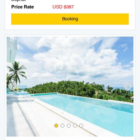
Price Rate
USD $387
Booking