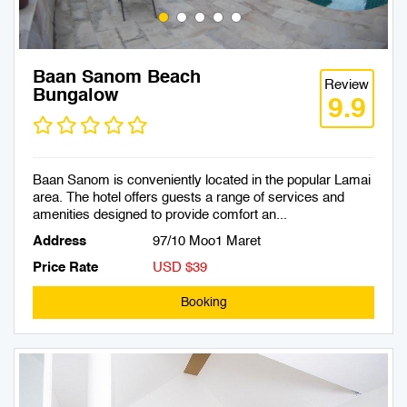
Baan Sanom Beach
Review
Bungalow
9.9
Baan Sanom is conveniently located in the popular Lamai
area. The hotel offers guests a range of services and
amenities designed to provide comfort an...
Address
97/10 Moo1 Maret
Price Rate
USD $39
Booking