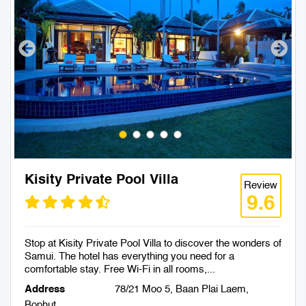
Kisity Private Pool Villa
Review
9.6
Stop at Kisity Private Pool Villa to discover the wonders of
Samui. The hotel has everything you need for a
comfortable stay. Free Wi-Fi in all rooms,...
Address
78/21 Moo 5, Baan Plai Laem,
Bophut