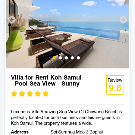
Villa for Rent Koh Samui
Review
- Pool Sea View - Sunny
9.8
Luxurious Villa Amazing Sea View Of Chaweng Beach is
perfectly located for both business and leisure guests in
Koh Samui. The property features a wide...
Address
Soi Sumnug Moo 3 Bophut