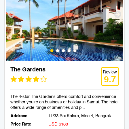
The Gardens
Review
9.7
The 4-star The Gardens offers comfort and convenience
whether you're on business or holiday in Samui. The hotel
offers a wide range of amenities and p...
Address
11/33 Soi Kalara, Moo 4, Bangrak
Price Rate
USD $138