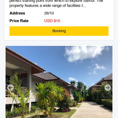
perfect starting point from which to explore Samui. The
property features a wide range of facilities t...
Address
26/10
Price Rate
USD $15
Booking