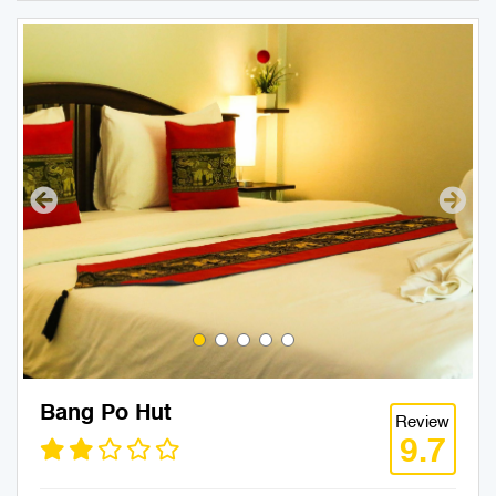
Bang Po Hut
Review
9.7