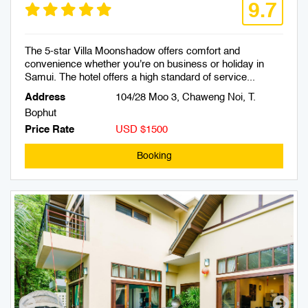
9.7
The 5-star Villa Moonshadow offers comfort and
convenience whether you're on business or holiday in
Samui. The hotel offers a high standard of service...
Address
104/28 Moo 3, Chaweng Noi, T.
Bophut
Price Rate
USD $1500
Booking