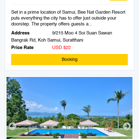
Set in a prime location of Samui, Bee Nat Garden Resort
puts everything the city has to offer just outside your
doorstep. The property offers guests a...
Address
9/215 Moo 4 Soi Suan Sawan
Bangrak Rd, Koh Samui, Suratthani
Price Rate
USD $22
Booking