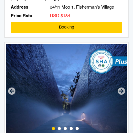
Address
34/11 Moo 1, Fisherman's Village
Price Rate
USD $184
Booking