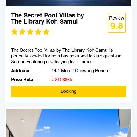
The Secret Pool Villas by
Review
The Library Koh Samui
9.8
The Secret Pool Villas by The Library Koh Samui is
perfectly located for both business and leisure guests in
Samui. Featuring a satisfying list of ame...
Address
14/1 Moo 2 Chaweng Beach
Price Rate
USD $665
Booking