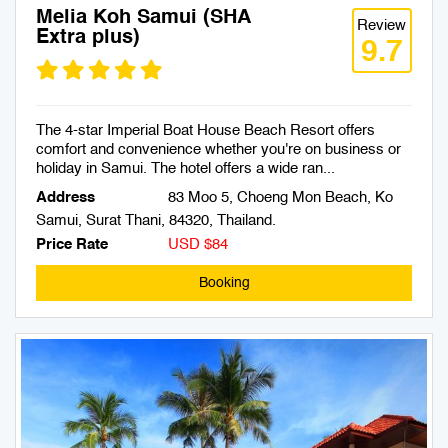
Melia Koh Samui (SHA
Review
Extra plus)
9.7
The 4-star Imperial Boat House Beach Resort offers
comfort and convenience whether you're on business or
holiday in Samui. The hotel offers a wide ran...
Address
83 Moo 5, Choeng Mon Beach, Ko
Samui, Surat Thani, 84320, Thailand.
Price Rate
USD $84
Booking