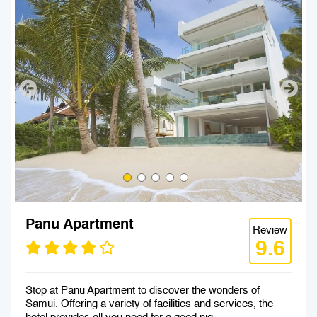
Panu Apartment
Review
9.6
Stop at Panu Apartment to discover the wonders of
Samui. Offering a variety of facilities and services, the