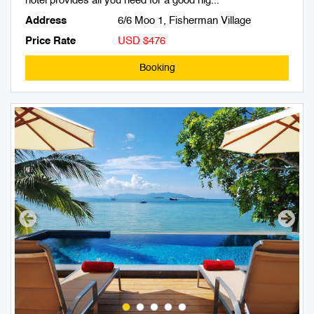
hotel provides all you need for a good nig...
Address
6/6 Moo 1, Fisherman Village
Price Rate
USD $476
Booking