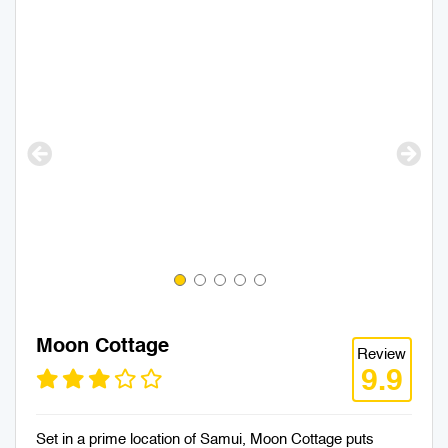
Moon Cottage
Review
9.9
Set in a prime location of Samui, Moon Cottage puts