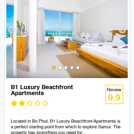
B1 Luxury Beachfront
Review
Apartments
9.9
Located in Bo Phut, B1 Luxury Beachfront Apartments is
a perfect starting point from which to explore Samui. The
property has everything you need for...