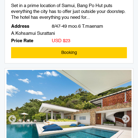
Set in a prime location of Samui, Bang Po Hut puts
everything the city has to offer just outside your doorstep.
The hotel has everything you need for...
Address
8/47-49 moo.6 T.maenam
A.Kohsamui Surattani
Price Rate
USD $23
Booking