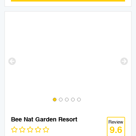
Bee Nat Garden Resort
Review
9.6