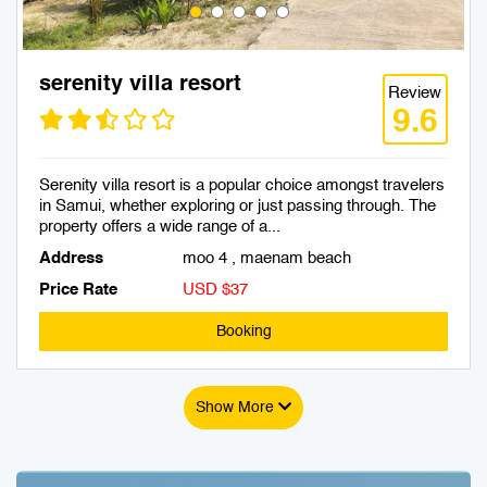
serenity villa resort
Review
9.6
Serenity villa resort is a popular choice amongst travelers
in Samui, whether exploring or just passing through. The
property offers a wide range of a...
Address
moo 4 , maenam beach
Price Rate
USD $37
Booking
Show More