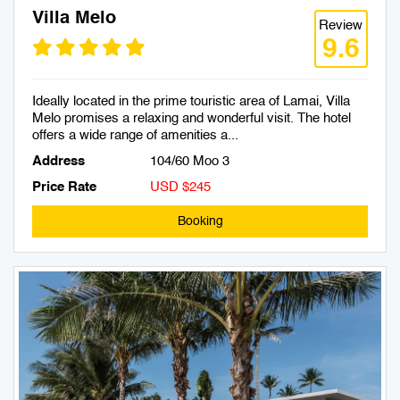
Villa Melo
Review
9.6
Ideally located in the prime touristic area of Lamai, Villa
Melo promises a relaxing and wonderful visit. The hotel
offers a wide range of amenities a...
Address
104/60 Moo 3
Price Rate
USD $245
Booking