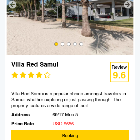
Villa Red Samui
Review
9.6
Villa Red Samui is a popular choice amongst travelers in
Samui, whether exploring or just passing through. The
property features a wide range of facil...
Address
69/17 Moo 5
Price Rate
USD $656
Booking