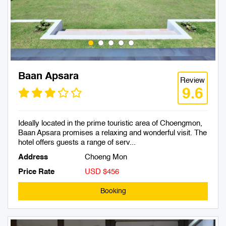
Baan Apsara
Review
9.6
Ideally located in the prime touristic area of Choengmon,
Baan Apsara promises a relaxing and wonderful visit. The
hotel offers guests a range of serv...
Address
Choeng Mon
Price Rate
USD $456
Booking