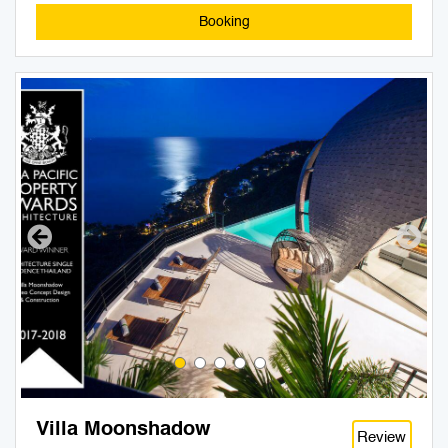
Booking
Villa Moonshadow
Review