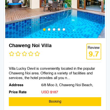
Chaweng Noi Villa
Review
9.7
Villa Lucky Devil is conveniently located in the popular
Chaweng Noi area. Offering a variety of facilities and
services, the hotel provides all you n...
Address
6/8 Moo 3, Chaweng Noi Beach,
Price Rate
USD $187
Booking