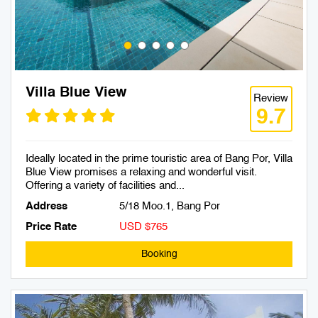
Villa Blue View
Review
9.7
Ideally located in the prime touristic area of Bang Por, Villa
Blue View promises a relaxing and wonderful visit.
Offering a variety of facilities and...
Address
5/18 Moo.1, Bang Por
Price Rate
USD $765
Booking