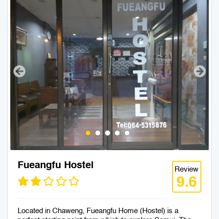
Fueangfu Hostel
Review
9.6
Located in Chaweng, Fueangfu Home (Hostel) is a