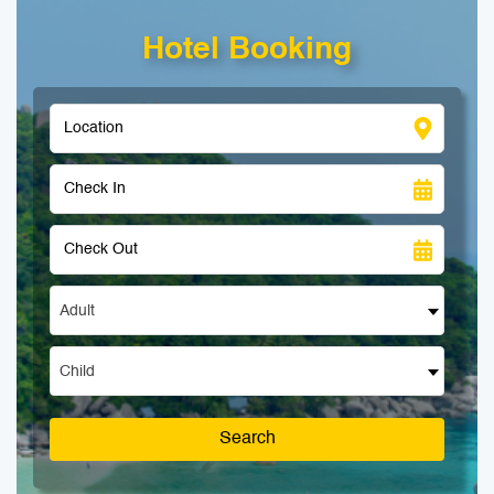
Hotel Booking
Adult
Child
Search