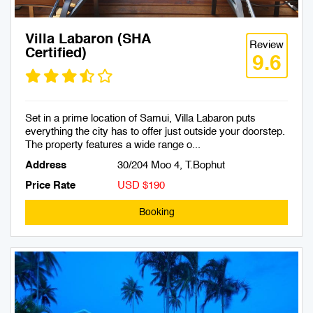
Villa Labaron (SHA
Review
Certified)
9.6
Set in a prime location of Samui, Villa Labaron puts
everything the city has to offer just outside your doorstep.
The property features a wide range o...
Address
30/204 Moo 4, T.Bophut
Price Rate
USD $190
Booking