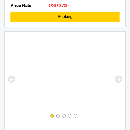
Price Rate
USD $700
Booking