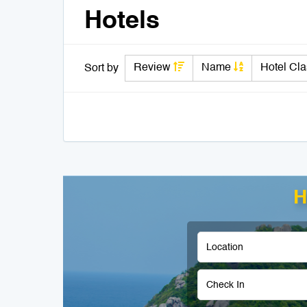
Hotels
Review
Name
Hotel Cl
Sort by
H