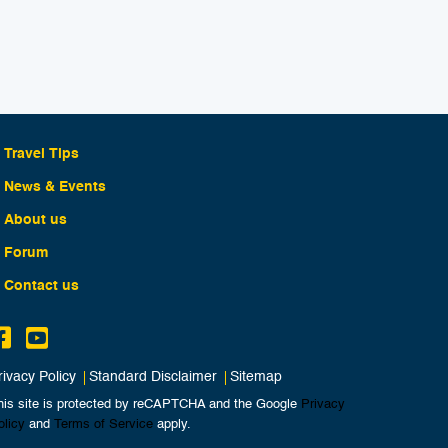
Travel Tips
News & Events
About us
Forum
Contact us
rivacy Policy
Standard Disclaimer
Sitemap
his site is protected by reCAPTCHA and the Google
Privacy
olicy
and
Terms of Service
apply.