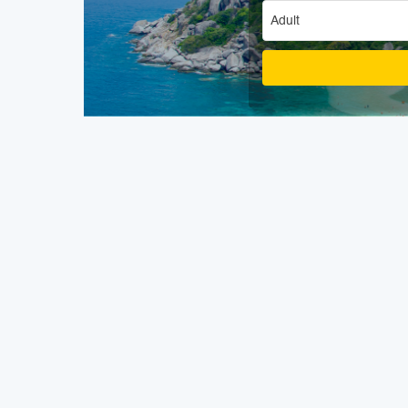
Adult