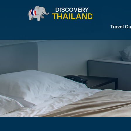
Travel G