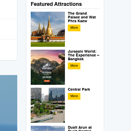
Featured Attractions
The Grand
Palace and Wat
Phra Kaew
More
Jurassic World:
The Experience –
Bangkok
More
Central Park
More
Dusit Arun at