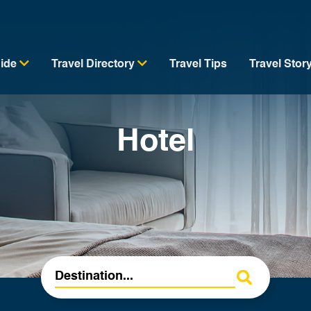
uide
Travel Directory
Travel Tips
Travel Stor
Hotel