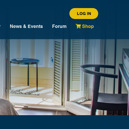
LOG IN
y
News & Events
Forum
Shop