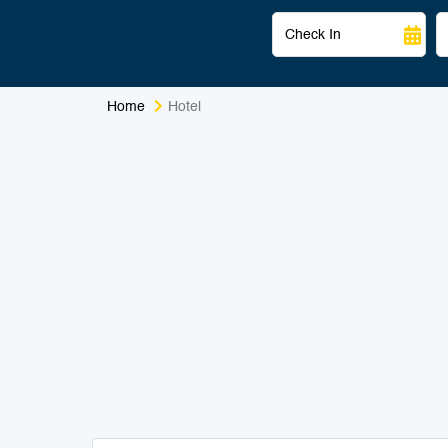
Home
Hotel