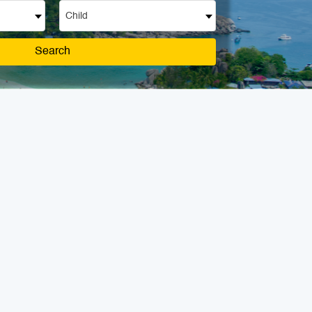
Child
Search