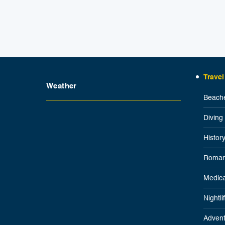
Travel
Weather
Beache
Diving
Histor
Roman
Medica
Nightl
Advent