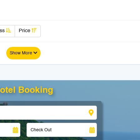
ass
Price
Show More
otel Booking