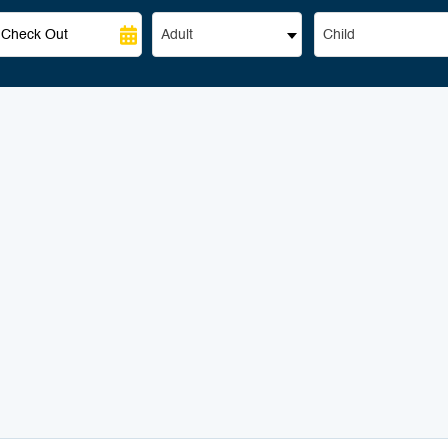
Adult
Child