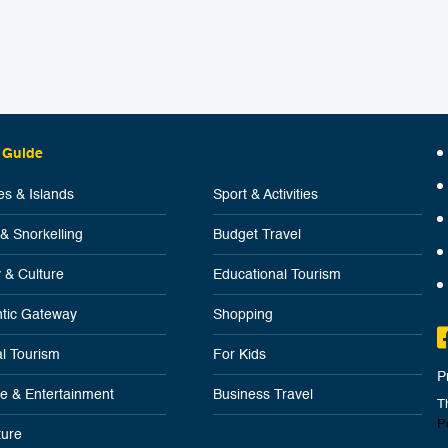
 Guide
s & Islands
Sport & Activities
 & Snorkelling
Budget Travel
y & Culture
Educational Tourism
tic Gateway
Shopping
l Tourism
For Kids
P
ife & Entertainment
Business Travel
T
P
ure