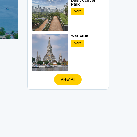
Dusit Central
Park
More
Wat Arun
More
View All