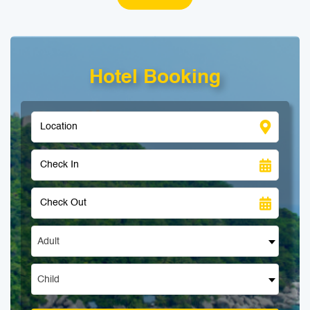
Hotel Booking
Adult
Child