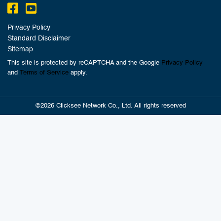
Privacy Policy
Standard Disclaimer
Sitemap
This site is protected by reCAPTCHA and the Google
Privacy Policy
and
Terms of Service
apply.
©2026 Clicksee Network Co., Ltd. All rights reserved