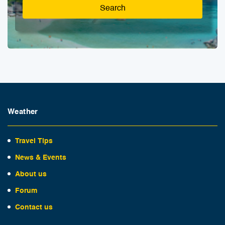
Search
Weather
Travel Tips
News & Events
About us
Forum
Contact us