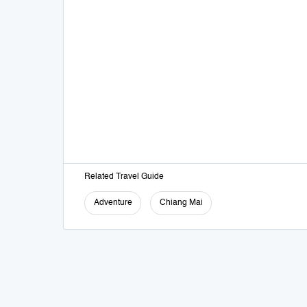
Related Travel Guide
Adventure
Chiang Mai