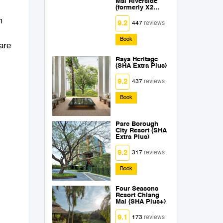
Mai Riverside
(formerly X2
Chiang Mai
m
Riverside) (SHA
9.2
447
reviews
Extra Plus)
Book
are
Raya Heritage
(SHA Extra Plus)
9.2
437
reviews
Book
Parc Borough
City Resort (SHA
Extra Plus)
9.2
317
reviews
Book
Four Seasons
Resort Chiang
Mai (SHA Plus+)
9.1
173
reviews