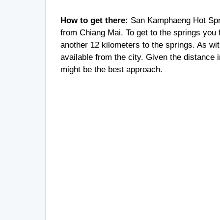
How to get there:
San Kamphaeng Hot Sprin
from Chiang Mai. To get to the springs you 
another 12 kilometers to the springs. As wi
available from the city. Given the distance 
might be the best approach.