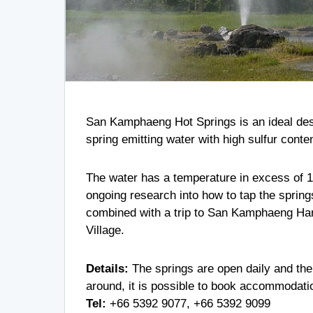
San Kamphaeng Hot Springs is an ideal desti
spring emitting water with high sulfur conte
The water has a temperature in excess of 10
ongoing research into how to tap the springs
combined with a trip to San Kamphaeng Han
Village.
Details:
The springs are open daily and ther
around, it is possible to book accommodat
Tel:
+66 5392 9077
,
+66 5392 9099