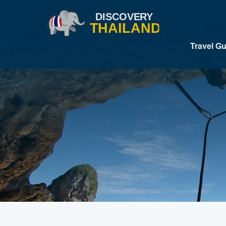
Travel G