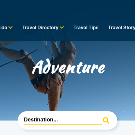
uide
Travel Directory
Travel Tips
Travel Stor
Adventure