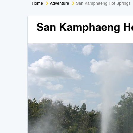
Home
Adventure
San Kamphaeng Hot Springs
San Kamphaeng Ho