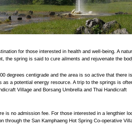
nation for those interested in health and well-being. A natur
nt, the spring is said to cure ailments and rejuvenate the bod
0 degrees centigrade and the area is so active that there i
 as a potential energy resource. A trip to the springs is ofte
dicraft Village and Borsang Umbrella and Thai Handicraft
e is no admission fee. For those interested in a lengthier lo
ion through the San Kamphaeng Hot Spring Co-operative Vill