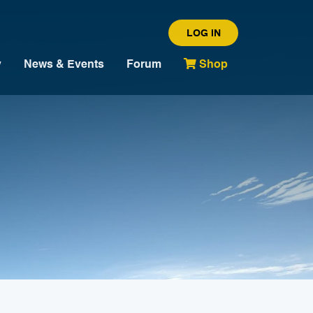
LOG IN
y
News & Events
Forum
Shop