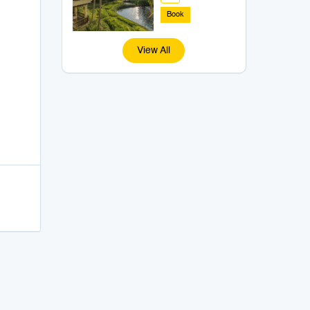
Book
View All