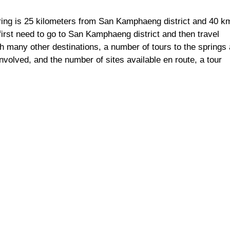
g is 25 kilometers from San Kamphaeng district and 40 k
first need to go to San Kamphaeng district and then travel
th many other destinations, a number of tours to the springs 
involved, and the number of sites available en route, a tour