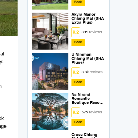
Book
Akyra Manor
Chiang Mai (SHA
Extra Plus)
9.2
391
reviews
Book
al
U Nimman
Chiang Mai (SHA
y.
Plus+)
9.2
3.8k
reviews
s
Book
n
Na Nirand
Romantic
Boutique Resort
(SHA Extra Plus)
9.2
575
reviews
ok
Book
age
Cross Chiang