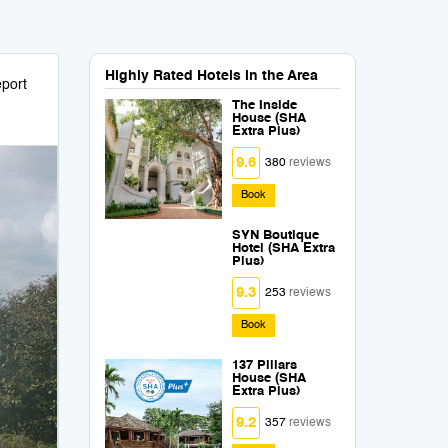
Highly Rated Hotels in the Area
port
The Inside
House (SHA
Extra Plus)
9.6
380
reviews
Book
SYN Boutique
Hotel (SHA Extra
Plus)
9.3
253
reviews
Book
137 Pillars
House (SHA
Extra Plus)
9.2
357
reviews