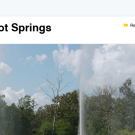
t Springs
Re