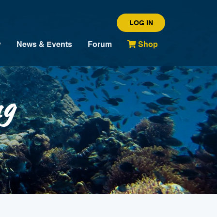
LOG IN
y
News & Events
Forum
Shop
ng