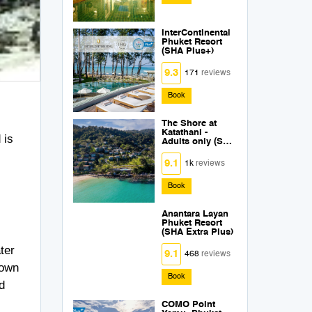
InterContinental
Phuket Resort
(SHA Plus+)
9.3
171
reviews
Book
The Shore at
Katathani -
 is
Adults only (SHA
Plus+)
9.1
1k
reviews
Book
Anantara Layan
Phuket Resort
(SHA Extra Plus)
ter
9.1
468
reviews
down
Book
d
COMO Point