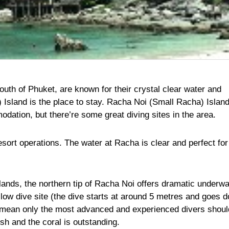
uth of Phuket, are known for their crystal clear water and
Island is the place to stay. Racha Noi (Small Racha) Island
ation, but there’re some great diving sites in the area.
ort operations. The water at Racha is clear and perfect for
slands, the northern tip of Racha Noi offers dramatic underwa
allow dive site (the dive starts at around 5 metres and goes 
s mean only the most advanced and experienced divers shoul
ish and the coral is outstanding.