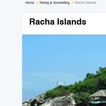
Home
Diving & Snorkelling
Racha Islands
Racha Islands