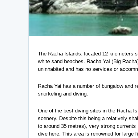
The Racha Islands, located 12 kilometers so
white sand beaches. Racha Yai (Big Racha) 
uninhabited and has no services or accommod
Racha Yai has a number of bungalow and res
snorkeling and diving.
One of the best diving sites in the Racha I
scenery. Despite this being a relatively sh
to around 35 metres), very strong current
dive here. This area is renowned for large f