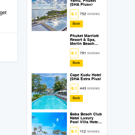
Yamu, Phuket
(SHA Plus+)
get
9.1
752
reviews
Book
Phuket Marriott
Resort & Spa,
Merlin Beach
SHA Plus +
9.1
791
reviews
Book
Cape Kudu Hotel
(SHA Extra Plus)
9.1
443
reviews
Book
Baba Beach Club
Natai Luxury
Pool Villa Hotel
by Sri panwa
(SHA Plus+)
9.1
112
reviews