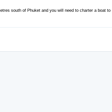
tres south of Phuket and you will need to charter a boat to 