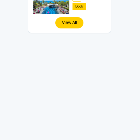
Book
View All