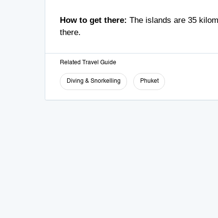
How to get there:
The islands are 35 kilome
there.
Related Travel Guide
Diving & Snorkelling
Phuket