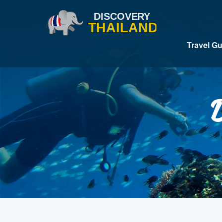
Travel G
D