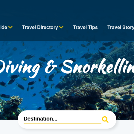
uide
Travel Directory
Travel Tips
Travel Stor
iving & Snorkelli