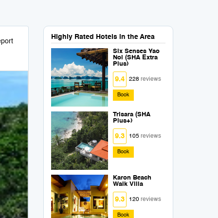
Highly Rated Hotels in the Area
port
Six Senses Yao
Noi (SHA Extra
Plus)
9.4
228
reviews
Book
Trisara (SHA
Plus+)
9.3
105
reviews
Book
Karon Beach
Walk Villa
9.3
120
reviews
Book