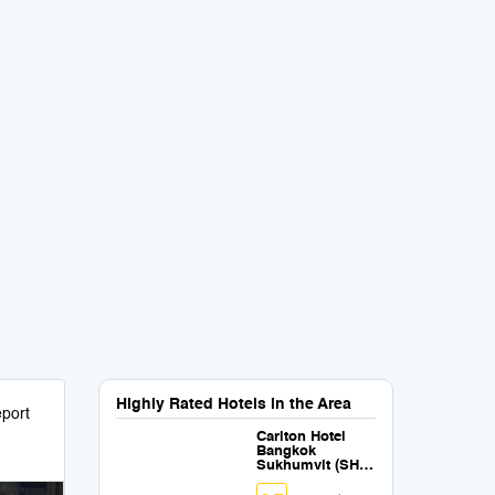
Highly Rated Hotels in the Area
port
Carlton Hotel
Bangkok
Sukhumvit (SHA
Extra Plus)