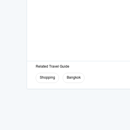
Related Travel Guide
Shopping
Bangkok