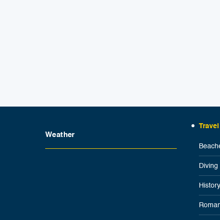
Travel
Weather
Beache
Diving
Histor
Roman