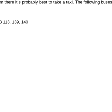
 there it’s probably best to take a taxi. The following buse
93 113, 139, 140