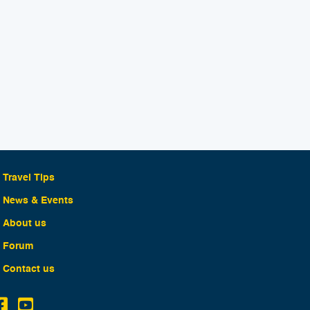
Travel Tips
News & Events
About us
Forum
Contact us