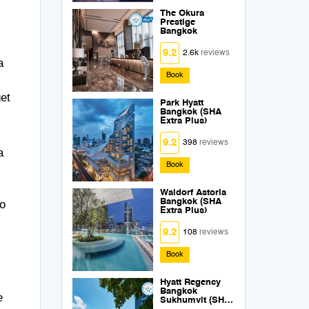
The Okura
Prestige
Bangkok
9.2
2.6k
reviews
a
Book
get
Park Hyatt
Bangkok (SHA
Extra Plus)
9.2
398
reviews
a
Book
Waldorf Astoria
Bangkok (SHA
to
Extra Plus)
9.2
108
reviews
Book
Hyatt Regency
Bangkok
e
Sukhumvit (SHA