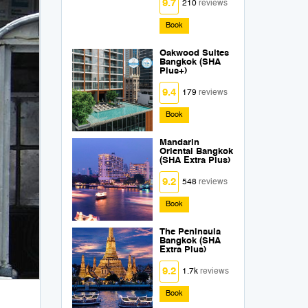
9.7
210
reviews
Book
Oakwood Suites
Bangkok (SHA
Plus+)
9.4
179
reviews
Book
Mandarin
Oriental Bangkok
(SHA Extra Plus)
9.2
548
reviews
Book
The Peninsula
Bangkok (SHA
Extra Plus)
9.2
1.7k
reviews
Book