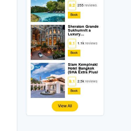
Extra Plus)
s
9.2
255
reviews
Book
Sheraton Grande
Sukhumvit a
Luxury
Collection Hotel
Bangkok (SHA
9.1
1.1k
reviews
Extra Plus)
Book
Siam Kempinski
Hotel Bangkok
(SHA Extra Plus)
9.1
2.5k
reviews
Book
View All