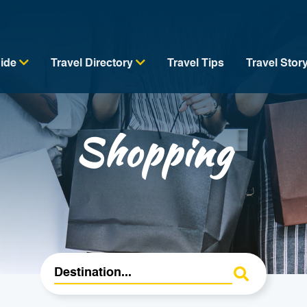
uide
Travel Directory
Travel Tips
Travel Stor
Shopping