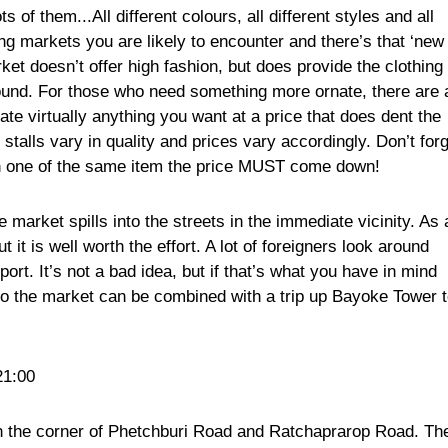
 of them...All different colours, all different styles and all
hing markets you are likely to encounter and there’s that ‘new
et doesn’t offer high fashion, but does provide the clothing
round. For those who need something more ornate, there are 
te virtually anything you want at a price that does dent the
stalls vary in quality and prices vary accordingly. Don’t for
han one of the same item the price MUST come down!
 market spills into the streets in the immediate vicinity. As 
but it is well worth the effort. A lot of foreigners look around
ort. It’s not a bad idea, but if that’s what you have in mind
p to the market can be combined with a trip up Bayoke Tower 
21:00
n the corner of Phetchburi Road and Ratchaprarop Road. Th