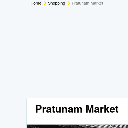
Home
Shopping
Pratunam Market
Pratunam Market