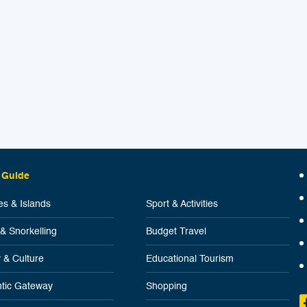
 Guide
s & Islands
Sport & Activities
 & Snorkelling
Budget Travel
y & Culture
Educational Tourism
tic Gateway
Shopping