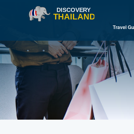
Travel G