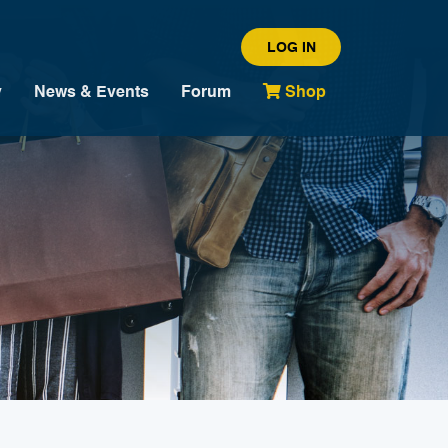
LOG IN
y
News & Events
Forum
Shop