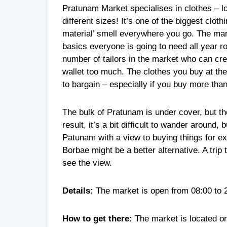
Pratunam Market specialises in clothes – lots
different sizes! It’s one of the biggest clot
material’ smell everywhere you go. The mark
basics everyone is going to need all year 
number of tailors in the market who can crea
wallet too much. The clothes you buy at the 
to bargain – especially if you buy more t
The bulk of Pratunam is under cover, but the
result, it’s a bit difficult to wander around, 
Patunam with a view to buying things for exp
Borbae might be a better alternative. A tri
see the view.
Details:
The market is open from 08:00 to 
How to get there:
The market is located o