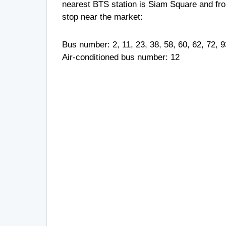
nearest BTS station is Siam Square and from
stop near the market:
Bus number: 2, 11, 23, 38, 58, 60, 62, 72, 
Air-conditioned bus number: 12