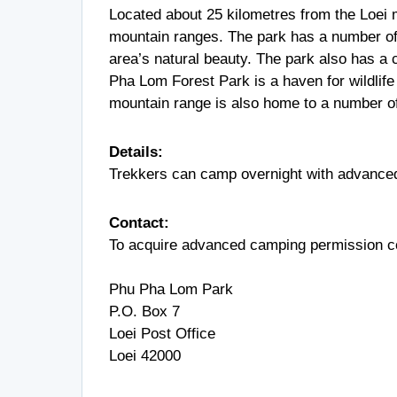
Located about 25 kilometres from the Loei 
mountain ranges. The park has a number of 
area’s natural beauty. The park also has a 
Pha Lom Forest Park is a haven for wildlife
mountain range is also home to a number o
Details:
Trekkers can camp overnight with advance
Contact:
To acquire advanced camping permission co
Phu Pha Lom Park
P.O. Box 7
Loei Post Office
Loei 42000