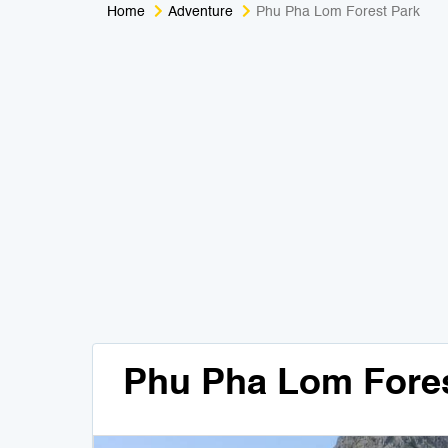
Home
Adventure
Phu Pha Lom Forest Park
Phu Pha Lom Fores