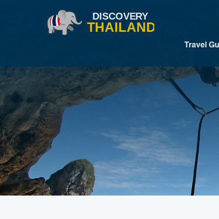
Travel G