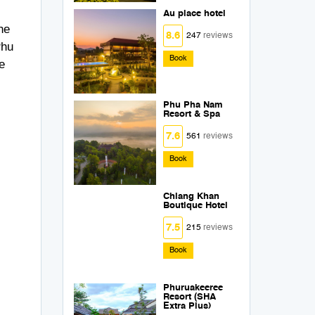
Au place hotel
he
8.6
247
reviews
Phu
Book
e
Phu Pha Nam
Resort & Spa
7.6
561
reviews
Book
Chiang Khan
Boutique Hotel
7.5
215
reviews
Book
Phuruakeeree
Resort (SHA
Extra Plus)