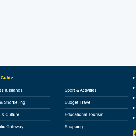
 Guide
s & Islands
Sport & Activities
 & Snorkelling
Budget Travel
y & Culture
Educational Tourism
tic Gateway
Shopping