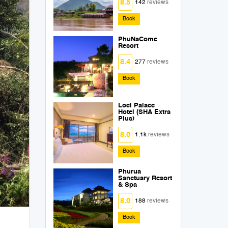
8.5
142
reviews
Book
PhuNaCome
Resort
8.4
277
reviews
Book
Loei Palace
Hotel (SHA Extra
Plus)
8.0
1.1k
reviews
Book
Phurua
Sanctuary Resort
& Spa
8.0
188
reviews
Book