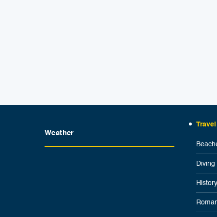
Travel
Weather
Beache
Diving
Histor
Roman