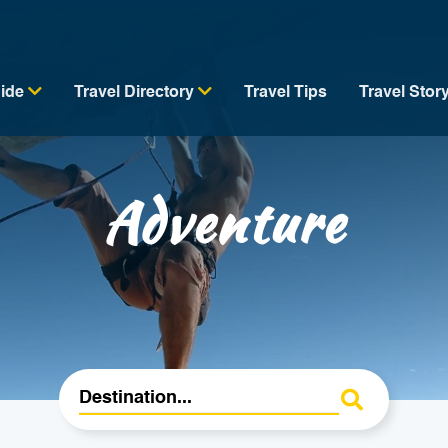
uide
Travel Directory
Travel Tips
Travel Stor
Adventure