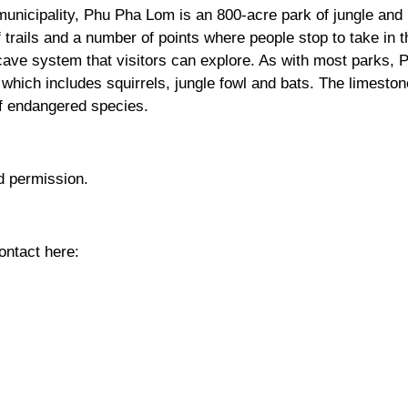
municipality, Phu Pha Lom is an 800-acre park of jungle and
trails and a number of points where people stop to take in t
cave system that visitors can explore. As with most parks, 
 which includes squirrels, jungle fowl and bats. The limeston
f endangered species.
d permission.
ntact here: