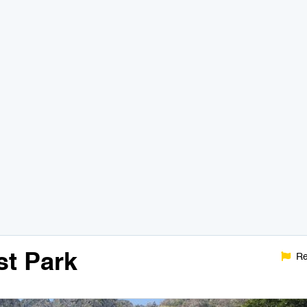
t Park
Re