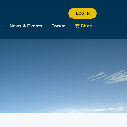
LOG IN
y
News & Events
Forum
Shop