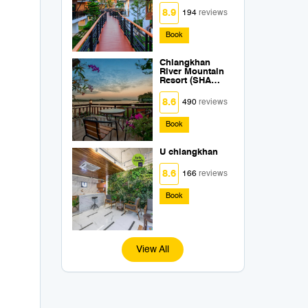
8.9
194
reviews
Book
Chiangkhan
River Mountain
Resort (SHA
Extra Plus)
8.6
490
reviews
Book
U chiangkhan
8.6
166
reviews
Book
View All