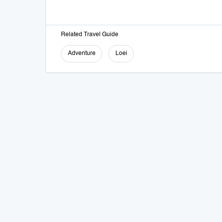
Related Travel Guide
Adventure
Loei