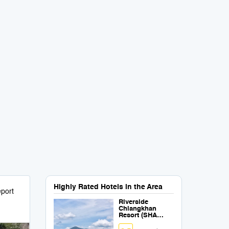
Highly Rated Hotels in the Area
port
Riverside
Chiangkhan
Resort (SHA
Certified)