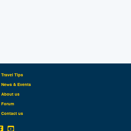
Travel Tips
News & Events
About us
Forum
Contact us