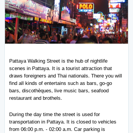
Pattaya Walking Street is the hub of nightlife
scenes in Pattaya. It is a tourist attraction that
draws foreigners and Thai nationals. There you will
find all kinds of entertains such as bars, go-go
bars, discothèques, live music bars, seafood
restaurant and brothels.
During the day time the street is used for
transportation in Pattaya. It is closed to vehicles
from 06:00 p.m. - 02:00 a.m. Car parking is