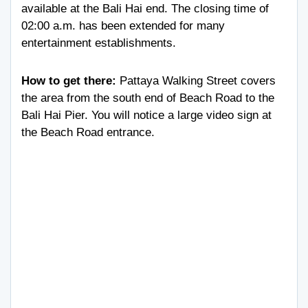
available at the Bali Hai end. The closing time of
02:00 a.m. has been extended for many
entertainment establishments.
How to get there:
Pattaya Walking Street covers
the area from the south end of Beach Road to the
Bali Hai Pier. You will notice a large video sign at
the Beach Road entrance.