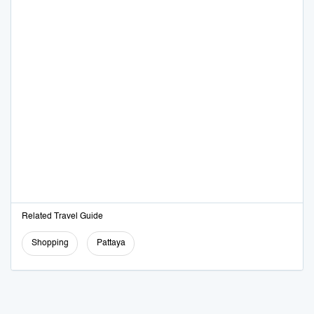
Related Travel Guide
Shopping
Pattaya