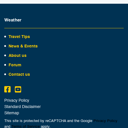
Weather
Travel Tips
News & Events
About us
Forum
Contact us
Privacy Policy
Standard Disclaimer
Sitemap
This site is protected by reCAPTCHA and the Google
Privacy Policy
and
Terms of Service
apply.