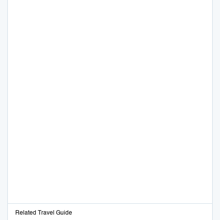
Related Travel Guide