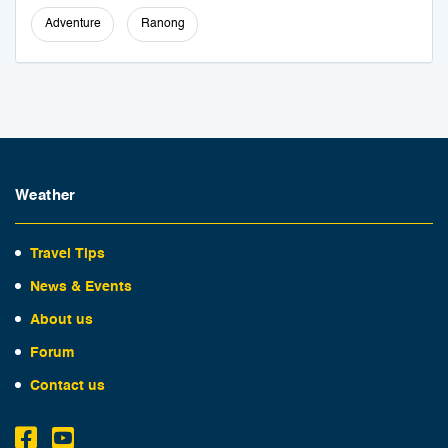
Adventure
Ranong
Weather
Travel Tips
News & Events
About us
Forum
Contact us