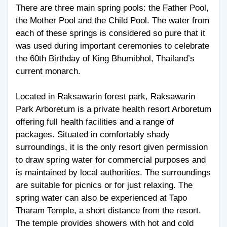
There are three main spring pools: the Father Pool,
the Mother Pool and the Child Pool. The water from
each of these springs is considered so pure that it
was used during important ceremonies to celebrate
the 60th Birthday of King Bhumibhol, Thailand’s
current monarch.
Located in Raksawarin forest park, Raksawarin
Park Arboretum is a private health resort Arboretum
offering full health facilities and a range of
packages. Situated in comfortably shady
surroundings, it is the only resort given permission
to draw spring water for commercial purposes and
is maintained by local authorities. The surroundings
are suitable for picnics or for just relaxing. The
spring water can also be experienced at Tapo
Tharam Temple, a short distance from the resort.
The temple provides showers with hot and cold