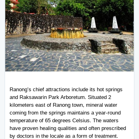
Ranong’s chief attractions include its hot springs
and Raksawarin Park Arboretum. Situated 2
kilometers east of Ranong town, mineral water
coming from the springs maintains a year-round
temperature of 65 degrees Celsius. The waters
have proven healing qualities and often prescribed
by doctors in the locale as a form of treatment.