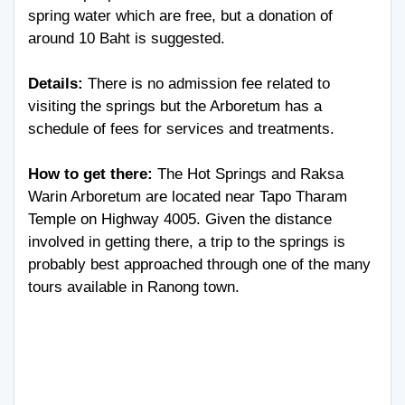
spring water which are free, but a donation of
around 10 Baht is suggested.
Details:
There is no admission fee related to
visiting the springs but the Arboretum has a
schedule of fees for services and treatments.
How to get there:
The Hot Springs and Raksa
Warin Arboretum are located near Tapo Tharam
Temple on Highway 4005. Given the distance
involved in getting there, a trip to the springs is
probably best approached through one of the many
tours available in Ranong town.