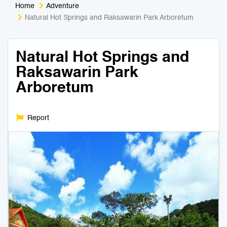
Home
Adventure
Medical Tourism
Sport & Activities
Natural Hot Springs and Raksawarin Park Arboretum
For Kids
Tailors
Natural Hot Springs and
Raksawarin Park
Nightlife & Entertainment
Zoo & Aquarium
Arboretum
Business Travel
Art & Culture
Report
Adventure
Muay Thai & Martial Arts Training
Mobile Services
Tours Packages