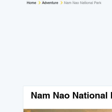
Home
Adventure
Nam Nao National Park
Nam Nao National 