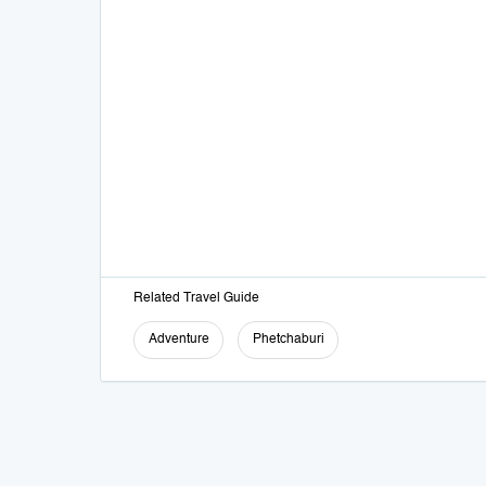
Related Travel Guide
Adventure
Phetchaburi