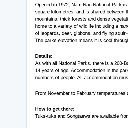
Opened in 1972, Nam Nao National Park is 
square kilometres, and is shared between t
mountains, thick forests and dense vegetati
home to a variety of wildlife including a ha
of leopards, deer, gibbons, and flying squir¬
The parks elevation means it is cool through
Details:
As with all National Parks, there is a 200-B
14 years of age. Accommodation in the par
numbers of people. All accommodation must
From November to February temperatures dr
How to get there:
Tuks-tuks and Songtaews are available from