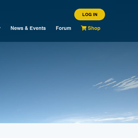
LOG IN
y
News & Events
Forum
Shop