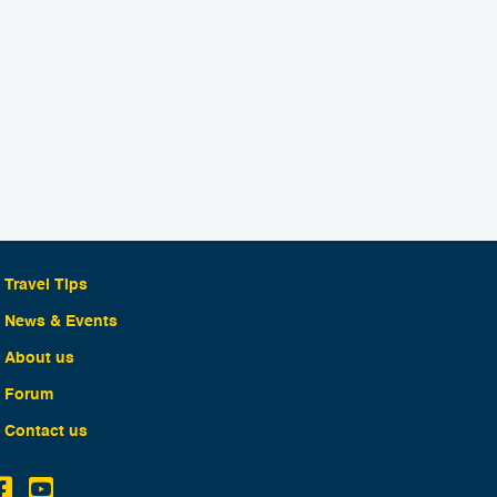
Travel Tips
News & Events
About us
Forum
Contact us