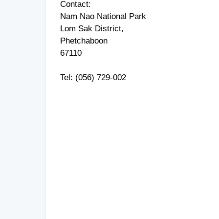
Contact:
Nam Nao National Park
Lom Sak District,
Phetchaboon
67110
Tel: (056) 729-002