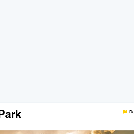
Park
Re