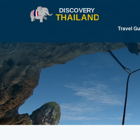
Travel G