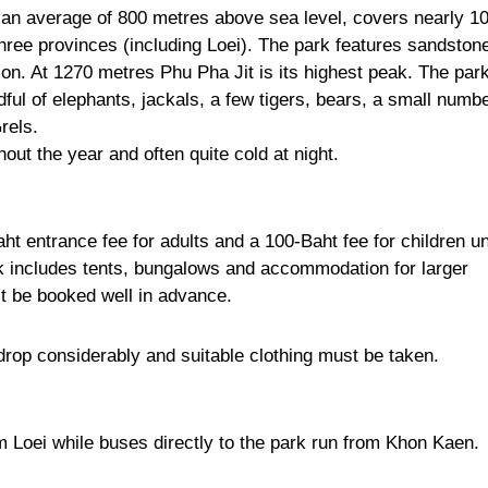
an average of 800 metres above sea level, covers nearly 1
hree provinces (including Loei). The park features sandston
on. At 1270 metres Phu Pha Jit is its highest peak. The park
ndful of elephants, jackals, a few tigers, bears, a small numb
rels.
out the year and often quite cold at night.
aht entrance fee for adults and a 100-Baht fee for children u
k includes tents, bungalows and accommodation for larger
 be booked well in advance.
op considerably and suitable clothing must be taken.
 Loei while buses directly to the park run from Khon Kaen.