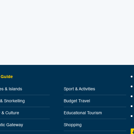
 Guide
s & Islands
Sport & Activities
 & Snorkelling
Budget Travel
y & Culture
Educational Tourism
tic Gateway
Shopping