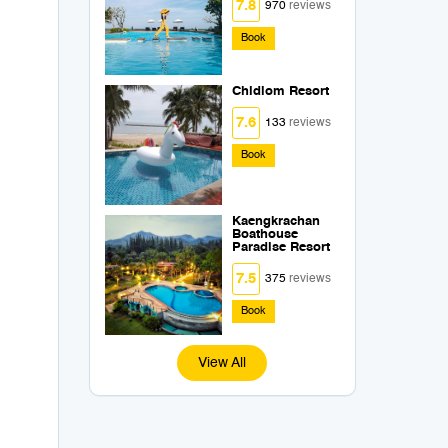
7.8
970
reviews
Book
Chidlom Resort
7.6
133
reviews
Book
Kaengkrachan
Boathouse
Paradise Resort
7.5
375
reviews
Book
View All