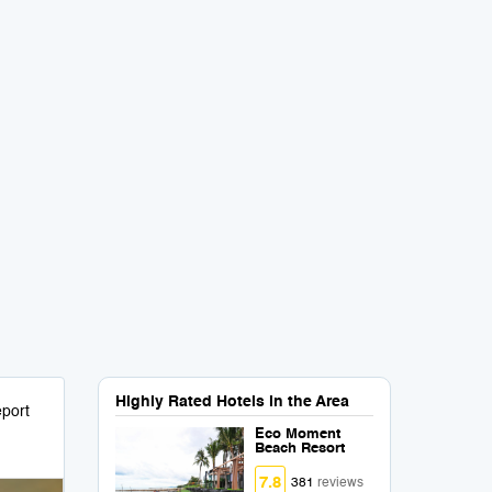
Highly Rated Hotels in the Area
port
Eco Moment
Beach Resort
7.8
381
reviews