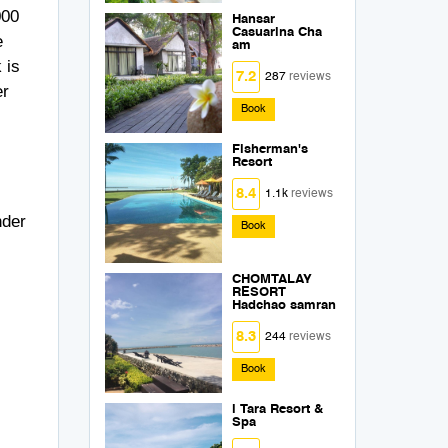
000
Hansar
Casuarina Cha
e
am
 is
7.2
287
reviews
er
Book
Fisherman's
Resort
8.4
1.1k
reviews
nder
Book
CHOMTALAY
RESORT
Hadchao samran
8.3
244
reviews
Book
i Tara Resort &
Spa