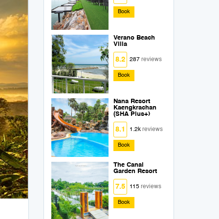
Book
Verano Beach
Villa
8.2
287
reviews
Book
Nana Resort
Kaengkrachan
(SHA Plus+)
8.1
1.2k
reviews
Book
The Canal
Garden Resort
7.5
115
reviews
Book