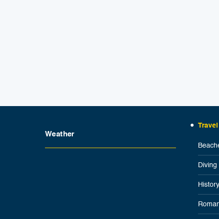
Travel
Weather
Beache
Diving
Histor
Roman