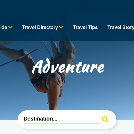
uide
Travel Directory
Travel Tips
Travel Stor
Adventure