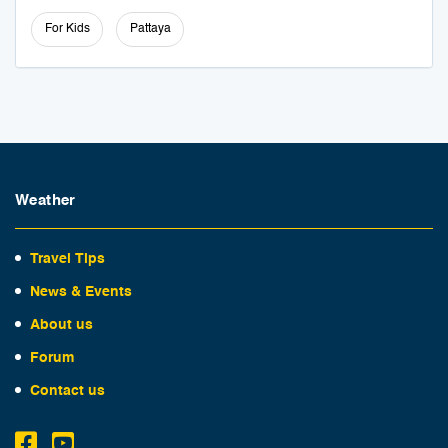
For Kids
Pattaya
Weather
Travel Tips
News & Events
About us
Forum
Contact us