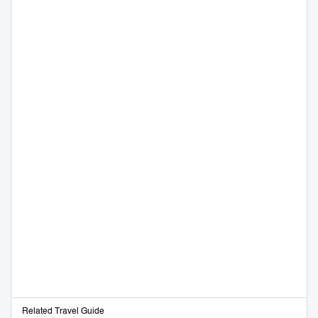
Related Travel Guide