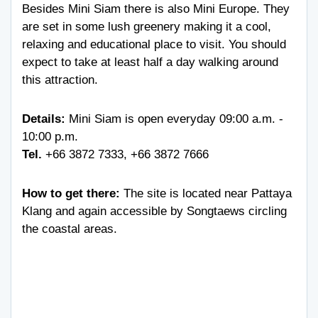
Besides Mini Siam there is also Mini Europe. They
are set in some lush greenery making it a cool,
relaxing and educational place to visit. You should
expect to take at least half a day walking around
this attraction.
Details:
Mini Siam is open everyday 09:00 a.m. -
10:00 p.m.
Tel.
+66 3872 7333
,
+66 3872 7666
How to get there:
The site is located near Pattaya
Klang and again accessible by Songtaews circling
the coastal areas.