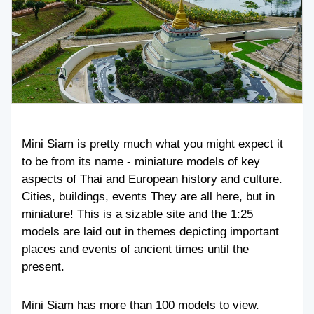
Mini Siam is pretty much what you might expect it
to be from its name - miniature models of key
aspects of Thai and European history and culture.
Cities, buildings, events They are all here, but in
miniature! This is a sizable site and the 1:25
models are laid out in themes depicting important
places and events of ancient times until the
present.
Mini Siam has more than 100 models to view.