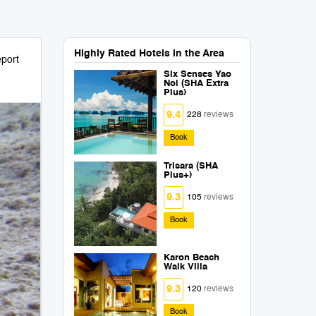
Highly Rated Hotels in the Area
port
Six Senses Yao
Noi (SHA Extra
Plus)
9.4
228
reviews
Book
Trisara (SHA
Plus+)
9.3
105
reviews
Book
Karon Beach
Walk Villa
9.3
120
reviews
Book