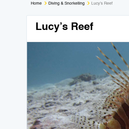
Home
Diving & Snorkelling
Lucy’s Reef
Lucy’s Reef