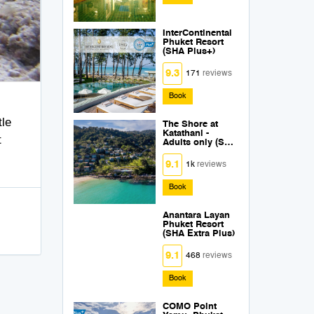
InterContinental
Phuket Resort
(SHA Plus+)
9.3
171
reviews
Book
tle
The Shore at
Katathani -
t
Adults only (SHA
Plus+)
9.1
1k
reviews
Book
Anantara Layan
Phuket Resort
(SHA Extra Plus)
9.1
468
reviews
Book
COMO Point