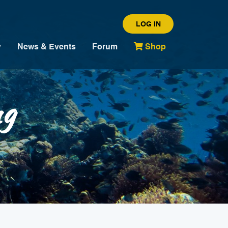
LOG IN
y
News & Events
Forum
Shop
ng