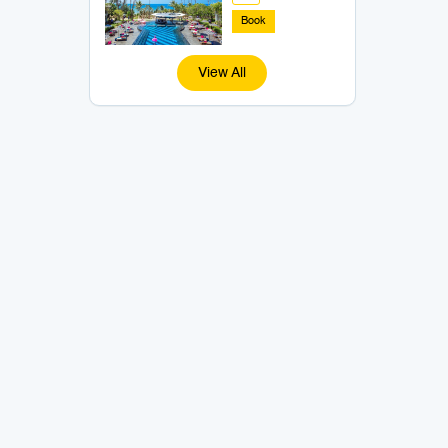
Book
View All