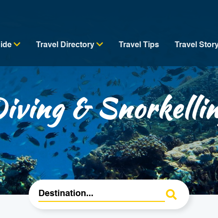
uide
Travel Directory
Travel Tips
Travel Stor
iving & Snorkelli