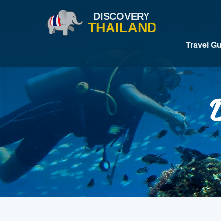
Travel G
D