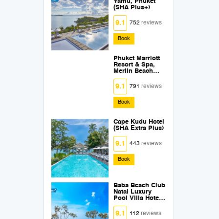
Yamu, Phuket
(SHA Plus+)
9.1
752
reviews
Book
Phuket Marriott
Resort & Spa,
Merlin Beach
SHA Plus +
9.1
791
reviews
Book
Cape Kudu Hotel
(SHA Extra Plus)
9.1
443
reviews
Book
Baba Beach Club
Natai Luxury
Pool Villa Hotel
by Sri panwa
(SHA Plus+)
9.1
112
reviews