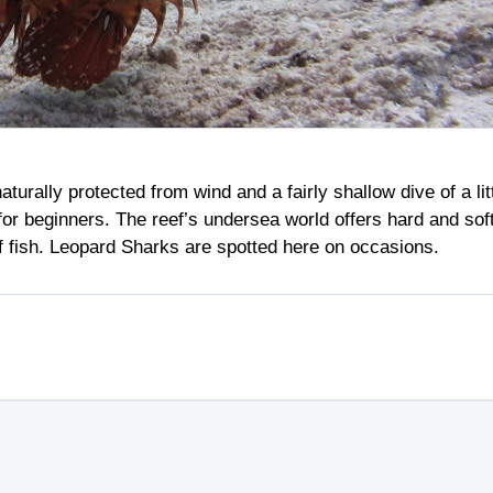
turally protected from wind and a fairly shallow dive of a lit
 for beginners. The reef’s undersea world offers hard and sof
of fish. Leopard Sharks are spotted here on occasions.