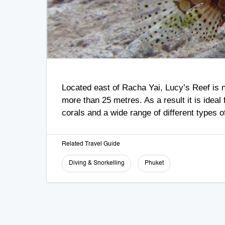
Located east of Racha Yai, Lucy’s Reef is na
more than 25 metres. As a result it is ideal
corals and a wide range of different types 
Related Travel Guide
Diving & Snorkelling
Phuket