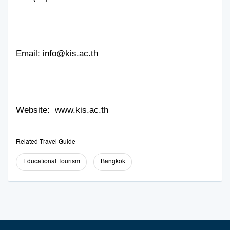
Email:
info@kis.ac.th
Website:
www.kis.ac.th
Related Travel Guide
Educational Tourism
Bangkok