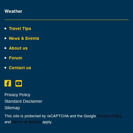
Weather
Travel Tips
News & Events
About us
Forum
Contact us
Privacy Policy
Standard Disclaimer
Sitemap
This site is protected by reCAPTCHA and the Google
Privacy Policy
and
Terms of Service
apply.