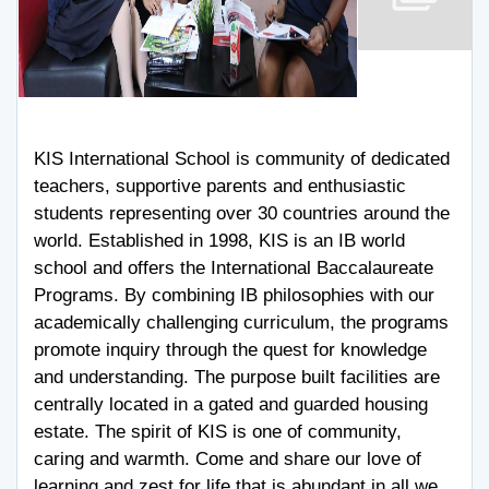
KIS International School is community of dedicated
teachers, supportive parents and enthusiastic
students representing over 30 countries around the
world. Established in 1998, KIS is an IB world
school and offers the International Baccalaureate
Programs. By combining IB philosophies with our
academically challenging curriculum, the programs
promote inquiry through the quest for knowledge
and understanding. The purpose built facilities are
centrally located in a gated and guarded housing
estate. The spirit of KIS is one of community,
caring and warmth. Come and share our love of
learning and zest for life that is abundant in all we