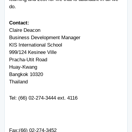
do.
Contact:
Claire Deacon
Business Development Manager
KIS International School
999/124 Kesinee Ville
Pracha-Utit Road
Huay-Kwang
Bangkok 10320
Thailand
Tel: (66) 02-274-3444 ext. 4116
Fax:(66) 02-274-3452