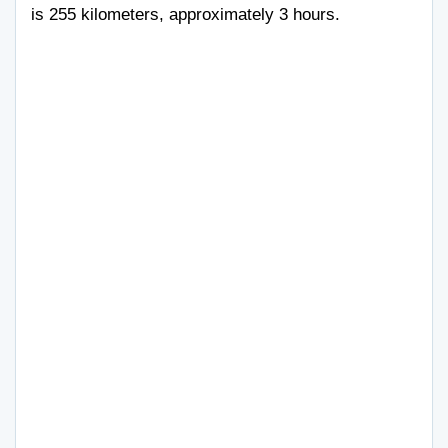
is 255 kilometers, approximately 3 hours.