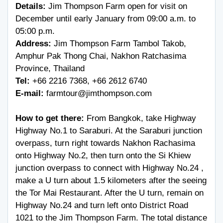
Details:
Jim Thompson Farm open for visit on
December until early January from 09:00 a.m. to
05:00 p.m.
Address:
Jim Thompson Farm Tambol Takob,
Amphur Pak Thong Chai, Nakhon Ratchasima
Province, Thailand
Tel:
+66 2216 7368
,
+66 2612 6740
E-mail:
farmtour@jimthompson.com
How to get there:
From Bangkok, take Highway
Highway No.1 to Saraburi. At the Saraburi junction
overpass, turn right towards Nakhon Rachasima
onto Highway No.2, then turn onto the Si Khiew
junction overpass to connect with Highway No.24 ,
make a U turn about 1.5 kilometers after the seeing
the Tor Mai Restaurant. After the U turn, remain on
Highway No.24 and turn left onto District Road
1021 to the Jim Thompson Farm. The total distance