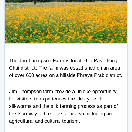
The Jim Thompson Farm is located in Pak Thong
Chai district. The farm was established on an area
of over 600 acres on a hillside Phraya Prab district.
Jim Thompson farm provide a unique opportunity
for visitors to experiences the life cycle of
silkworms and the silk farming process as part of
the Isan way of life. The farm also including an
agricultural and cultural tourism.