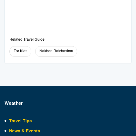
Related Travel Guide
For Kids
Nakhon Ratchasima
Weather
Travel Tips
News & Events