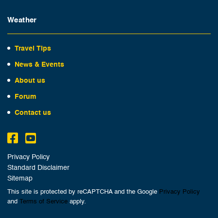
Weather
Travel Tips
News & Events
About us
Forum
Contact us
Privacy Policy
Standard Disclaimer
Sitemap
This site is protected by reCAPTCHA and the Google
Privacy Policy
and
Terms of Service
apply.