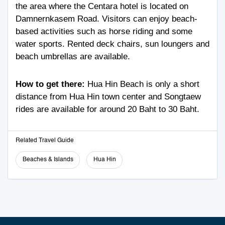
the area where the Centara hotel is located on
Damnernkasem Road. Visitors can enjoy beach-
based activities such as horse riding and some
water sports. Rented deck chairs, sun loungers and
beach umbrellas are available.
How to get there:
Hua Hin Beach is only a short
distance from Hua Hin town center and Songtaew
rides are available for around 20 Baht to 30 Baht.
Related Travel Guide
Beaches & Islands
Hua Hin