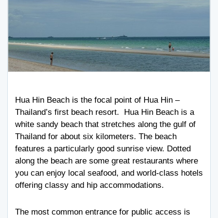
Hua Hin Beach is the focal point of Hua Hin –
Thailand’s first beach resort. Hua Hin Beach is a
white sandy beach that stretches along the gulf of
Thailand for about six kilometers. The beach
features a particularly good sunrise view. Dotted
along the beach are some great restaurants where
you can enjoy local seafood, and world-class hotels
offering classy and hip accommodations.
The most common entrance for public access is