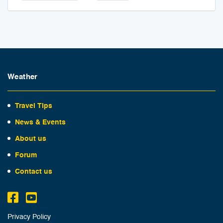
Weather
Travel Tips
News & Events
About us
Forum
Contact us
Privacy Policy