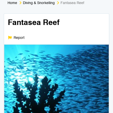
Home
Diving & Snorkelling
Fantasea Reef
Medical Tourism
Sport & Activities
Fantasea Reef
For Kids
Tailors
Nightlife & Entertainment
Zoo & Aquarium
Report
Business Travel
Art & Culture
Adventure
Muay Thai & Martial Arts Training
Mobile Services
Tours Packages