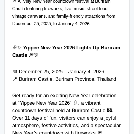
🎆 A lively New Year countdown festival at Buriram
Castle featuring fireworks, live music, street food,
vintage caravans, and family-friendly attractions from
December 25, 2025, to January 4, 2026.
🎉✨
Yippee New Year 2026 Lights Up Buriram
Castle
🎆🎊
📅 December 25, 2025 – January 4, 2026
📍 Buriram Castle, Buriram Province, Thailand
Get ready for an exciting New Year celebration
at “Yippee New Year 2026” 🎈, a vibrant
countdown festival held at Buriram Castle 🏰.
Over 11 days of fun, visitors can enjoy a joyful
atmosphere, festive activities, and a spectacular
New Year’s countdown with fireworks 🎆.