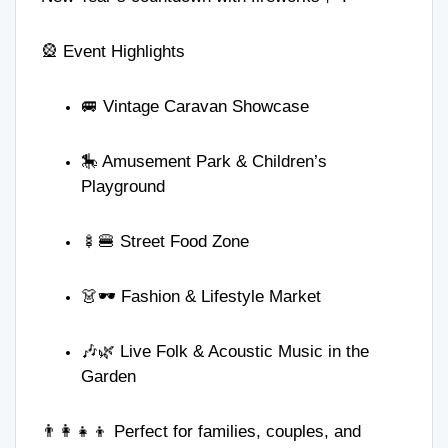
🎡 Event Highlights
🚐 Vintage Caravan Showcase
🎠 Amusement Park & Children’s
Playground
🍢🍔 Street Food Zone
👗🕶️ Fashion & Lifestyle Market
🎶🌿 Live Folk & Acoustic Music in the
Garden
👨‍👩‍👧‍👦 Perfect for families, couples, and