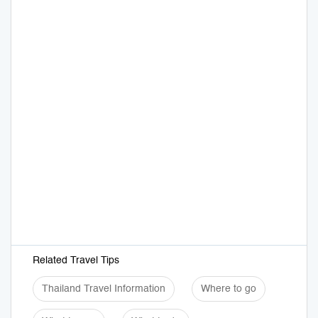
Related Travel Tips
Thailand Travel Information
Where to go