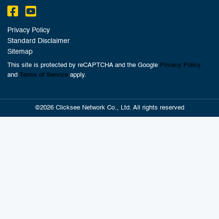
Privacy Policy
Standard Disclaimer
Sitemap
This site is protected by reCAPTCHA and the Google
Privacy Policy
and
Terms of Service
apply.
©2026 Clicksee Network Co., Ltd. All rights reserved