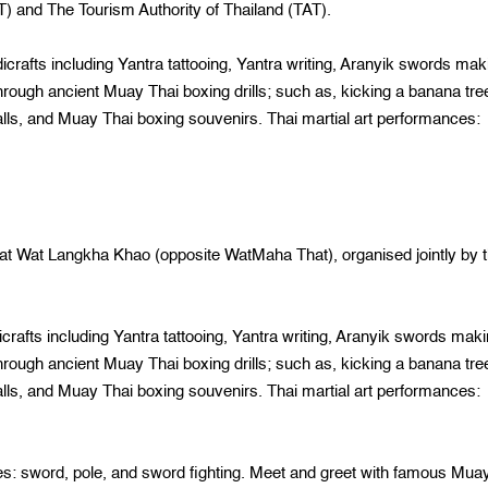
) and The Tourism Authority of Thailand (TAT).
afts including Yantra tattooing, Yantra writing, Aranyik swords mak
hrough ancient Muay Thai boxing drills; such as, kicking a banana tre
alls, and Muay Thai boxing souvenirs. Thai martial art performances:
t Wat Langkha Khao (opposite WatMaha That), organised jointly by 
afts including Yantra tattooing, Yantra writing, Aranyik swords maki
hrough ancient Muay Thai boxing drills; such as, kicking a banana tre
alls, and Muay Thai boxing souvenirs. Thai martial art performances:
ord, pole, and sword fighting. Meet and greet with famous Mua