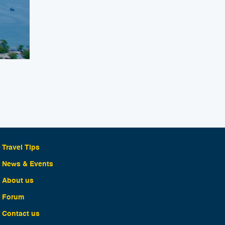
Travel Tips
News & Events
About us
Forum
Contact us