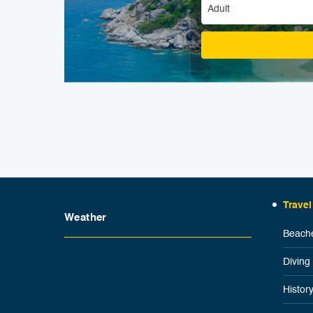
Adult
Travel
Weather
Beache
Diving
Histor