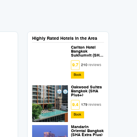
Highly Rated Hotels in the Area
Carlton Hotel
Bangkok
Sukhumvit (SHA
Extra Plus)
9.7
210
reviews
Book
Oakwood Suites
Bangkok (SHA
Plus+)
9.4
179
reviews
Book
Mandarin
Oriental Bangkok
(SHA Extra Plus)