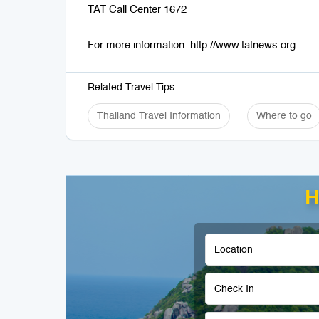
TAT Call Center 1672
For more information: http://www.tatnews.org
Related Travel Tips
Thailand Travel Information
Where to go
H