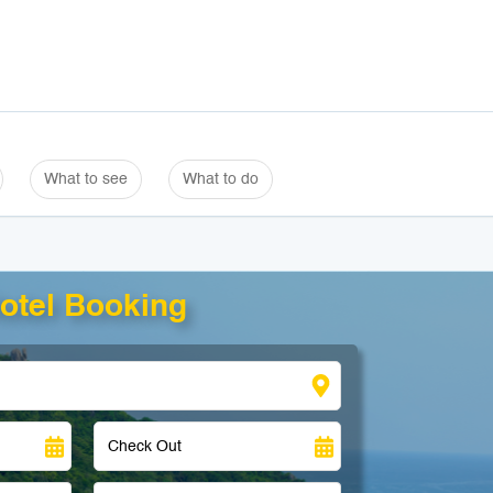
What to see
What to do
otel Booking