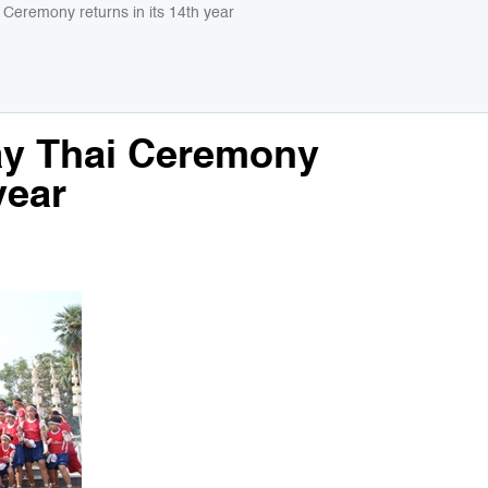
Ceremony returns in its 14th year
ay Thai Ceremony
year