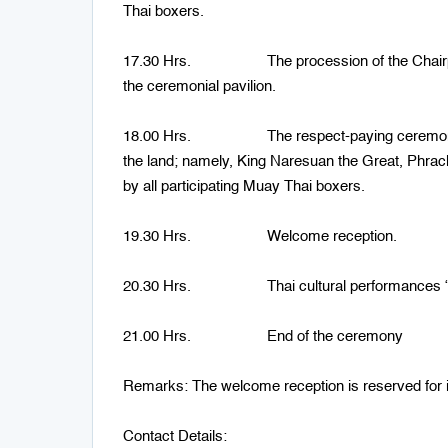
Thai boxers.
17.30 Hrs. The procession of the Chairperso
the ceremonial pavilion.
18.00 Hrs. The respect-paying ceremony to an
the land; namely, King Naresuan the Great, Phra
by all participating Muay Thai boxers.
19.30 Hrs. Welcome reception.
20.30 Hrs. Thai cultural performances “A
21.00 Hrs. End of the ceremony
Remarks: The welcome reception is reserved for i
Contact Details: