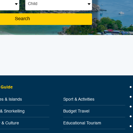
Child
Search
 Guide
s & Islands
Sport & Activities
 & Snorkelling
Budget Travel
y & Culture
Educational Tourism