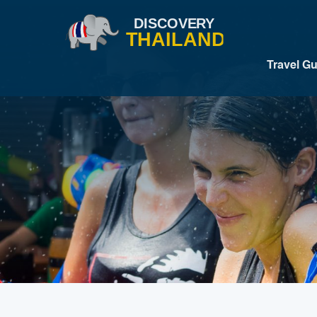
Travel G