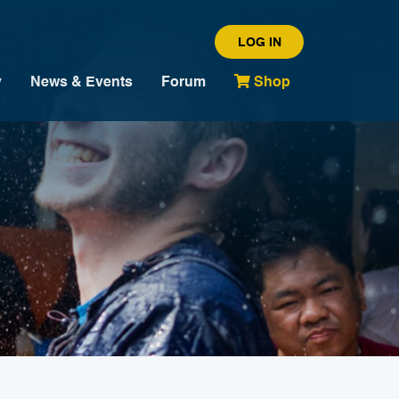
LOG IN
y
News & Events
Forum
Shop