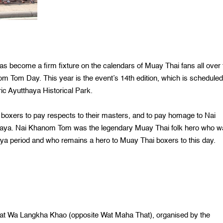
become a firm fixture on the calendars of Muay Thai fans all over 
om Tom Day. This year is the event’s 14th edition, which is scheduled
ic Ayutthaya Historical Park.
xers to pay respects to their masters, and to pay homage to Nai
thaya. Nai Khanom Tom was the legendary Muay Thai folk hero who 
ya period and who remains a hero to Muay Thai boxers to this day.
at Wa Langkha Khao (opposite Wat Maha That), organised by the