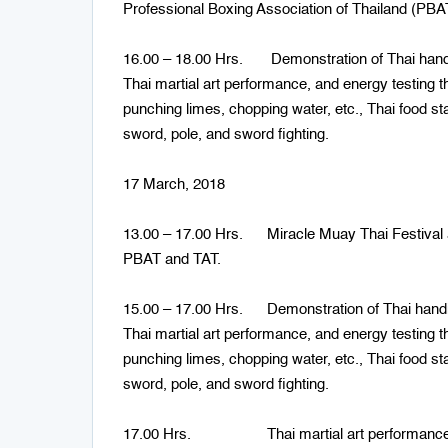
Professional Boxing Association of Thailand (PBAT
16.00 – 18.00 Hrs. Demonstration of Thai handicr
Thai martial art performance, and energy testing t
punching limes, chopping water, etc., Thai food st
sword, pole, and sword fighting.
17 March, 2018
13.00 – 17.00 Hrs. Miracle Muay Thai Festival a
PBAT and TAT.
15.00 – 17.00 Hrs. Demonstration of Thai handicr
Thai martial art performance, and energy testing t
punching limes, chopping water, etc., Thai food st
sword, pole, and sword fighting.
17.00 Hrs. Thai martial art performances: sw