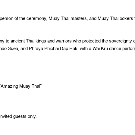
n of the ceremony, Muay Thai masters, and Muay Thai boxers 
cient Thai kings and warriors who protected the sovereignty o
chao Suea, and Phraya Phichai Dap Hak, with a Wai Kru dance perfo
mazing Muay Thai”
nvited guests only.