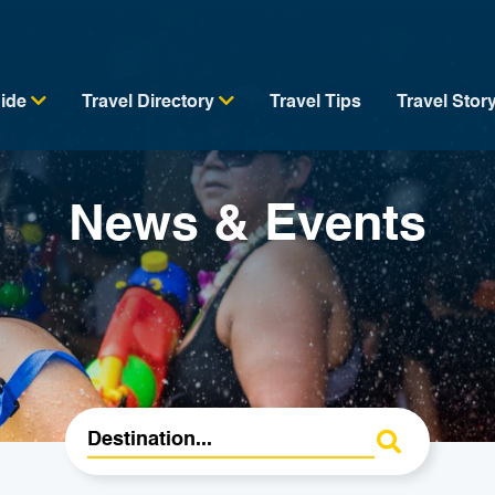
uide
Travel Directory
Travel Tips
Travel Stor
News & Events