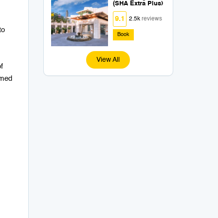
(SHA Extra Plus)
9.1
2.5k
reviews
to
Book
View All
f
rmed