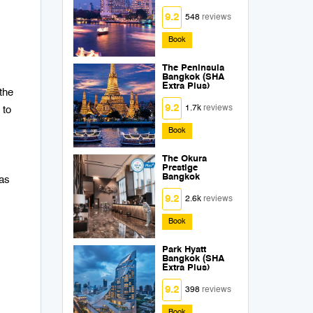
9.2
548
reviews
Book
The Peninsula
Bangkok (SHA
Extra Plus)
the
9.2
1.7k
reviews
 to
Book
The Okura
Prestige
Bangkok
was
9.2
2.6k
reviews
Book
Park Hyatt
Bangkok (SHA
Extra Plus)
9.2
398
reviews
Book