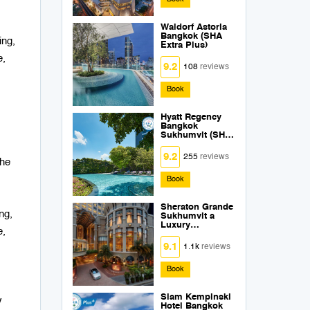
Waldorf Astoria
Bangkok (SHA
ing,
Extra Plus)
e,
9.2
108
reviews
Book
Hyatt Regency
Bangkok
Sukhumvit (SHA
Extra Plus)
9.2
255
reviews
the
Book
Sheraton Grande
ng,
Sukhumvit a
Luxury
e,
Collection Hotel
Bangkok (SHA
9.1
1.1k
reviews
Extra Plus)
Book
Siam Kempinski
y
Hotel Bangkok