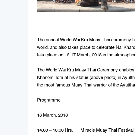
The annual World Wai Kru Muay Thai ceremony has 
world, and also takes place to celebrate Nai Khan
take place on 16-17 March, 2018 in the atmospher
The World Wai Kru Muay Thai Ceremony enables bo
Khanom Tom at his statue (above photo) in Ayut
the most famous Muay Thai warrior of the Ayuttha
Programme
16 March, 2018
14.00 – 18.00 Hrs. Miracle Muay Thai Festival 