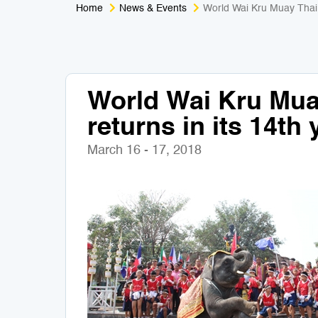
Home
News & Events
World Wai Kru Muay Thai 
World Wai Kru Mu
returns in its 14th 
March 16 - 17, 2018