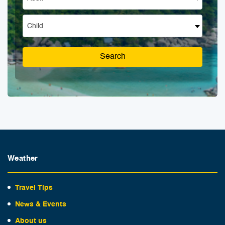
Child
Search
Weather
Travel Tips
News & Events
About us