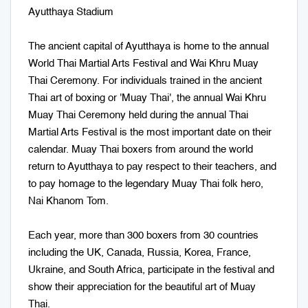
Ayutthaya Stadium
The ancient capital of Ayutthaya is home to the annual
World Thai Martial Arts Festival and Wai Khru Muay
Thai Ceremony. For individuals trained in the ancient
Thai art of boxing or 'Muay Thai', the annual Wai Khru
Muay Thai Ceremony held during the annual Thai
Martial Arts Festival is the most important date on their
calendar. Muay Thai boxers from around the world
return to Ayutthaya to pay respect to their teachers, and
to pay homage to the legendary Muay Thai folk hero,
Nai Khanom Tom.
Each year, more than 300 boxers from 30 countries
including the UK, Canada, Russia, Korea, France,
Ukraine, and South Africa, participate in the festival and
show their appreciation for the beautiful art of Muay
Thai.