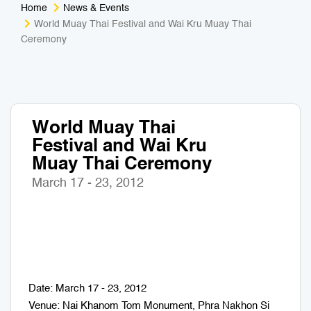
Home
News & Events
Medical Tourism
Sport & Activities
World Muay Thai Festival and Wai Kru Muay Thai
Ceremony
For Kids
Tailors
Nightlife & Entertainment
Zoo & Aquarium
World Muay Thai
Business Travel
Art & Culture
Festival and Wai Kru
Muay Thai Ceremony
Adventure
Muay Thai & Martial Arts Training
March 17 - 23, 2012
Mobile Services
Tours Packages
Date: March 17 - 23, 2012
Venue: Nai Khanom Tom Monument, Phra Nakhon Si