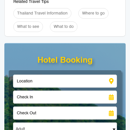
Related Travel Tips
Thailand Travel Information
Where to go
What to see
What to do
Hotel Booking
Adult