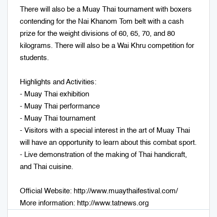
There will also be a Muay Thai tournament with boxers
contending for the Nai Khanom Tom belt with a cash
prize for the weight divisions of 60, 65, 70, and 80
kilograms. There will also be a Wai Khru competition for
students.
Highlights and Activities:
- Muay Thai exhibition
- Muay Thai performance
- Muay Thai tournament
- Visitors with a special interest in the art of Muay Thai
will have an opportunity to learn about this combat sport.
- Live demonstration of the making of Thai handicraft,
and Thai cuisine.
Official Website:
http://www.muaythaifestival.com/
More information:
http://www.tatnews.org