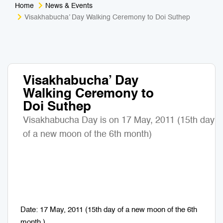
Home
News & Events
Medical Tourism
Sport & Activities
Visakhabucha’ Day Walking Ceremony to Doi Suthep
For Kids
Tailors
Nightlife & Entertainment
Zoo & Aquarium
Visakhabucha’ Day
Walking Ceremony to
Business Travel
Art & Culture
Doi Suthep
Adventure
Muay Thai & Martial Arts Training
Visakhabucha Day is on 17 May, 2011 (15th day
of a new moon of the 6th month)
Mobile Services
Tours Packages
Date: 17 May, 2011 (15th day of a new moon of the 6th
month )