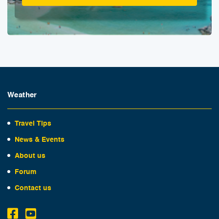
Weather
Travel Tips
News & Events
About us
Forum
Contact us