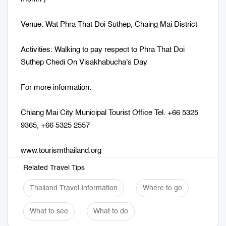
Venue: Wat Phra That Doi Suthep, Chaing Mai District
Activities: Walking to pay respect to Phra That Doi
Suthep Chedi On Visakhabucha's Day
For more information:
Chiang Mai City Municipal Tourist Office Tel. +66 5325
9365, +66 5325 2557
www.tourismthailand.org
Related Travel Tips
Thailand Travel Information
Where to go
What to see
What to do