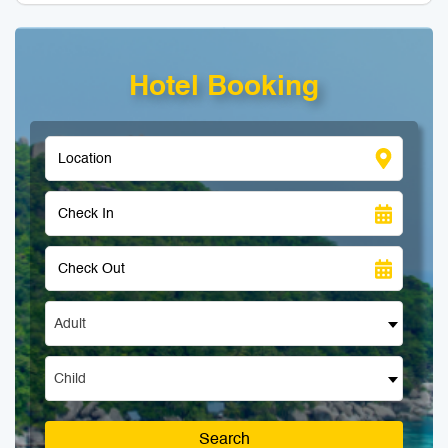
Hotel Booking
Adult
Child
Search