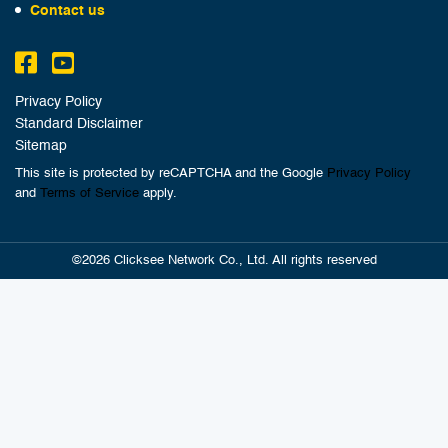
Contact us
Privacy Policy
Standard Disclaimer
Sitemap
This site is protected by reCAPTCHA and the Google
Privacy Policy
and
Terms of Service
apply.
©2026 Clicksee Network Co., Ltd. All rights reserved