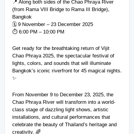
📍 Along both sides of the Chao Phraya River
(from Rama VIII Bridge to Rama III Bridge),
Bangkok
🗓️ 9 November – 23 December 2025
⏱️ 6:00 PM – 10:00 PM
Get ready for the breathtaking return of Vijit
Chao Phraya 2025, the spectacular festival of
lights, colors, and sounds that will illuminate
Bangkok’s iconic riverfront for 45 magical nights.
✨
From November 9 to December 23, 2025, the
Chao Phraya River will transform into a world-
class stage of dazzling light shows, artistic
installations, and cultural performances that
celebrate the beauty of Thailand’s heritage and
creativity. 🌈