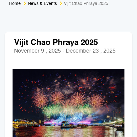
Home
News & Events
Vijit Chao Phraya 2025
Medical Tourism
Sport & Activities
For Kids
Tailors
Vijit Chao Phraya 2025
Nightlife & Entertainment
Zoo & Aquarium
November 9 , 2025 - December 23 , 2025
Business Travel
Art & Culture
Adventure
Muay Thai & Martial Arts Training
Mobile Services
Tours Packages