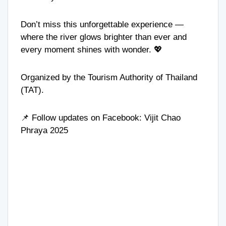
Don’t miss this unforgettable experience —
where the river glows brighter than ever and
every moment shines with wonder. 💖
Organized by the Tourism Authority of Thailand
(TAT).
📌 Follow updates on Facebook:
Vijit Chao
Phraya 2025