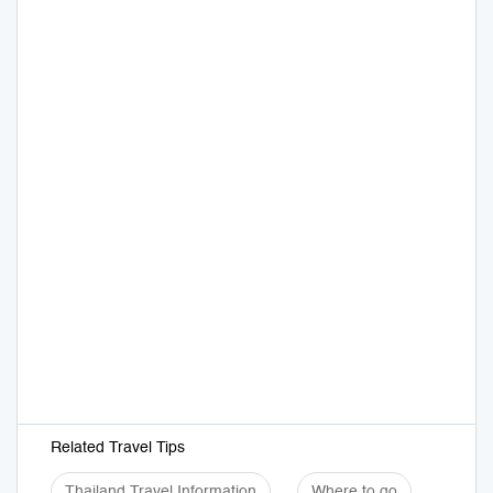
Related Travel Tips
Thailand Travel Information
Where to go