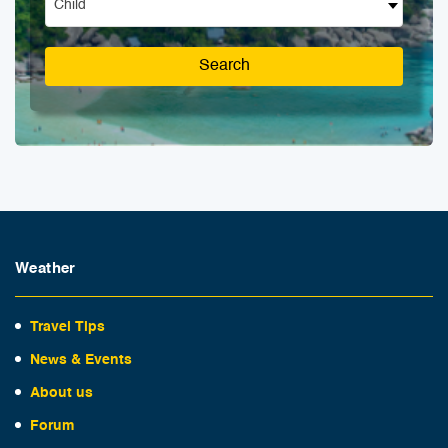
Child
Search
Weather
Travel Tips
News & Events
About us
Forum