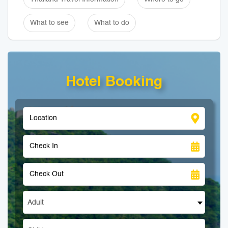
What to see
What to do
Hotel Booking
Adult