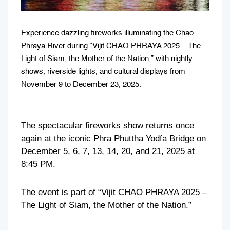
Experience dazzling fireworks illuminating the Chao
Phraya River during “Vijit CHAO PHRAYA 2025 – The
Light of Siam, the Mother of the Nation,” with nightly
shows, riverside lights, and cultural displays from
November 9 to December 23, 2025.
The spectacular fireworks show returns once
again at the iconic Phra Phuttha Yodfa Bridge on
December 5, 6, 7, 13, 14, 20, and 21, 2025 at
8:45 PM.
The event is part of “Vijit CHAO PHRAYA 2025 –
The Light of Siam, the Mother of the Nation.”