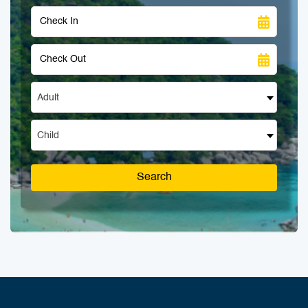
Adult
Child
Search