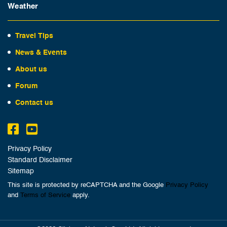
Weather
Travel Tips
News & Events
About us
Forum
Contact us
Privacy Policy
Standard Disclaimer
Sitemap
This site is protected by reCAPTCHA and the Google
Privacy Policy
and
Terms of Service
apply.