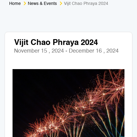
Home
News & Events
Vijit Chao Phraya 2024
Medical Tourism
Sport & Activities
For Kids
Tailors
Vijit Chao Phraya 2024
Nightlife & Entertainment
Zoo & Aquarium
November 15 , 2024 - December 16 , 2024
Business Travel
Art & Culture
Adventure
Muay Thai & Martial Arts Training
Mobile Services
Tours Packages