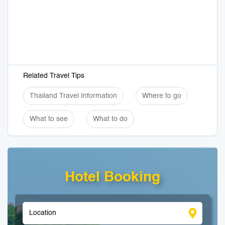
Related Travel Tips
Thailand Travel Information
Where to go
What to see
What to do
Hotel Booking