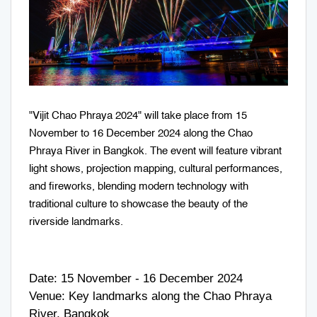
"Vijit Chao Phraya 2024" will take place from 15
November to 16 December 2024 along the Chao
Phraya River in Bangkok. The event will feature vibrant
light shows, projection mapping, cultural performances,
and fireworks, blending modern technology with
traditional culture to showcase the beauty of the
riverside landmarks.
Date: 15 November - 16 December 2024
Venue: Key landmarks along the Chao Phraya
River, Bangkok