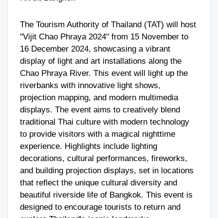
The Tourism Authority of Thailand (TAT) will host
"Vijit Chao Phraya 2024" from 15 November to
16 December 2024, showcasing a vibrant
display of light and art installations along the
Chao Phraya River. This event will light up the
riverbanks with innovative light shows,
projection mapping, and modern multimedia
displays. The event aims to creatively blend
traditional Thai culture with modern technology
to provide visitors with a magical nighttime
experience. Highlights include lighting
decorations, cultural performances, fireworks,
and building projection displays, set in locations
that reflect the unique cultural diversity and
beautiful riverside life of Bangkok. This event is
designed to encourage tourists to return and