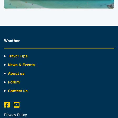
Weather
Travel Tips
News & Events
About us
Forum
Contact us
Privacy Policy