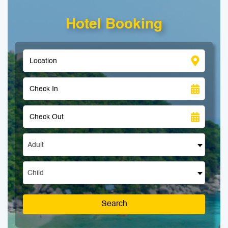
Hotel Booking
Adult
Child
Search