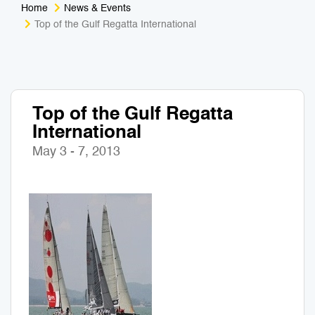
Home
News & Events
Medical Tourism
Sport & Activities
Top of the Gulf Regatta International
For Kids
Tailors
Nightlife & Entertainment
Zoo & Aquarium
Top of the Gulf Regatta
International
Business Travel
Art & Culture
May 3 - 7, 2013
Adventure
Muay Thai & Martial Arts Training
Mobile Services
Tours Packages