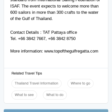
ISAF. The event expects to welcome more than
600 sailors in more than 300 crafts to the water
of the Gulf of Thailand.
Contact Details : TAT Pattaya office
Tel. +66 3842 7667, +66 3842 8750
More information:
www.topofthegulfregatta.com
Related Travel Tips
Thailand Travel Information
Where to go
What to see
What to do