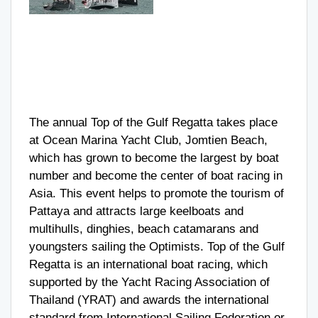
The annual Top of the Gulf Regatta takes place
at Ocean Marina Yacht Club, Jomtien Beach,
which has grown to become the largest by boat
number and become the center of boat racing in
Asia. This event helps to promote the tourism of
Pattaya and attracts large keelboats and
multihulls, dinghies, beach catamarans and
youngsters sailing the Optimists. Top of the Gulf
Regatta is an international boat racing, which
supported by the Yacht Racing Association of
Thailand (YRAT) and awards the international
standard from International Sailing Federation or