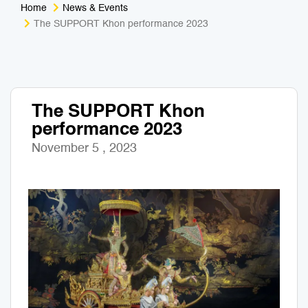
Home
News & Events
Medical Tourism
Sport & Activities
The SUPPORT Khon performance 2023
For Kids
Tailors
Nightlife & Entertainment
Zoo & Aquarium
The SUPPORT Khon
performance 2023
Business Travel
Art & Culture
November 5 , 2023
Adventure
Muay Thai & Martial Arts Training
Mobile Services
Tours Packages