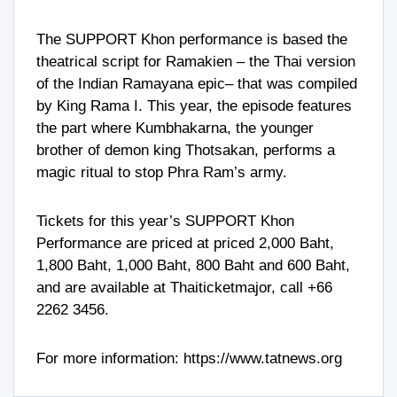
The SUPPORT Khon performance is based the
theatrical script for Ramakien – the Thai version
of the Indian Ramayana epic– that was compiled
by King Rama I. This year, the episode features
the part where Kumbhakarna, the younger
brother of demon king Thotsakan, performs a
magic ritual to stop Phra Ram’s army.
Tickets for this year’s SUPPORT Khon
Performance are priced at priced 2,000 Baht,
1,800 Baht, 1,000 Baht, 800 Baht and 600 Baht,
and are available at Thaiticketmajor, call
+66
2262 3456
.
For more information:
https://www.tatnews.org