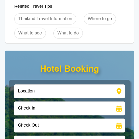
Related Travel Tips
Thailand Travel Information
Where to go
What to see
What to do
Hotel Booking