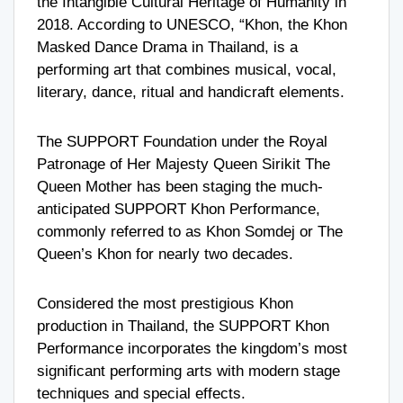
the Intangible Cultural Heritage of Humanity in
2018. According to UNESCO, “Khon, the Khon
Masked Dance Drama in Thailand, is a
performing art that combines musical, vocal,
literary, dance, ritual and handicraft elements.
The SUPPORT Foundation under the Royal
Patronage of Her Majesty Queen Sirikit The
Queen Mother has been staging the much-
anticipated SUPPORT Khon Performance,
commonly referred to as Khon Somdej or The
Queen’s Khon for nearly two decades.
Considered the most prestigious Khon
production in Thailand, the SUPPORT Khon
Performance incorporates the kingdom’s most
significant performing arts with modern stage
techniques and special effects.