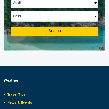
Adult
Child
Search
Weather
Travel Tips
News & Events