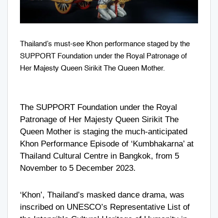
Thailand’s must-see Khon performance staged by the
SUPPORT Foundation under the Royal Patronage of
Her Majesty Queen Sirikit The Queen Mother.
The SUPPORT Foundation under the Royal
Patronage of Her Majesty Queen Sirikit The
Queen Mother is staging the much-anticipated
Khon Performance Episode of ‘Kumbhakarna’ at
Thailand Cultural Centre in Bangkok, from 5
November to 5 December 2023.
‘Khon’, Thailand’s masked dance drama, was
inscribed on UNESCO’s Representative List of