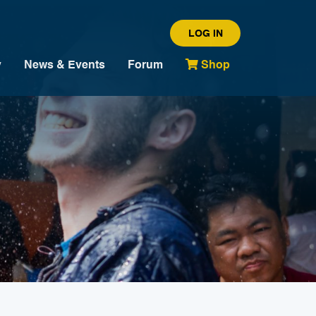
LOG IN
y
News & Events
Forum
Shop