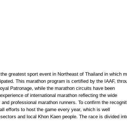
the greatest sport event in Northeast of Thailand in which 
ipated. This marathon program is certified by the IAAF, thro
Royal Patronage, while the marathon circuits have been
xperience of international marathon reflecting the wide
 and professional marathon runners. To confirm the recognit
ll efforts to host the game every year, which is well
sectors and local Khon Kaen people. The race is divided int