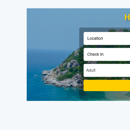
H
Adult