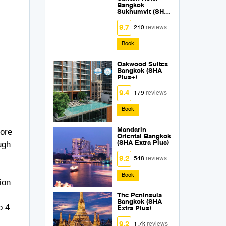
Bangkok
Sukhumvit (SHA
Extra Plus)
9.7
210
reviews
Book
Oakwood Suites
Bangkok (SHA
Plus+)
9.4
179
reviews
Book
Mandarin
more
Oriental Bangkok
ugh
(SHA Extra Plus)
9.2
548
reviews
Book
ion
The Peninsula
Bangkok (SHA
o 4
Extra Plus)
9.2
1.7k
reviews