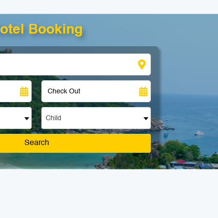
otel Booking
Child
Search