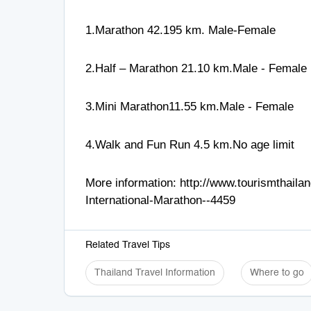
1.Marathon 42.195 km. Male-Female
2.Half – Marathon 21.10 km.Male - Female
3.Mini Marathon11.55 km.Male - Female
4.Walk and Fun Run 4.5 km.No age limit
More information:
http://www.tourismthail
International-Marathon--4459
Related Travel Tips
Thailand Travel Information
Where to go