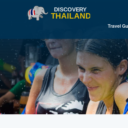
Travel G