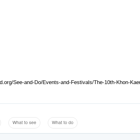
and.org/See-and-Do/Events-and-Festivals/The-10th-Khon-Kae
What to see
What to do