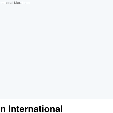
rnational Marathon
 International