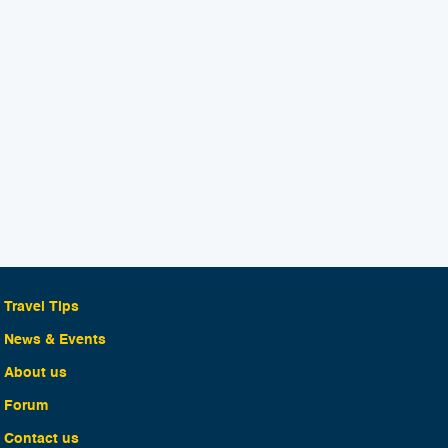
Travel Tips
News & Events
About us
Forum
Contact us