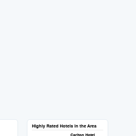
Highly Rated Hotels in the Area
Carlton Hotel