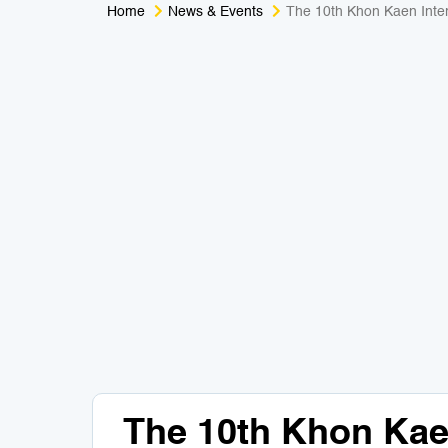
Home
News & Events
The 10th Khon Kaen Inte
The 10th Khon Kaen