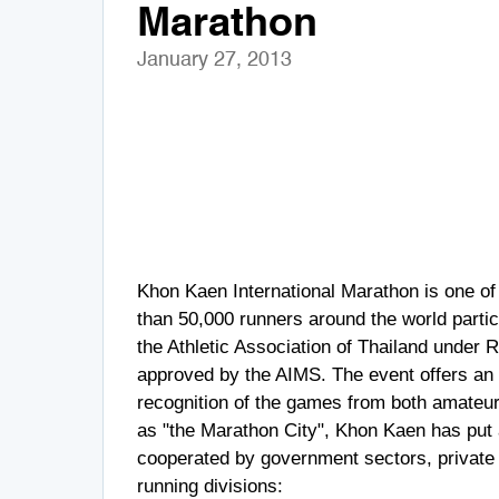
Marathon
January 27, 2013
Khon Kaen International Marathon is one of 
than 50,000 runners around the world partic
the Athletic Association of Thailand under 
approved by the AIMS. The event offers an e
recognition of the games from both amateur
as "the Marathon City", Khon Kaen has put a
cooperated by government sectors, private 
running divisions: