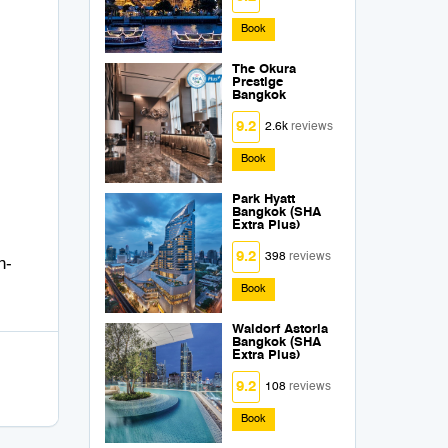
Book
The Okura
Prestige
Bangkok
9.2
2.6k
reviews
Book
Park Hyatt
Bangkok (SHA
Extra Plus)
9.2
398
reviews
n-
Book
Waldorf Astoria
Bangkok (SHA
Extra Plus)
9.2
108
reviews
Book