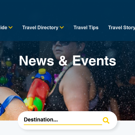
uide
Travel Directory
Travel Tips
Travel Stor
News & Events