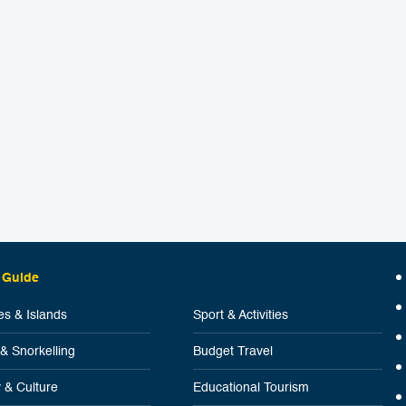
 Guide
s & Islands
Sport & Activities
 & Snorkelling
Budget Travel
y & Culture
Educational Tourism