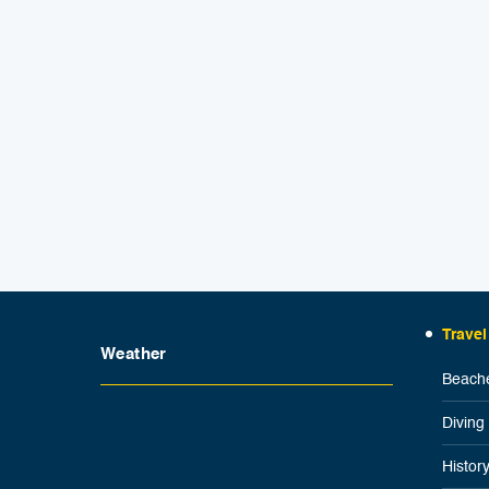
Travel
Weather
Beache
Diving
Histor