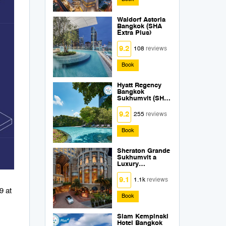
Waldorf Astoria
Bangkok (SHA
Extra Plus)
9.2
108
reviews
Book
Hyatt Regency
Bangkok
Sukhumvit (SHA
Extra Plus)
9.2
255
reviews
Book
Sheraton Grande
Sukhumvit a
Luxury
Collection Hotel
Bangkok (SHA
9.1
1.1k
reviews
Extra Plus)
9 at
Book
Siam Kempinski
Hotel Bangkok