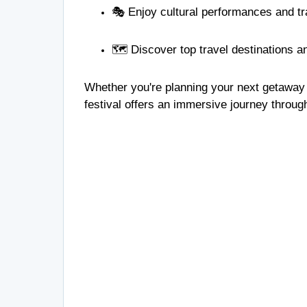
🎭 Enjoy cultural performances and t
🗺️ Discover top travel destinations 
Whether you're planning your next getaway o
festival offers an immersive journey throug