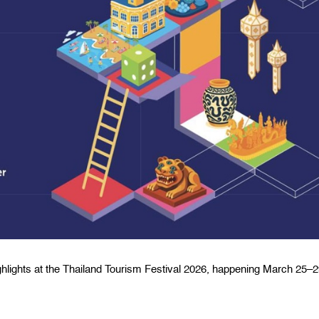
ighlights at the Thailand Tourism Festival 2026, happening March 25–2