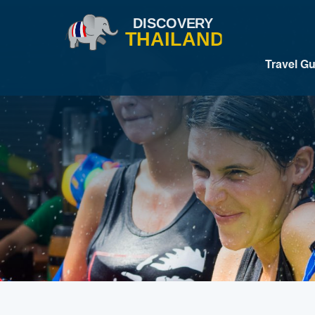
Travel G