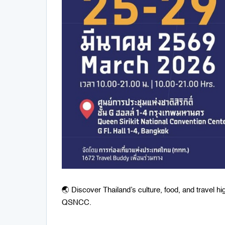
🌏 Discover Thailand’s culture, food, and travel h
QSNCC.