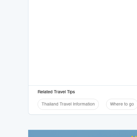
Related Travel Tips
Thailand Travel Information
Where to go