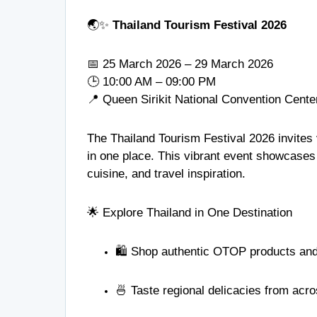
🌏✨
Thailand Tourism Festival 2026
📅 25 March 2026 – 29 March 2026
🕒 10:00 AM – 09:00 PM
📍
Queen Sirikit National Convention Cente
The Thailand Tourism Festival 2026 invites v
in one place. This vibrant event showcases t
cuisine, and travel inspiration.
🌟 Explore Thailand in One Destination
🛍️ Shop authentic OTOP products and 
🍜 Taste regional delicacies from acr