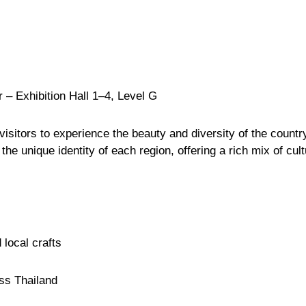
r
– Exhibition Hall 1–4, Level G
isitors to experience the beauty and diversity of the country
he unique identity of each region, offering a rich mix of cult
local crafts
oss Thailand