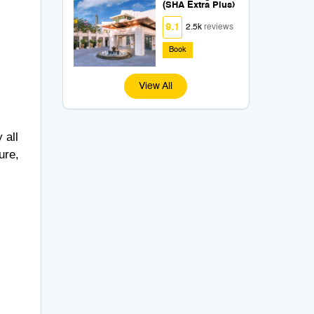
(SHA Extra Plus)
9.1
2.5k
reviews
Book
View All
 all
ure,