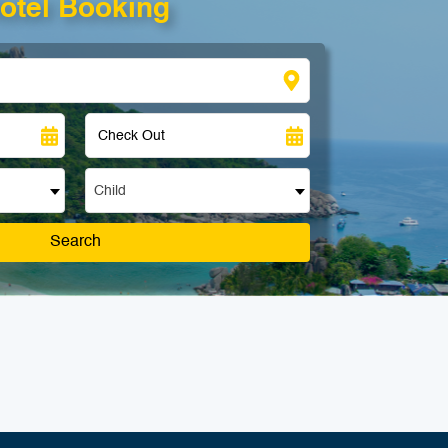
otel Booking
Child
Search