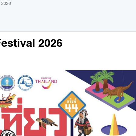
l 2026
estival 2026