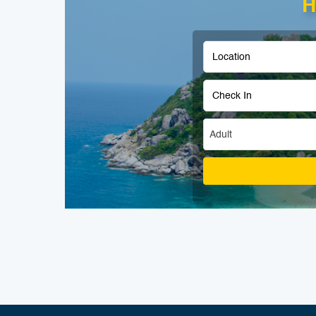
H
Adult