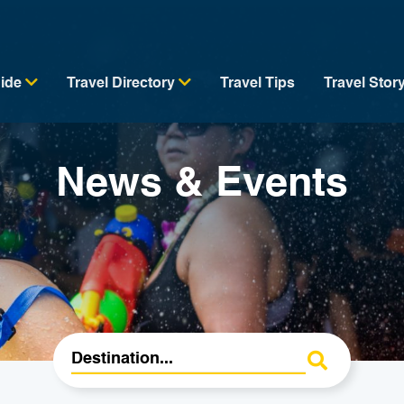
uide
Travel Directory
Travel Tips
Travel Stor
News & Events