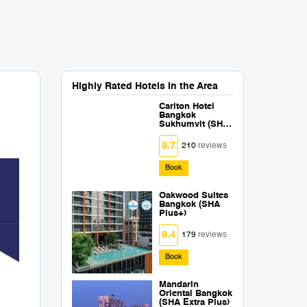
Highly Rated Hotels in the Area
Carlton Hotel
Bangkok
Sukhumvit (SHA
Extra Plus)
9.7
210
reviews
Book
Oakwood Suites
Bangkok (SHA
Plus+)
9.4
179
reviews
Book
Mandarin
Oriental Bangkok
(SHA Extra Plus)