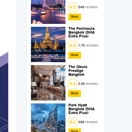
9.2
548
reviews
Book
The Peninsula
Bangkok (SHA
Extra Plus)
9.2
1.7k
reviews
Book
The Okura
Prestige
Bangkok
9.2
2.6k
reviews
Book
Park Hyatt
Bangkok (SHA
Extra Plus)
9.2
398
reviews
Book