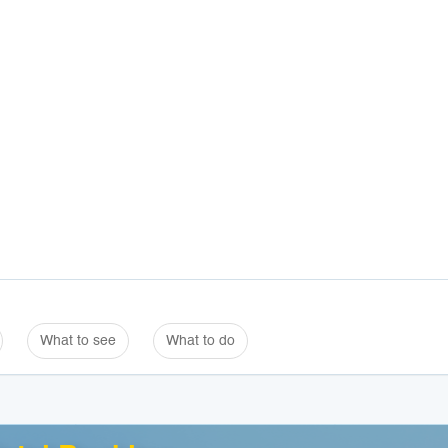
What to see
What to do