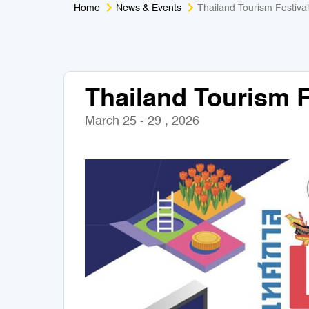
Home
News & Events
Thailand Tourism Festiva
Thailand Tourism F
March 25 - 29 , 2026