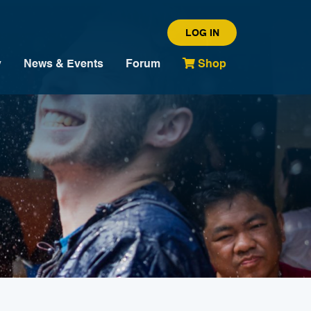
LOG IN
y
News & Events
Forum
Shop