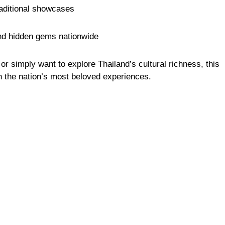
raditional showcases
and hidden gems nationwide
r simply want to explore Thailand’s cultural richness, this
h the nation’s most beloved experiences.