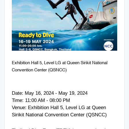
Exhibition Hall 5, Level LG at Queen Sirikit National
Convention Center (QSNCC)
Date: May 16, 2024 - May 19, 2024
Time: 11:00 AM - 08:00 PM
Venue: Exhibition Hall 5, Level LG at Queen
Sirikit National Convention Center (QSNCC)