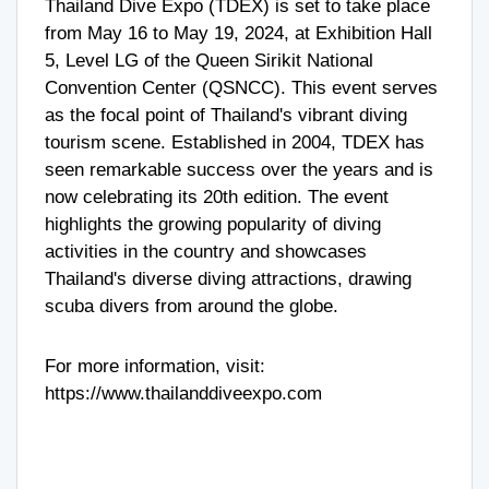
Thailand Dive Expo (TDEX) is set to take place
from May 16 to May 19, 2024, at Exhibition Hall
5, Level LG of the Queen Sirikit National
Convention Center (QSNCC). This event serves
as the focal point of Thailand's vibrant diving
tourism scene. Established in 2004, TDEX has
seen remarkable success over the years and is
now celebrating its 20th edition. The event
highlights the growing popularity of diving
activities in the country and showcases
Thailand's diverse diving attractions, drawing
scuba divers from around the globe.
For more information, visit:
https://www.thailanddiveexpo.com