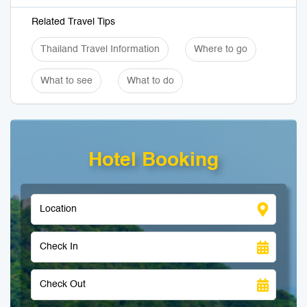
Related Travel Tips
Thailand Travel Information
Where to go
What to see
What to do
Hotel Booking