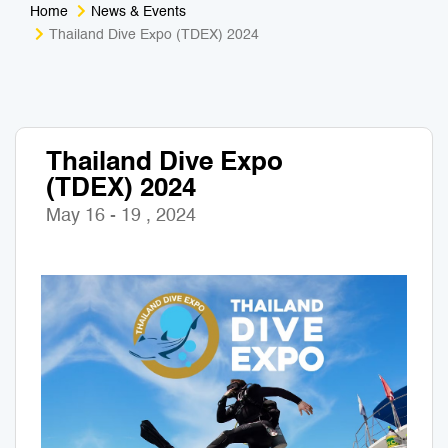
Home
News & Events
Medical Tourism
Sport & Activities
Thailand Dive Expo (TDEX) 2024
For Kids
Tailors
Nightlife & Entertainment
Zoo & Aquarium
Thailand Dive Expo
(TDEX) 2024
Business Travel
Art & Culture
May 16 - 19 , 2024
Adventure
Muay Thai & Martial Arts Training
Mobile Services
Tours Packages