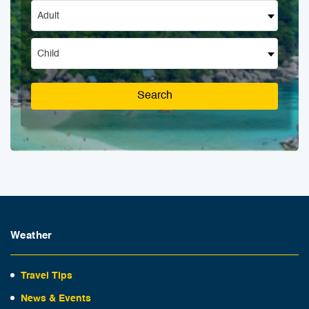
Adult
Child
Search
Weather
Travel Tips
News & Events