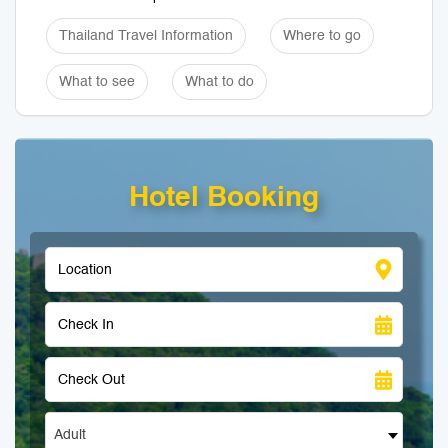
Thailand Travel Information
Where to go
What to see
What to do
Hotel Booking
Adult