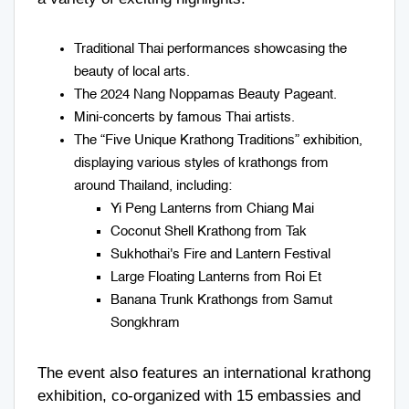
Traditional Thai performances showcasing the
beauty of local arts.
The 2024 Nang Noppamas Beauty Pageant.
Mini-concerts by famous Thai artists.
The “Five Unique Krathong Traditions” exhibition,
displaying various styles of krathongs from
around Thailand, including:
Yi Peng Lanterns from Chiang Mai
Coconut Shell Krathong from Tak
Sukhothai's Fire and Lantern Festival
Large Floating Lanterns from Roi Et
Banana Trunk Krathongs from Samut
Songkhram
The event also features an international krathong
exhibition, co-organized with 15 embassies and