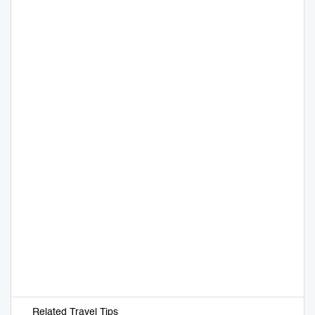
Related Travel Tips