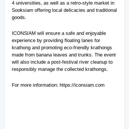
4 universities, as well as a retro-style market in
Sooksiam offering local delicacies and traditional
goods.
ICONSIAM will ensure a safe and enjoyable
experience by providing floating lanes for
krathong and promoting eco-friendly krathongs
made from banana leaves and trunks. The event
will also include a post-festival river cleanup to
responsibly manage the collected krathongs.
For more information:
https://iconsiam.com