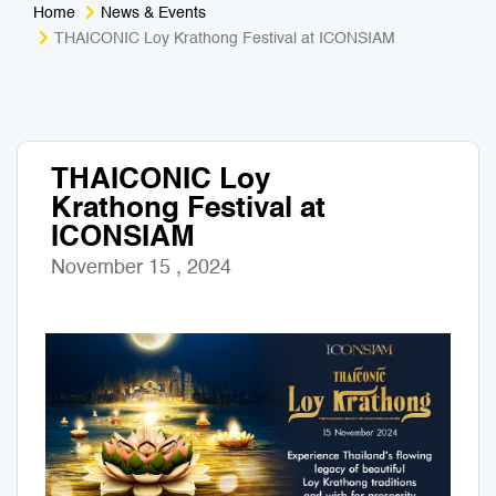
Home
News & Events
Medical Tourism
Sport & Activities
THAICONIC Loy Krathong Festival at ICONSIAM
For Kids
Tailors
Nightlife & Entertainment
Zoo & Aquarium
THAICONIC Loy
Krathong Festival at
Business Travel
Art & Culture
ICONSIAM
Adventure
Muay Thai & Martial Arts Training
November 15 , 2024
Mobile Services
Tours Packages