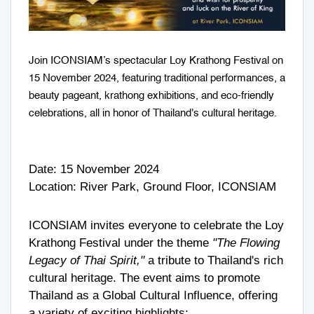
Join ICONSIAM’s spectacular Loy Krathong Festival on
15 November 2024, featuring traditional performances, a
beauty pageant, krathong exhibitions, and eco-friendly
celebrations, all in honor of Thailand's cultural heritage.
Date: 15 November 2024
Location: River Park, Ground Floor, ICONSIAM
ICONSIAM invites everyone to celebrate the Loy
Krathong Festival under the theme
"The Flowing
Legacy of Thai Spirit,"
a tribute to Thailand's rich
cultural heritage. The event aims to promote
Thailand as a Global Cultural Influence, offering
a variety of exciting highlights: