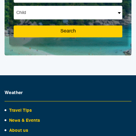
Child
Search
Weather
Travel Tips
News & Events
About us