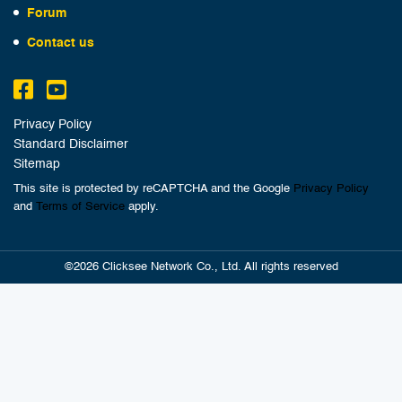
Forum
Contact us
Privacy Policy
Standard Disclaimer
Sitemap
This site is protected by reCAPTCHA and the Google
Privacy Policy
and
Terms of Service
apply.
©2026 Clicksee Network Co., Ltd. All rights reserved