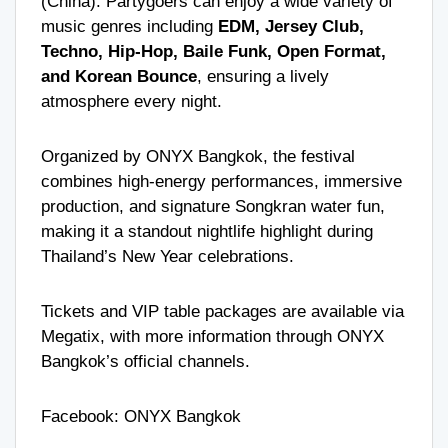
(China). Partygoers can enjoy a wide variety of
music genres including
EDM, Jersey Club,
Techno, Hip-Hop, Baile Funk, Open Format,
and Korean Bounce
, ensuring a lively
atmosphere every night.
Organized by ONYX Bangkok, the festival
combines high-energy performances, immersive
production, and signature Songkran water fun,
making it a standout nightlife highlight during
Thailand’s New Year celebrations.
Tickets and VIP table packages are available via
Megatix, with more information through ONYX
Bangkok’s official channels.
Facebook:
ONYX Bangkok