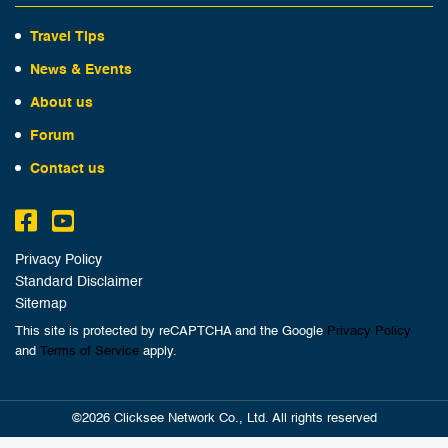
Travel Tips
News & Events
About us
Forum
Contact us
Privacy Policy
Standard Disclaimer
Sitemap
This site is protected by reCAPTCHA and the Google
Privacy Policy
and
Terms of Service
apply.
©2026 Clicksee Network Co., Ltd. All rights reserved