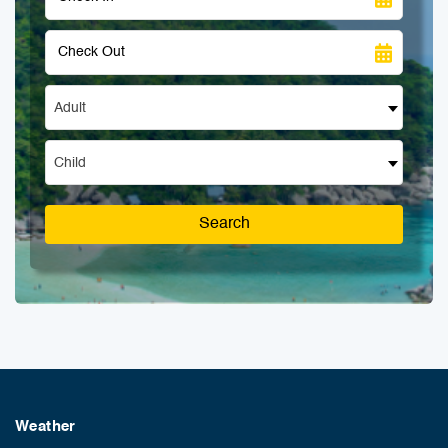
Adult
Child
Search
Weather