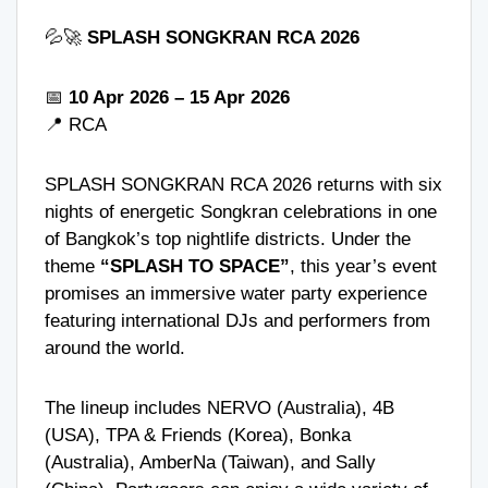
💦🚀
SPLASH SONGKRAN RCA 2026
📅
10 Apr 2026 – 15 Apr 2026
📍
RCA
SPLASH SONGKRAN RCA 2026 returns with six
nights of energetic Songkran celebrations in one
of Bangkok’s top nightlife districts. Under the
theme
“SPLASH TO SPACE”
, this year’s event
promises an immersive water party experience
featuring international DJs and performers from
around the world.
The lineup includes
NERVO
(Australia),
4B
(USA), TPA & Friends (Korea),
Bonka
(Australia), AmberNa (Taiwan), and Sally