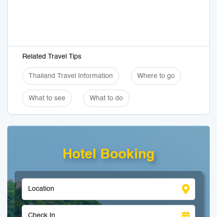
Related Travel Tips
Thailand Travel Information
Where to go
What to see
What to do
Hotel Booking