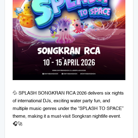
💦 SPLASH SONGKRAN RCA 2026 delivers six nights
of international DJs, exciting water party fun, and
multiple music genres under the “SPLASH TO SPACE”
theme, making it a must-visit Songkran nightlife event.
🎧🚀