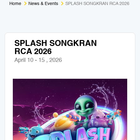
Home
News & Events
SPLASH SONGKRAN RCA 2026
Medical Tourism
Sport & Activities
For Kids
Tailors
SPLASH SONGKRAN
Nightlife & Entertainment
Zoo & Aquarium
RCA 2026
Business Travel
Art & Culture
April 10 - 15 , 2026
Adventure
Muay Thai & Martial Arts Training
Mobile Services
Tours Packages