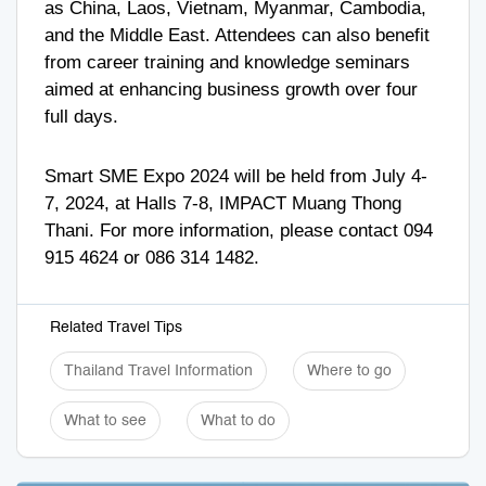
as China, Laos, Vietnam, Myanmar, Cambodia,
and the Middle East. Attendees can also benefit
from career training and knowledge seminars
aimed at enhancing business growth over four
full days.
Smart SME Expo 2024 will be held from July 4-
7, 2024, at Halls 7-8, IMPACT Muang Thong
Thani. For more information, please contact
094
915 4624
or
086 314 1482
.
Related Travel Tips
Thailand Travel Information
Where to go
What to see
What to do