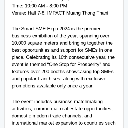
Time: 10:00 AM - 8:00 PM
Venue: Hall 7-8, IMPACT Muang Thong Thani
The Smart SME Expo 2024 is the premier
business exhibition of the year, spanning over
10,000 square meters and bringing together the
best opportunities and support for SMEs in one
place. Celebrating its 10th consecutive year, the
event is themed “One Stop for Prosperity” and
features over 200 booths showcasing top SMEs
and popular franchises, along with exclusive
promotions available only once a year.
The event includes business matchmaking
activities, commercial real estate opportunities,
domestic modern trade channels, and
international market expansion to countries such