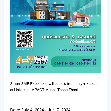
Smart SME Expo 2024 will be held from July 4-7, 2024,
at Halls 7-8, IMPACT Muang Thong Thani.
Date: July 4, 2024 - July 7, 2024