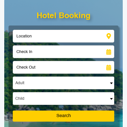
Hotel Booking
Adult
Child
Search