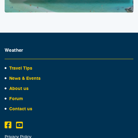
Weather
Travel Tips
News & Events
About us
Forum
Contact us
Privacy Policy