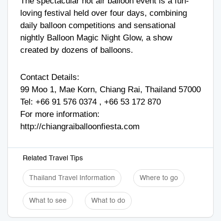
The spectacular hot air balloon event is a fun-
loving festival held over four days, combining
daily balloon competitions and sensational
nightly Balloon Magic Night Glow, a show
created by dozens of balloons.
Contact Details:
99 Moo 1, Mae Korn, Chiang Rai, Thailand 57000
Tel:
+66 91 576 0374
,
+66 53 172 870
For more information:
http://chiangraiballoonfiesta.com
Related Travel Tips
Thailand Travel Information
Where to go
What to see
What to do