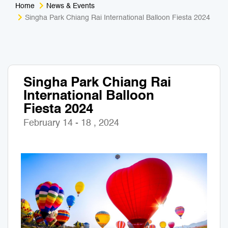
Home
News & Events
Medical Tourism
Sport & Activities
Singha Park Chiang Rai International Balloon Fiesta 2024
For Kids
Tailors
Nightlife & Entertainment
Zoo & Aquarium
Singha Park Chiang Rai
International Balloon
Business Travel
Art & Culture
Fiesta 2024
Adventure
Muay Thai & Martial Arts Training
February 14 - 18 , 2024
Mobile Services
Tours Packages