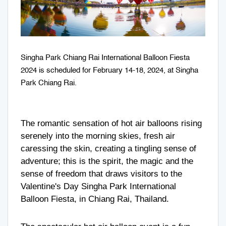
Singha Park Chiang Rai International Balloon Fiesta
2024 is scheduled for February 14-18, 2024, at Singha
Park Chiang Rai.
The romantic sensation of hot air balloons rising
serenely into the morning skies, fresh air
caressing the skin, creating a tingling sense of
adventure; this is the spirit, the magic and the
sense of freedom that draws visitors to the
Valentine's Day Singha Park International
Balloon Fiesta, in Chiang Rai, Thailand.