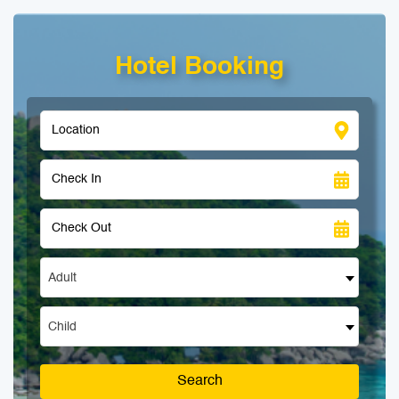
Hotel Booking
Adult
Child
Search