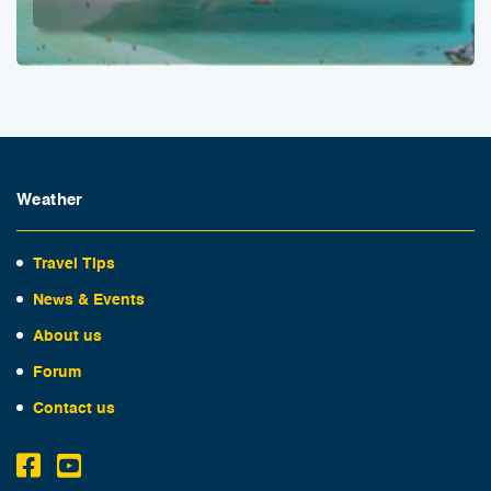
Weather
Travel Tips
News & Events
About us
Forum
Contact us