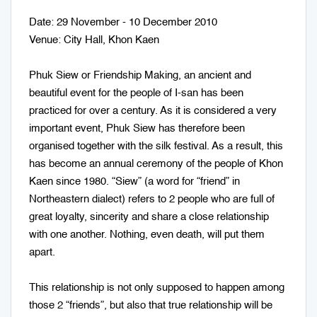
Date: 29 November - 10 December 2010
Venue: City Hall, Khon Kaen
Phuk Siew or Friendship Making, an ancient and
beautiful event for the people of I-san has been
practiced for over a century. As it is considered a very
important event, Phuk Siew has therefore been
organised together with the silk festival. As a result, this
has become an annual ceremony of the people of Khon
Kaen since 1980. “Siew” (a word for “friend” in
Northeastern dialect) refers to 2 people who are full of
great loyalty, sincerity and share a close relationship
with one another. Nothing, even death, will put them
apart.
This relationship is not only supposed to happen among
those 2 “friends”, but also that true relationship will be