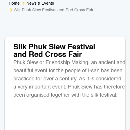
Home
News & Events
Medical Tourism
Sport & Activities
Silk Phuk Siew Festival and Red Cross Fair
For Kids
Tailors
Nightlife & Entertainment
Zoo & Aquarium
Silk Phuk Siew Festival
and Red Cross Fair
Business Travel
Art & Culture
Phuk Siew or Friendship Making, an ancient and
Adventure
Muay Thai & Martial Arts Training
beautiful event for the people of I-san has been
practiced for over a century. As it is considered
Mobile Services
a very important event, Phuk Siew has therefore
been organised together with the silk festival.
Tours Packages