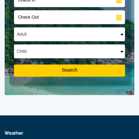
Adult
Child
Search
Weather