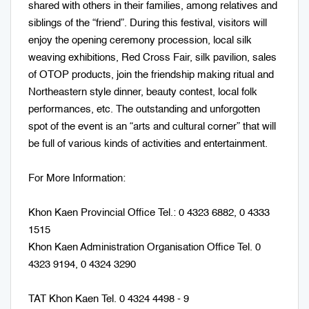
shared with others in their families, among relatives and
siblings of the “friend”. During this festival, visitors will
enjoy the opening ceremony procession, local silk
weaving exhibitions, Red Cross Fair, silk pavilion, sales
of OTOP products, join the friendship making ritual and
Northeastern style dinner, beauty contest, local folk
performances, etc. The outstanding and unforgotten
spot of the event is an “arts and cultural corner” that will
be full of various kinds of activities and entertainment.
For More Information:
Khon Kaen Provincial Office Tel.: 0 4323 6882, 0 4333
1515
Khon Kaen Administration Organisation Office Tel. 0
4323 9194, 0 4324 3290
TAT Khon Kaen Tel. 0 4324 4498 - 9