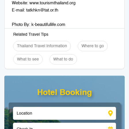
Website: www.tourismthailand.org
E-mail:
tatkhkn@tat.or.th
Photo By: k-beautifullife.com
Related Travel Tips
Thailand Travel Information
Where to go
What to see
What to do
Hotel Booking