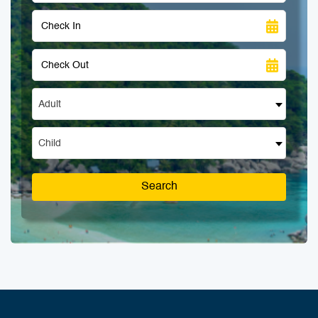
Adult
Child
Search