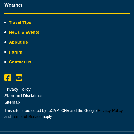
Weather
Travel Tips
News & Events
About us
Forum
Contact us
Privacy Policy
Standard Disclaimer
Sitemap
This site is protected by reCAPTCHA and the Google
Privacy Policy
and
Terms of Service
apply.