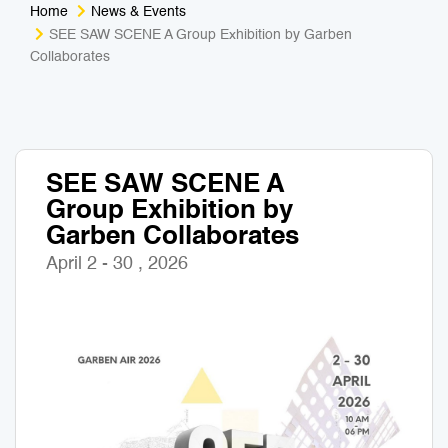
Home
News & Events
Medical Tourism
Sport & Activities
SEE SAW SCENE A Group Exhibition by Garben
Collaborates
For Kids
Tailors
Nightlife & Entertainment
Zoo & Aquarium
SEE SAW SCENE A
Business Travel
Art & Culture
Group Exhibition by
Garben Collaborates
Adventure
Muay Thai & Martial Arts Training
April 2 - 30 , 2026
Mobile Services
Tours Packages