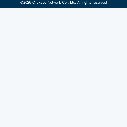
©2026 Clicksee Network Co., Ltd. All rights reserved