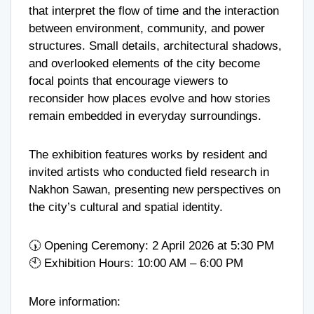
that interpret the flow of time and the interaction
between environment, community, and power
structures. Small details, architectural shadows,
and overlooked elements of the city become
focal points that encourage viewers to
reconsider how places evolve and how stories
remain embedded in everyday surroundings.
The exhibition features works by resident and
invited artists who conducted field research in
Nakhon Sawan, presenting new perspectives on
the city’s cultural and spatial identity.
🕠 Opening Ceremony: 2 April 2026 at 5:30 PM
🕙 Exhibition Hours: 10:00 AM – 6:00 PM
More information: