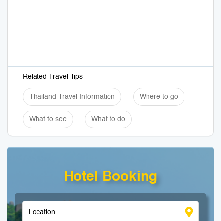
Related Travel Tips
Thailand Travel Information
Where to go
What to see
What to do
Hotel Booking