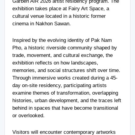
Garben AIR 2026 artist residency program. The
exhibition takes place at Fairy Art Space, a
cultural venue located in a historic former
cinema in Nakhon Sawan.
Inspired by the evolving identity of Pak Nam
Pho, a historic riverside community shaped by
trade, movement, and cultural exchange, the
exhibition reflects on how landscapes,
memories, and social structures shift over time.
Through immersive works created during a 45-
day on-site residency, participating artists
examine themes of transformation, overlapping
histories, urban development, and the traces left
behind in spaces that have become transitional
or overlooked.
Visitors will encounter contemporary artworks