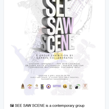
🖼️ SEE SAW SCENE is a contemporary group