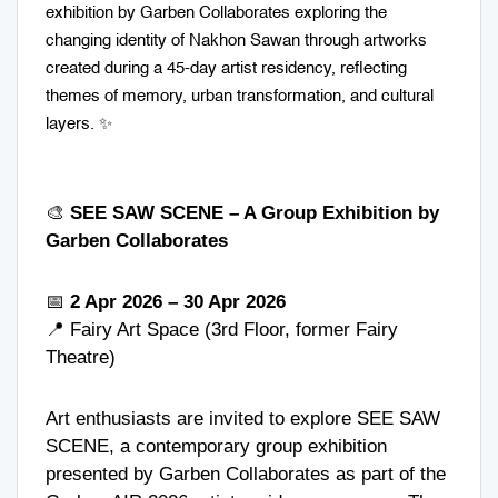
exhibition by Garben Collaborates exploring the
changing identity of Nakhon Sawan through artworks
created during a 45-day artist residency, reflecting
themes of memory, urban transformation, and cultural
layers. ✨
🎨
SEE SAW SCENE – A Group Exhibition by
Garben Collaborates
📅
2 Apr 2026 – 30 Apr 2026
📍
Fairy Art Space
(3rd Floor, former Fairy
Theatre)
Art enthusiasts are invited to explore SEE SAW
SCENE, a contemporary group exhibition
presented by Garben Collaborates as part of the