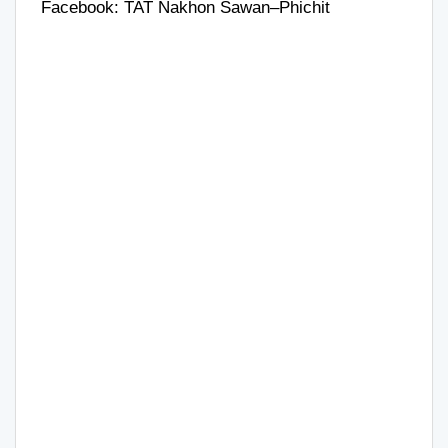
Facebook:
TAT Nakhon Sawan–Phichit