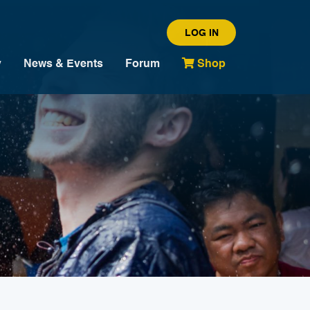
LOG IN
y
News & Events
Forum
Shop