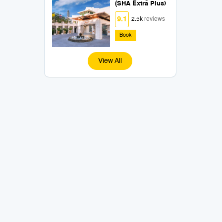
(SHA Extra Plus)
9.1
2.5k
reviews
Book
View All