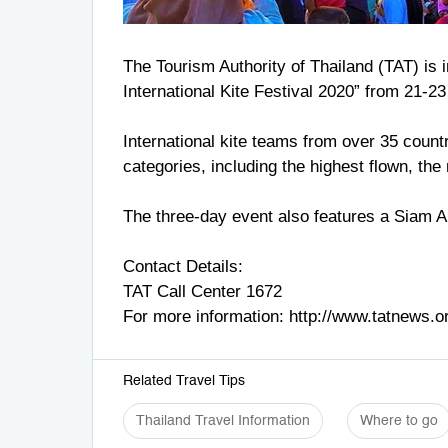
The Tourism Authority of Thailand (TAT) is in
International Kite Festival 2020” from 21-2
International kite teams from over 35 countr
categories, including the highest flown, th
The three-day event also features a Siam A
Contact Details:
TAT Call Center 1672
For more information: http://www.tatnews.o
Related Travel Tips
Thailand Travel Information
Where to go