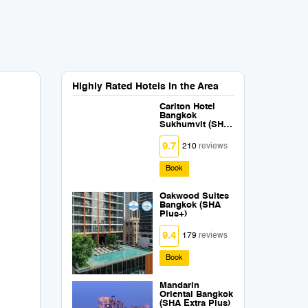
Highly Rated Hotels in the Area
Carlton Hotel
Bangkok
Sukhumvit (SHA
Extra Plus)
9.7
210
reviews
Book
Oakwood Suites
Bangkok (SHA
Plus+)
9.4
179
reviews
Book
Mandarin
Oriental Bangkok
(SHA Extra Plus)