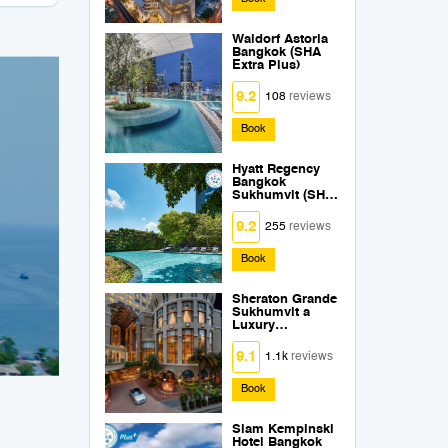
Waldorf Astoria
Bangkok (SHA
Extra Plus)
9.2
108
reviews
Book
Hyatt Regency
Bangkok
Sukhumvit (SHA
Extra Plus)
9.2
255
reviews
Book
Sheraton Grande
Sukhumvit a
Luxury
Collection Hotel
Bangkok (SHA
9.1
1.1k
reviews
Extra Plus)
Book
Siam Kempinski
Hotel Bangkok