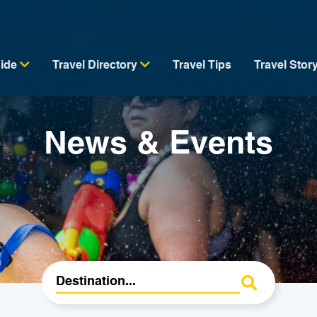
uide
Travel Directory
Travel Tips
Travel Stor
News & Events