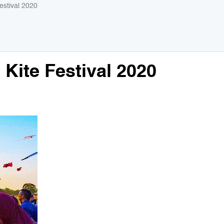
Festival 2020
 Kite Festival 2020